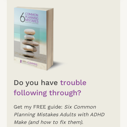
Do you have
trouble
following through?
Get my FREE guide:
Six Common
Planning Mistakes Adults with ADHD
Make (and how to fix them)
.