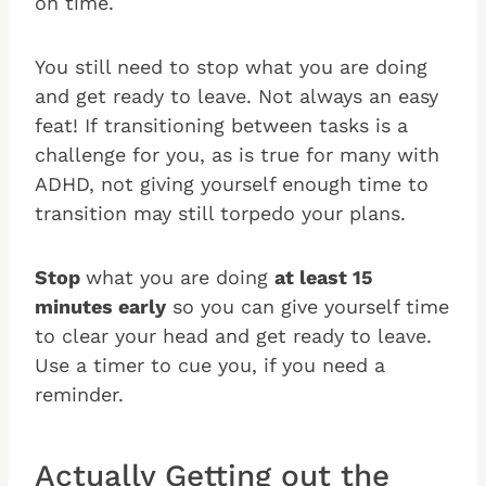
on time.
You still need to stop what you are doing
and get ready to leave. Not always an easy
feat! If transitioning between tasks is a
challenge for you, as is true for many with
ADHD, not giving yourself enough time to
transition may still torpedo your plans.
Stop
what you are doing
at least 15
minutes early
so you can give yourself time
to clear your head and get ready to leave.
Use a timer to cue you, if you need a
reminder.
Actually Getting out the