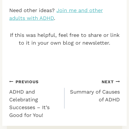
Need other ideas?
Join me and other
adults with ADHD
.
If this was helpful, feel free to share or link
to it in your own blog or newsletter.
Post
PREVIOUS
NEXT
ADHD and
Summary of Causes
navigation
Celebrating
of ADHD
Successes – It’s
Good for You!