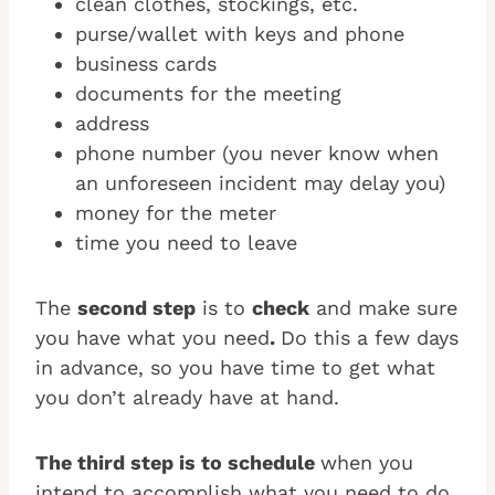
clean clothes, stockings, etc.
purse/wallet with keys and phone
business cards
documents for the meeting
address
phone number (you never know when
an unforeseen incident may delay you)
money for the meter
time you need to leave
The
second step
is to
check
and make sure
you have what you need
.
Do this a few days
in advance, so you have time to get what
you don’t already have at hand.
The third step is to schedule
when you
intend to accomplish what you need to do