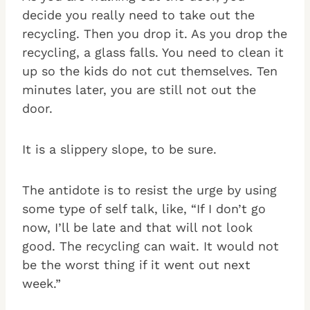
decide you really need to take out the
recycling. Then you drop it. As you drop the
recycling, a glass falls. You need to clean it
up so the kids do not cut themselves. Ten
minutes later, you are still not out the
door.
It is a slippery slope, to be sure.
The antidote is to resist the urge by using
some type of self talk, like, “If I don’t go
now, I’ll be late and that will not look
good. The recycling can wait. It would not
be the worst thing if it went out next
week.”