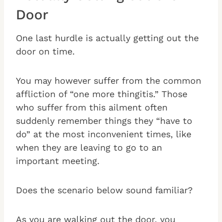
Door
One last hurdle is actually getting out the
door on time.
You may however suffer from the common
affliction of “one more thingitis.” Those
who suffer from this ailment often
suddenly remember things they “have to
do” at the most inconvenient times, like
when they are leaving to go to an
important meeting.
Does the scenario below sound familiar?
As you are walking out the door, you