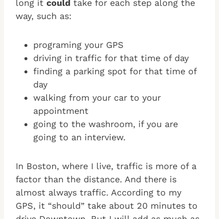
long it
could
take for each step along the
way, such as:
programing your GPS
driving in traffic for that time of day
finding a parking spot for that time of
day
walking from your car to your
appointment
going to the washroom, if you are
going to an interview.
In Boston, where I live, traffic is more of a
factor than the distance. And there is
almost always traffic. According to my
GPS, it “should” take about 20 minutes to
drive Downtown. But I will add as much as