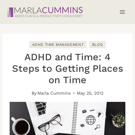
Skip
to
content
ADHD TIME MANAGEMENT
BLOG
ADHD and Time: 4
Steps to Getting Places
on Time
By
Marla Cummins
May 25, 2012