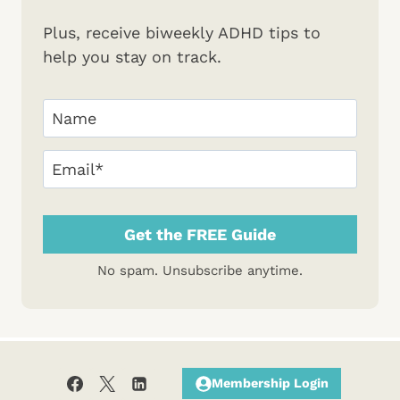
Plus, receive biweekly ADHD tips to
help you stay on track.
Your
Name
(Required)
First
Email
(Required)
No spam. Unsubscribe anytime.
Membership Login