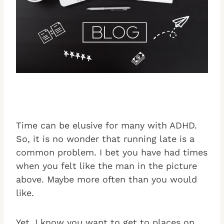
Time can be elusive for many with ADHD.
So, it is no wonder that running late is a
common problem. I bet you have had times
when you felt like the man in the picture
above. Maybe more often than you would
like.
Yet, I know you want to get to places on