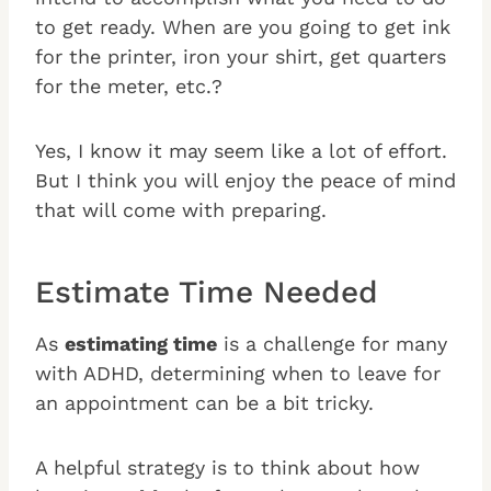
to get ready. When are you going to get ink
for the printer, iron your shirt, get quarters
for the meter, etc.?
Yes, I know it may seem like a lot of effort.
But I think you will enjoy the peace of mind
that will come with preparing.
Estimate Time Needed
As
estimating time
is a challenge for many
with ADHD, determining when to leave for
an appointment can be a bit tricky.
A helpful strategy is to think about how