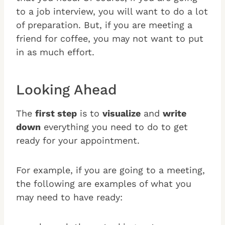
to a job interview, you will want to do a lot
of preparation. But, if you are meeting a
friend for coffee, you may not want to put
in as much effort.
Looking Ahead
The
first step
is to
visualize
and
write
down
everything you need to do to get
ready for your appointment.
For example, if you are going to a meeting,
the following are examples of what you
may need to have ready: