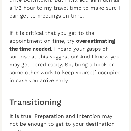
a 1/2 hour to my travel time to make sure I
can get to meetings on time.
If it is critical that you get to the
appointment on time, try
overestimating
the time needed
. I heard your gasps of
surprise at this suggestion! And I know you
may get bored easily. So, bring a book or
some other work to keep yourself occupied
in case you arrive early.
Transitioning
It is true. Preparation and intention may
not be enough to get to your destination