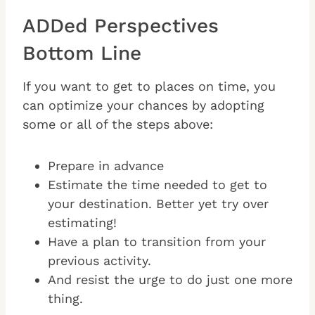
ADDed Perspectives
Bottom Line
If you want to get to places on time, you
can optimize your chances by adopting
some or all of the steps above:
Prepare in advance
Estimate the time needed to get to
your destination. Better yet try over
estimating!
Have a plan to transition from your
previous activity.
And resist the urge to do just one more
thing.