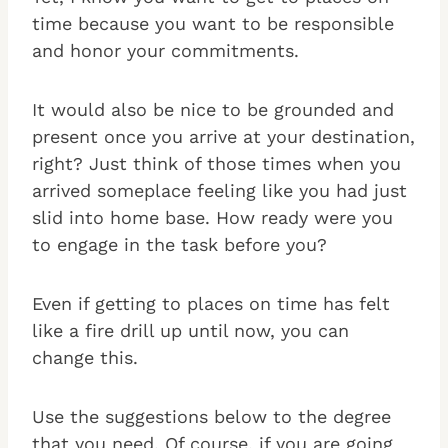
time because you want to be responsible
and honor your commitments.
It would also be nice to be grounded and
present once you arrive at your destination,
right? Just think of those times when you
arrived someplace feeling like you had just
slid into home base. How ready were you
to engage in the task before you?
Even if getting to places on time has felt
like a fire drill up until now, you can
change this.
Use the suggestions below to the degree
that you need. Of course, if you are going