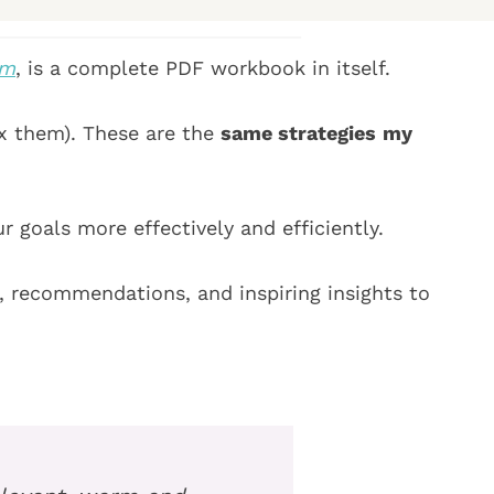
R
e
e
q
lm
, is a complete PDF workbook in itself.
q
u
u
i
x them). These are the
same strategies
my
i
r
r
e
e
d
 goals more effectively and efficiently.
d
)
)
ls, recommendations,
and inspiring insights to