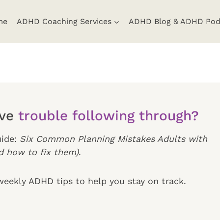
me
ADHD Coaching Services
ADHD Blog & ADHD Pod
ave
trouble following through?
ide:
Six Common Planning Mistakes Adults with
 how to fix them)
.
iweekly ADHD tips to help you stay on track.