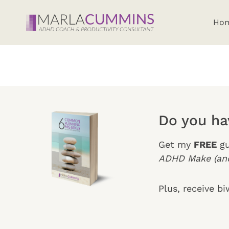
Skip
to
Ho
content
Do you h
Get my
FREE
gu
ADHD Make (and
Plus, receive b