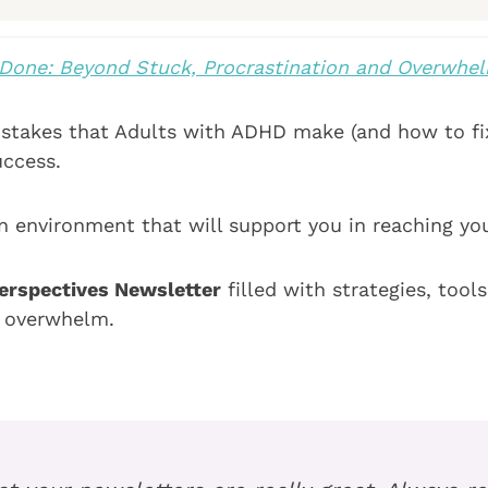
Done: Beyond Stuck, Procrastination and Overwhe
takes that Adults with ADHD make (and how to fi
uccess.
n environment that will support you in reaching your
rspectives Newsletter
filled with strategies, too
d overwhelm.