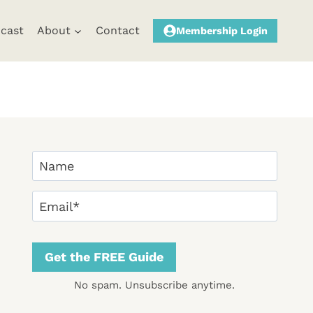
cast
About
Contact
Membership Login
Y
o
F
u
E
i
r
m
r
N
a
s
a
i
Get the FREE Guide
t
m
l
No spam. Unsubscribe anytime.
e
(
(
R