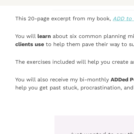
This 20-page excerpt from my book,
ADD to 
You will
learn
about six common planning mis
clients use
to help them pave their way to s
The exercises included will help you create a
You will also receive my bi-monthly
ADDed Pe
help you get past stuck, procrastination, an