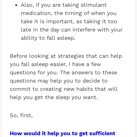
Also, if you are taking stimulant
medication, the timing of when you
take it is important, as taking it too
late in the day can interfere with your
ability to fall asleep.
Before looking at strategies that can help
you fall asleep easier, I have a few
questions for you. The answers to these
questions may help you to decide to
commit to creating new habits that will
help you get the sleep you want.
So, first,
How would it help you to get sufficient