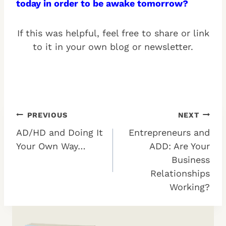
today in order to be awake tomorrow?
If this was helpful, feel free to share or link
to it in your own blog or newsletter.
Post
PREVIOUS
NEXT
AD/HD and Doing It
Entrepreneurs and
navigation
Your Own Way…
ADD: Are Your
Business
Relationships
Working?