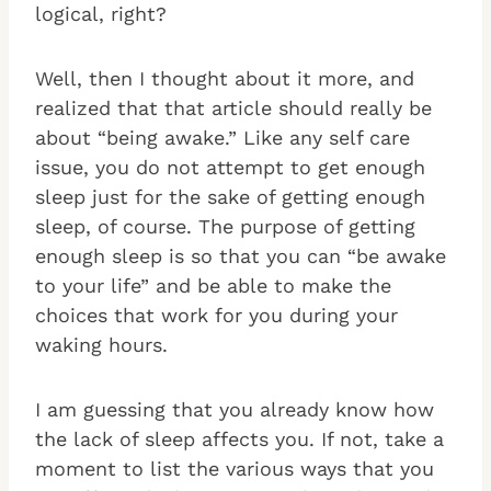
logical, right?
Well, then I thought about it more, and
realized that that article should really be
about “being awake.” Like any self care
issue, you do not attempt to get enough
sleep just for the sake of getting enough
sleep, of course. The purpose of getting
enough sleep is so that you can “be awake
to your life” and be able to make the
choices that work for you during your
waking hours.
I am guessing that you already know how
the lack of sleep affects you. If not, take a
moment to list the various ways that you