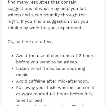
find many resources that contain
suggestions of what may help you fall
asleep and sleep soundly through the
night. If you find a suggestion that you
think may work for you, experiment…
Ok, so here are a few…
Avoid the use of electronics 1-2 hours
before you want to be asleep.
Listen to white noise or soothing
music.
Avoid caffeine after mid-afternoon.
Put away your task, whether personal
or work related 1-2 hours before it is
time for bed