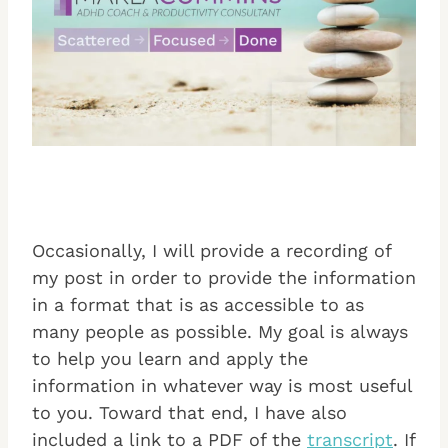
Occasionally, I will provide a recording of
my post in order to provide the information
in a format that is as accessible to as
many people as possible. My goal is always
to help you learn and apply the
information in whatever way is most useful
to you. Toward that end, I have also
included a link to a PDF of the
transcript
. If