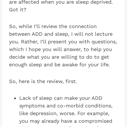
are affected when you are sleep deprived.
Got it?
So, while I’ll review the connection
between ADD and sleep, I will not lecture
you. Rather, I’ll present you with questions,
which I hope you will answer, to help you
decide what you are willing to do to get
enough sleep and be awake for your life.
So, here is the review, first.
Lack of sleep can make your ADD
symptoms and co-morbid conditions,
like depression, worse. For example,
you may already have a compromised