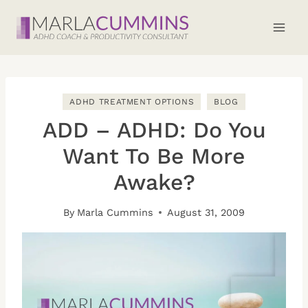
Skip
to
content
ADHD TREATMENT OPTIONS
BLOG
ADD – ADHD: Do You
Want To Be More
Awake?
By
Marla Cummins
August 31, 2009