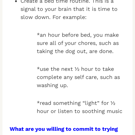
Create a bed time routine. This is a
signal to your brain that it is time to
slow down. For example:
*an hour before bed, you make
sure all of your chores, such as
taking the dog out, are done.
*use the next ½ hour to take
complete any self care, such as
washing up.
*read something “light” for ½
hour or listen to soothing music
What are you willing to commit to trying