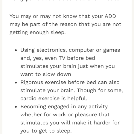
You may or may not know that your ADD
may be part of the reason that you are not
getting enough sleep.
Using electronics, computer or games
and, yes, even TV before bed
stimulates your brain just when you
want to slow down
Rigorous exercise before bed can also
stimulate your brain. Though for some,
cardio exercise is helpful.
Becoming engaged in any activity
whether for work or pleasure that
stimulates you will make it harder for
you to get to sleep.