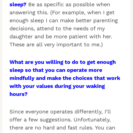
sleep?
Be as specific as possible when
answering this. (For example, when I get
enough sleep I can make better parenting
decisions, attend to the needs of my
daughter and be more patient with her.
These are all very important to me.)
What are you willing to do to get enough
sleep so that you can operate more
mindfully and make the choices that work
with your values during your waking
hours?
Since everyone operates differently, I’ll
offer a few suggestions. Unfortunately,
there are no hard and fast rules. You can