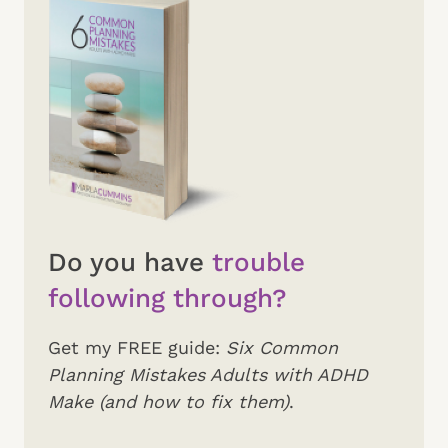
Do you have
trouble
following through?
Get my FREE guide:
Six Common
Planning Mistakes Adults with ADHD
Make (and how to fix them)
.