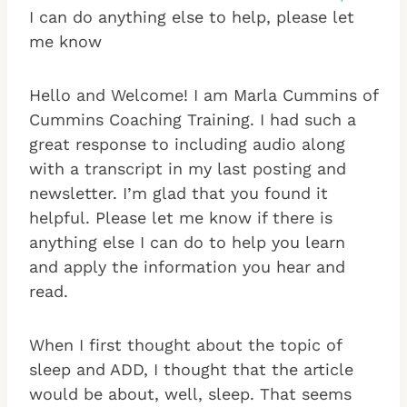
I can do anything else to help, please let
me know
Hello and Welcome! I am Marla Cummins of
Cummins Coaching Training. I had such a
great response to including audio along
with a transcript in my last posting and
newsletter. I’m glad that you found it
helpful. Please let me know if there is
anything else I can do to help you learn
and apply the information you hear and
read.
When I first thought about the topic of
sleep and ADD, I thought that the article
would be about, well, sleep. That seems