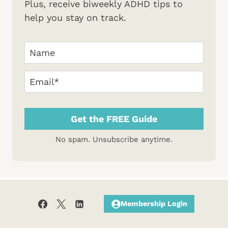
Plus, receive biweekly ADHD tips to
help you stay on track.
Your
Name
(Required)
First
Email
(Required)
No spam. Unsubscribe anytime.
Membership Login