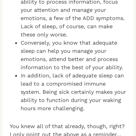
ability to process information, focus
your attention and manage your
emotions, a few of the ADD symptoms.
Lack of sleep, of course, can make
these only worse.
Conversely, you know that adequate
sleep can help you manage your
emotions, attend better and process
information to the best of your ability.
In addition, lack of adequate sleep can
lead to a compromised immune
system. Being sick certainly makes your
ability to function during your waking
hours more challenging.
You knew all of that already, though, right?
I only point out the above as a reminder…