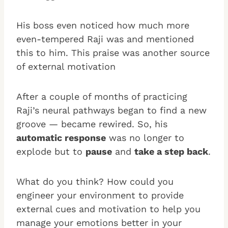
His boss even noticed how much more
even-tempered Raji was and mentioned
this to him. This praise was another source
of external motivation
After a couple of months of practicing
Raji’s neural pathways began to find a new
groove — became rewired. So, his
automatic response
was no longer to
explode but to
pause
and
take a step back
.
What do you think? How could you
engineer your environment to provide
external cues and motivation to help you
manage your emotions better in your