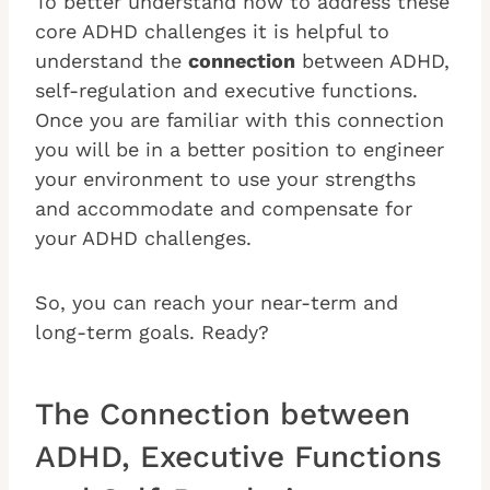
To better understand how to address these
core ADHD challenges it is helpful to
understand the
connection
between ADHD,
self-regulation and executive functions.
Once you are familiar with this connection
you will be in a better position to engineer
your environment to use your strengths
and accommodate and compensate for
your ADHD challenges.
So, you can reach your near-term and
long-term goals. Ready?
The Connection between
ADHD, Executive Functions