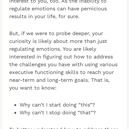
interest to you, too. As the inability to
regulate emotions can have pernicious
results in your life, for sure.
But, if we were to probe deeper, your
curiosity is likely about more than just
regulating emotions. You are likely
interested in figuring out how to address
the challenges you have with using various
executive functioning skills to reach your
near-term and long-term goals. That is,
you want to know:
Why can’t I start doing “this”?
Why can’t I stop doing “that”?