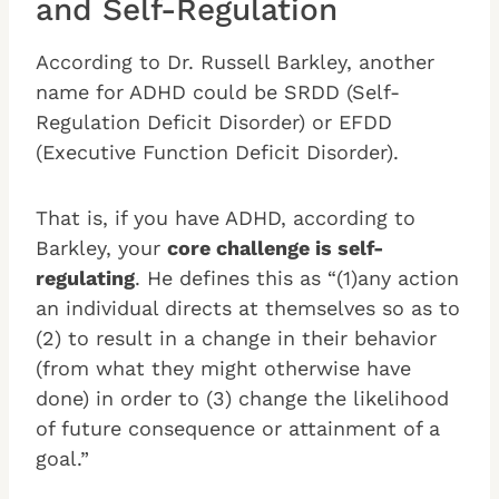
and Self-Regulation
According to Dr. Russell Barkley, another
name for ADHD could be SRDD (Self-
Regulation Deficit Disorder) or EFDD
(Executive Function Deficit Disorder).
That is, if you have ADHD, according to
Barkley, your
core challenge is self-
regulating
. He defines this as “(1)any action
an individual directs at themselves so as to
(2) to result in a change in their behavior
(from what they might otherwise have
done) in order to (3) change the likelihood
of future consequence or attainment of a
goal.”