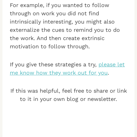
For example, if you wanted to follow
through on work you did not find
intrinsically interesting, you might also
externalize the cues to remind you to do
the work. And then create extrinsic
motivation to follow through.
If you give these strategies a try,
please let
me know how they work out for you
.
If this was helpful, feel free to share or link
to it in your own blog or newsletter.