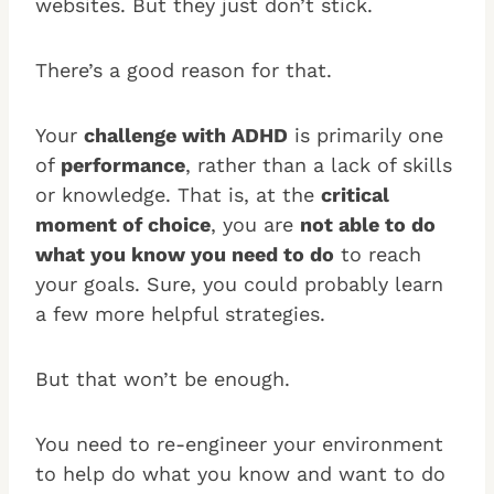
websites. But they just don’t stick.
There’s a good reason for that.
Your
challenge with ADHD
is primarily one
of
performance
, rather than a lack of skills
or knowledge. That is, at the
critical
moment of choice
, you are
not able to do
what you know you need to do
to reach
your goals. Sure, you could probably learn
a few more helpful strategies.
But that won’t be enough.
You need to re-engineer your environment
to help do what you know and want to do