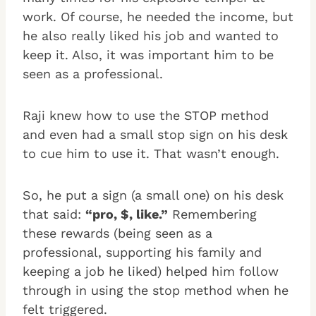
work. Of course, he needed the income, but
he also really liked his job and wanted to
keep it. Also, it was important him to be
seen as a professional.
Raji knew how to use the STOP method
and even had a small stop sign on his desk
to cue him to use it. That wasn’t enough.
So, he put a sign (a small one) on his desk
that said:
“pro, $, like.”
Remembering
these rewards (being seen as a
professional, supporting his family and
keeping a job he liked) helped him follow
through in using the stop method when he
felt triggered.