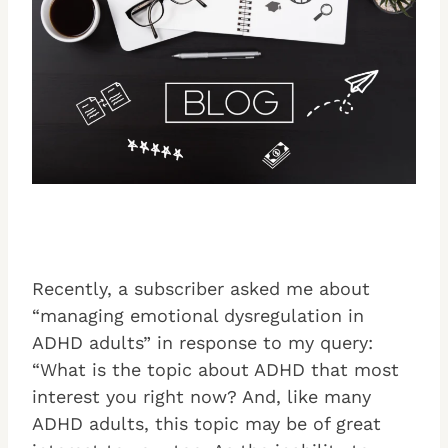
Recently, a subscriber asked me about
“managing emotional dysregulation in
ADHD adults” in response to my query:
“What is the topic about ADHD that most
interest you right now? And, like many
ADHD adults, this topic may be of great