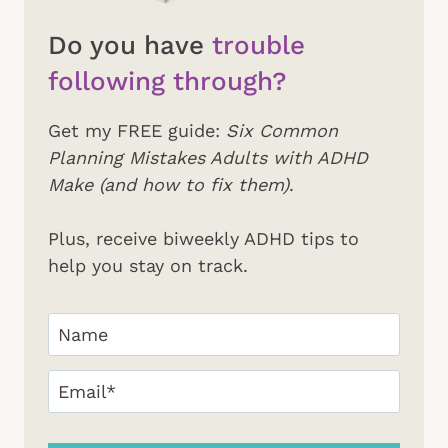
Do you have
trouble
following through?
Get my FREE guide:
Six Common
Planning Mistakes Adults with ADHD
Make (and how to fix them)
.
Plus, receive biweekly ADHD tips to
help you stay on track.
Your
Name
(Required)
First
Email
(Required)