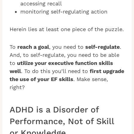
accessing recall
monitoring self-regulating action
Herein lies at least one piece of the puzzle.
To
reach a goal
, you need to
self-regulate
.
And, to self-regulate, you need to be able
to
utilize your executive function skills
well
. To do this you’ll need to
first upgrade
the use of your EF skills
. Make sense,
right?
ADHD is a Disorder of
Performance, Not of Skill
or Knowledge