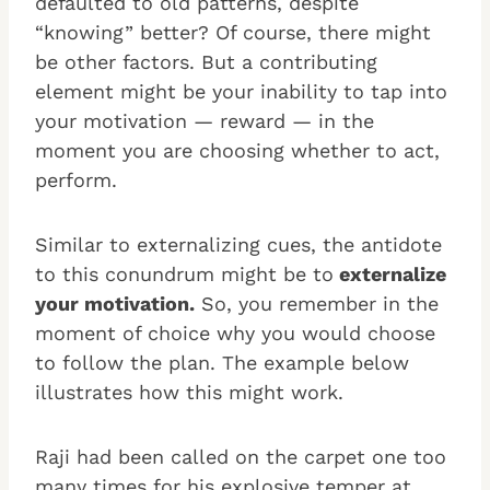
defaulted to old patterns, despite
“knowing” better? Of course, there might
be other factors. But a contributing
element might be your inability to tap into
your motivation — reward — in the
moment you are choosing whether to act,
perform.
Similar to externalizing cues, the antidote
to this conundrum might be to
externalize
your motivation.
So, you remember in the
moment of choice why you would choose
to follow the plan. The example below
illustrates how this might work.
Raji had been called on the carpet one too
many times for his explosive temper at