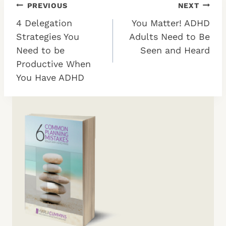
Post
PREVIOUS
NEXT
4 Delegation
You Matter! ADHD
navigation
Strategies You
Adults Need to Be
Need to be
Seen and Heard
Productive When
You Have ADHD