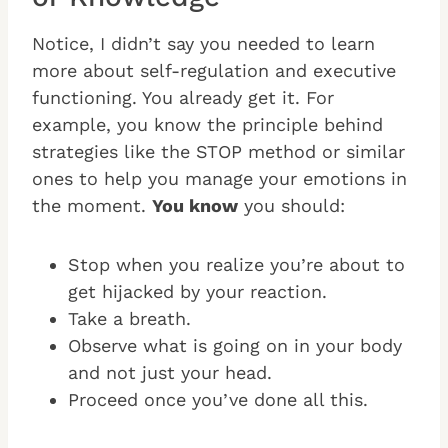
Notice, I didn’t say you needed to learn
more about self-regulation and executive
functioning. You already get it. For
example, you know the principle behind
strategies like the STOP method or similar
ones to help you manage your emotions in
the moment.
You know
you should:
Stop when you realize you’re about to
get hijacked by your reaction.
Take a breath.
Observe what is going on in your body
and not just your head.
Proceed once you’ve done all this.