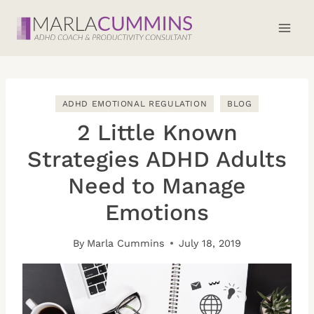
Skip
to
content
ADHD EMOTIONAL REGULATION
BLOG
2 Little Known
Strategies ADHD Adults
Need to Manage
Emotions
By
Marla Cummins
July 18, 2019