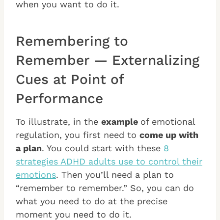
when you want to do it.
Remembering to
Remember — Externalizing
Cues at Point of
Performance
To illustrate, in the
example
of emotional
regulation, you first need to
come up with
a plan
. You could start with these
8
strategies ADHD adults use to control their
emotions
. Then you’ll need a plan to
“remember to remember.” So, you can do
what you need to do at the precise
moment you need to do it.