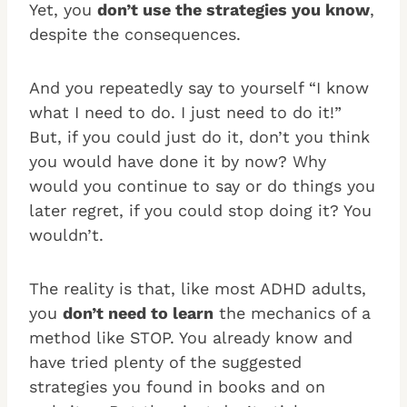
Yet, you
don’t use the strategies you know
,
despite the consequences.
And you repeatedly say to yourself “I know
what I need to do. I just need to do it!”
But, if you could just do it, don’t you think
you would have done it by now? Why
would you continue to say or do things you
later regret, if you could stop doing it? You
wouldn’t.
The reality is that, like most ADHD adults,
you
don’t need to learn
the mechanics of a
method like STOP. You already know and
have tried plenty of the suggested
strategies you found in books and on