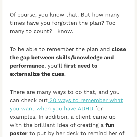
Of course, you know that. But how many
times have you forgotten the plan? Too
many to count? I know.
To be able to remember the plan and
close
the gap between skills/knowledge and
performance
, you’ll
first need to
externalize the cues
.
There are many ways to do that, and you
can check out
20 ways to remember what
you want when you have ADHD
for
examples. In addition, a client came up
with the brilliant idea of creating a
fun
poster
to put by her desk to remind her of