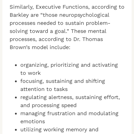
Similarly, Executive Functions, according to
Barkley are “those neuropsychological
processes needed to sustain problem-
solving toward a goal.” These mental
processes, according to Dr. Thomas
Brown’s model include:
organizing, prioritizing and activating
to work
focusing, sustaining and shifting
attention to tasks
regulating alertness, sustaining effort,
and processing speed
managing frustration and modulating
emotions
utilizing working memory and