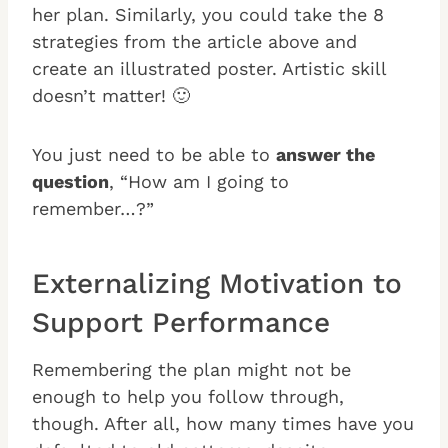
her plan. Similarly, you could take the 8
strategies from the article above and
create an illustrated poster. Artistic skill
doesn’t matter! 🙂
You just need to be able to
answer the
question
, “How am I going to
remember…?”
Externalizing Motivation to
Support Performance
Remembering the plan might not be
enough to help you follow through,
though. After all, how many times have you