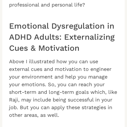
professional and personal life?
Emotional Dysregulation in
ADHD Adults: Externalizing
Cues & Motivation
Above I illustrated how you can use
external cues and motivation to engineer
your environment and help you manage
your emotions. So, you can reach your
short-term and long-term goals which, like
Raji, may include being successful in your
job. But you can apply these strategies in
other areas, as well.