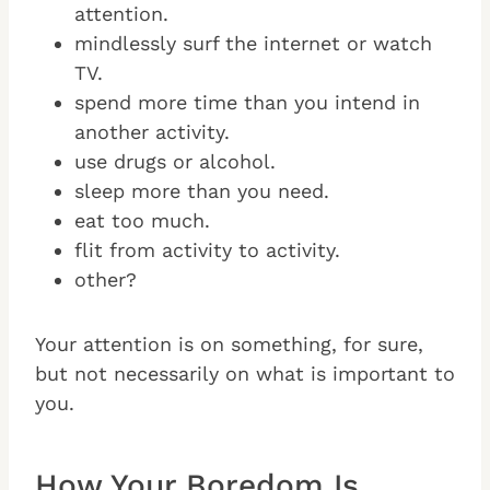
attention.
mindlessly surf the internet or watch
TV.
spend more time than you intend in
another activity.
use drugs or alcohol.
sleep more than you need.
eat too much.
flit from activity to activity.
other?
Your attention is on something, for sure,
but not necessarily on what is important to
you.
How Your Boredom Is