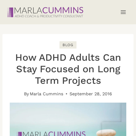
Skip
to
content
BLOG
How ADHD Adults Can
Stay Focused on Long
Term Projects
By
Marla Cummins
September 28, 2016