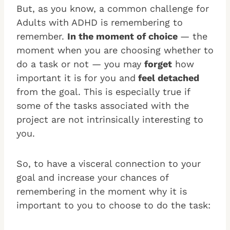
But, as you know, a common challenge for
Adults with ADHD is remembering to
remember.
In the moment of choice
— the
moment when you are choosing whether to
do a task or not — you may
forget
how
important it is for you and
feel detached
from the goal. This is especially true if
some of the tasks associated with the
project are not intrinsically interesting to
you.
So, to have a visceral connection to your
goal and increase your chances of
remembering in the moment why it is
important to you to choose to do the task: