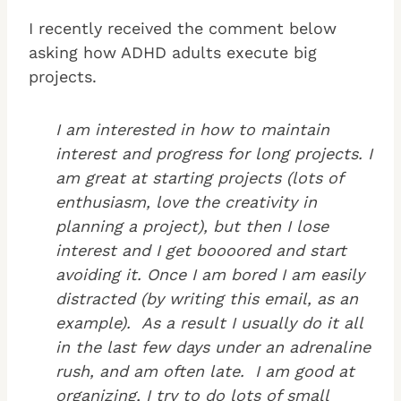
I recently received the comment below
asking how ADHD adults execute big
projects.
I am interested in how to maintain
interest and progress for long projects. I
am great at starting projects (lots of
enthusiasm, love the creativity in
planning a project), but then I lose
interest and I get boooored and start
avoiding it. Once I am bored I am easily
distracted (by writing this email, as an
example). As a result I usually do it all
in the last few days under an adrenaline
rush, and am often late. I am good at
organizing, I try to do lots of small