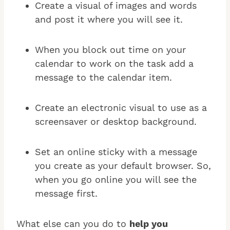
Create a visual of images and words
and post it where you will see it.
When you block out time on your
calendar to work on the task add a
message to the calendar item.
Create an electronic visual to use as a
screensaver or desktop background.
Set an online sticky with a message
you create as your default browser. So,
when you go online you will see the
message first.
What else can you do to
help you