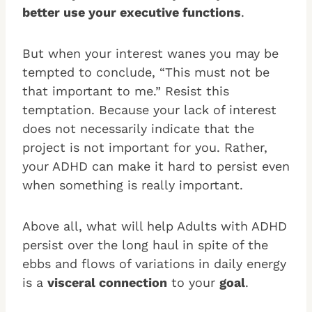
better use your executive functions
.
But when your interest wanes you may be
tempted to conclude, “This must not be
that important to me.” Resist this
temptation. Because your lack of interest
does not necessarily indicate that the
project is not important for you. Rather,
your ADHD can make it hard to persist even
when something is really important.
Above all, what will help Adults with ADHD
persist over the long haul in spite of the
ebbs and flows of variations in daily energy
is a
visceral connection
to your
goal
.