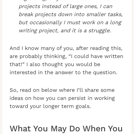
projects instead of large ones, I can
break projects down into smaller tasks,
but occasionally I must work on a long
writing project, and it is a struggle.
And I know many of you, after reading this,
are probably thinking, “I could have written
that!” I also thought you would be
interested in the answer to the question.
So, read on below where I’ll share some
ideas on how you can persist in working
toward your longer term goals.
What You May Do When You