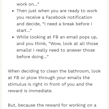
work on…”
Then just when you are ready to work
you receive a Facebook notification
and decide, “I need a break before I
start…”
While looking at FB an email pops up,
and you think, “Wow, look at all those
emails! I really need to answer those
before doing…”
When deciding to clean the bathroom, look
at FB or plow through your emails the
stimulus is right in front of you and the
reward is immediate.
But, because the reward for working on a