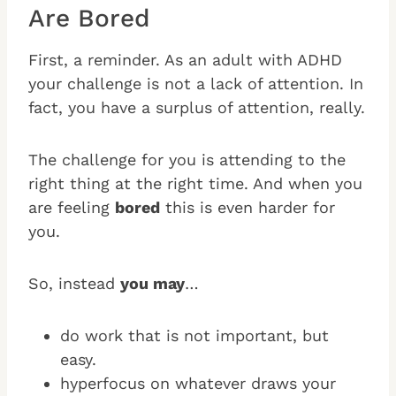
Are Bored
First, a reminder. As an adult with ADHD
your challenge is not a lack of attention. In
fact, you have a surplus of attention, really.
The challenge for you is attending to the
right thing at the right time. And when you
are feeling
bored
this is even harder for
you.
So, instead
you may
…
do work that is not important, but
easy.
hyperfocus on whatever draws your