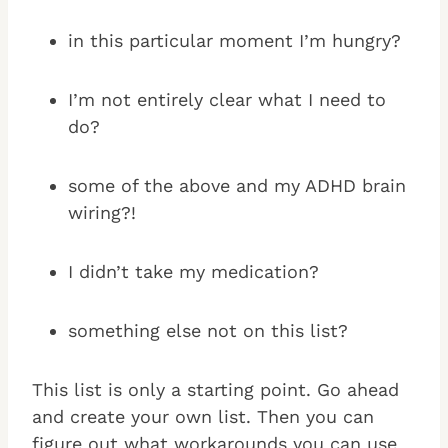
in this particular moment I’m hungry?
I’m not entirely clear what I need to
do?
some of the above and my ADHD brain
wiring?!
I didn’t take my medication?
something else not on this list?
This list is only a starting point. Go ahead
and create your own list. Then you can
figure out what workarounds you can use