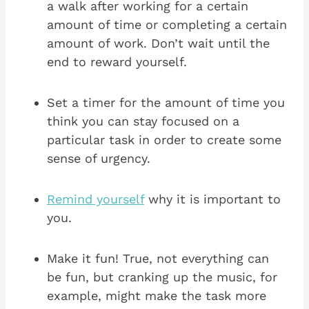
a walk after working for a certain
amount of time or completing a certain
amount of work. Don’t wait until the
end to reward yourself.
Set a timer for the amount of time you
think you can stay focused on a
particular task in order to create some
sense of urgency.
Remind yourself
why it is important to
you.
Make it fun! True, not everything can
be fun, but cranking up the music, for
example, might make the task more