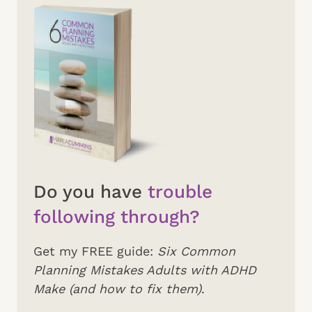
Do you have
trouble
following through?
Get my FREE guide:
Six Common
Planning Mistakes Adults with ADHD
Make (and how to fix them)
.