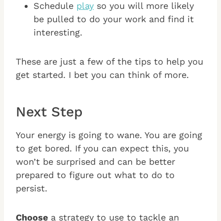
Schedule
play
so you will more likely
be pulled to do your work and find it
interesting.
These are just a few of the tips to help you
get started. I bet you can think of more.
Next Step
Your energy is going to wane. You are going
to get bored. If you can expect this, you
won’t be surprised and can be better
prepared to figure out what to do to
persist.
Choose
a strategy to use to tackle an