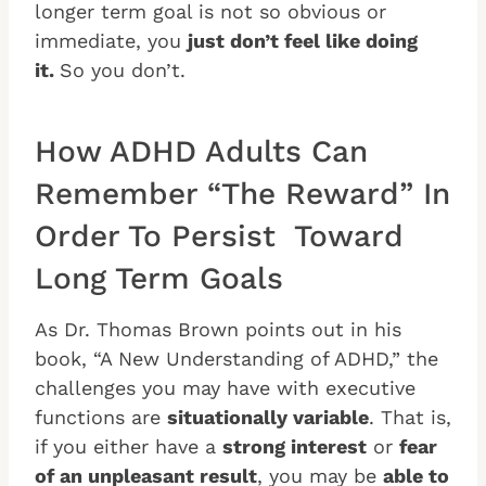
longer term goal is not so obvious or
immediate, you
just don’t feel like doing
it.
So you don’t.
How ADHD Adults Can
Remember “The Reward” In
Order To Persist Toward
Long Term Goals
As Dr. Thomas Brown points out in his
book, “A New Understanding of ADHD,” the
challenges you may have with executive
functions are
situationally variable
. That is,
if you either have a
strong interest
or
fear
of an unpleasant result
, you may be
able to