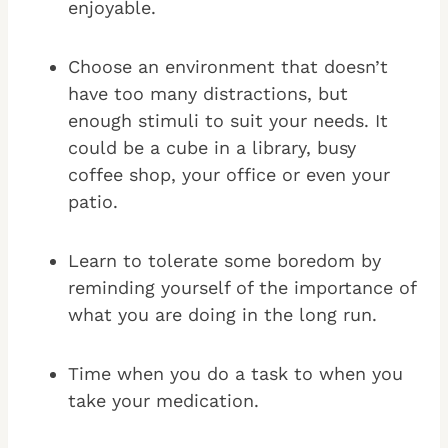
enjoyable.
Choose an environment that doesn’t
have too many distractions, but
enough stimuli to suit your needs. It
could be a cube in a library, busy
coffee shop, your office or even your
patio.
Learn to tolerate some boredom by
reminding yourself of the importance of
what you are doing in the long run.
Time when you do a task to when you
take your medication.