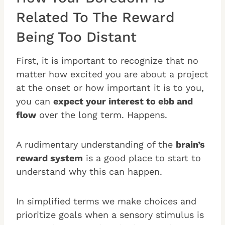
Related To The Reward
Being Too Distant
First, it is important to recognize that no
matter how excited you are about a project
at the onset or how important it is to you,
you can
expect your interest to ebb and
flow
over the long term. Happens.
A rudimentary understanding of the
brain’s
reward system
is a good place to start to
understand why this can happen.
In simplified terms we make choices and
prioritize goals when a sensory stimulus is