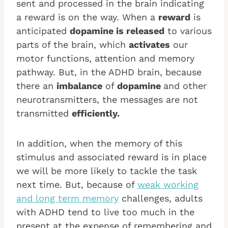
sent and processed in the brain indicating
a reward is on the way. When a
reward
is
anticipated
dopamine is released
to various
parts of the brain, which
activates
our
motor functions, attention and memory
pathway. But, in the ADHD brain, because
there an
imbalance
of
dopamine
and other
neurotransmitters, the messages are not
transmitted
efficiently.
In addition, when the memory of this
stimulus and associated reward is in place
we will be more likely to tackle the task
next time. But, because of
weak working
and long term memory
challenges, adults
with ADHD tend to live too much in the
present at the expense of remembering and