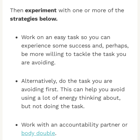
Then
experiment
with one or more of the
strategies below.
Work on an easy task so you can
experience some success and, perhaps,
be more willing to tackle the task you
are avoiding.
Alternatively, do the task you are
avoiding first. This can help you avoid
using a lot of energy thinking about,
but not doing the task.
Work with an accountability partner or
body double
.