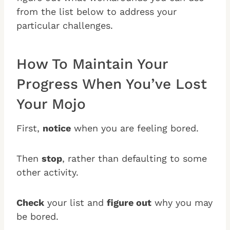
from the list below to address your
particular challenges.
How To Maintain Your
Progress When You’ve Lost
Your Mojo
First,
notice
when you are feeling bored.
Then
stop
, rather than defaulting to some
other activity.
Check
your list and
figure out
why you may
be bored.