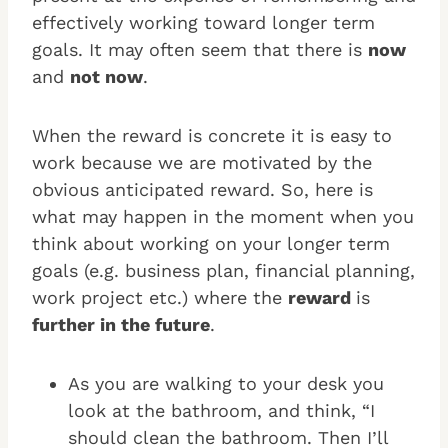
effectively working toward longer term
goals. It may often seem that there is
now
and
not now
.
When the reward is concrete it is easy to
work because we are motivated by the
obvious anticipated reward. So, here is
what may happen in the moment when you
think about working on your longer term
goals (e.g. business plan, financial planning,
work project etc.) where the
reward
is
further in the future
.
As you are walking to your desk you
look at the bathroom, and think, “I
should clean the bathroom. Then I’ll