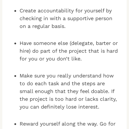
Create accountability for yourself by
checking in with a supportive person
on a regular basis.
Have someone else (delegate, barter or
hire) do part of the project that is hard
for you or you don’t like.
Make sure you really understand how
to do each task and the steps are
small enough that they feel doable. If
the project is too hard or lacks clarity,
you can definitely lose interest.
Reward yourself along the way. Go for