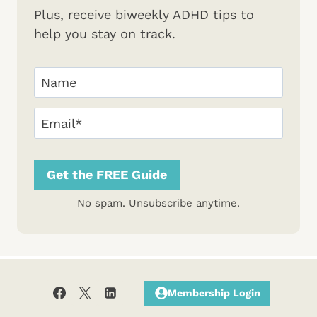
Plus, receive biweekly ADHD tips to
help you stay on track.
Your
Name
(Required)
First
Email
(Required)
Get the FREE Guide
No spam. Unsubscribe anytime.
Membership Login