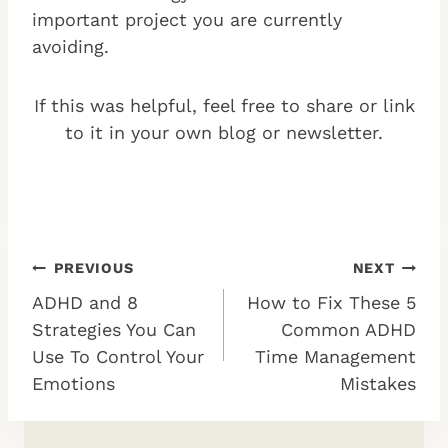
important project you are currently
avoiding.
If this was helpful, feel free to share or link
to it in your own blog or newsletter.
Post
PREVIOUS
NEXT
ADHD and 8
How to Fix These 5
navigation
Strategies You Can
Common ADHD
Use To Control Your
Time Management
Emotions
Mistakes