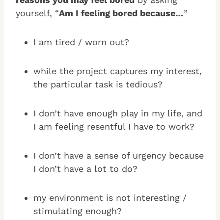
yourself, “
Am I feeling bored because…
”
I am tired / worn out?
while the project captures my interest,
the particular task is tedious?
I don’t have enough play in my life, and
I am feeling resentful I have to work?
I don’t have a sense of urgency because
I don’t have a lot to do?
my environment is not interesting /
stimulating enough?