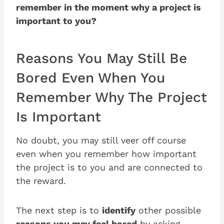
remember in the moment why a project is
important to you?
Reasons You May Still Be
Bored Even When You
Remember Why The Project
Is Important
No doubt, you may still veer off course
even when you remember how important
the project is to you and are connected to
the reward.
The next step is to
identify
other possible
reasons you may feel bored
by asking