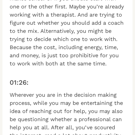
one or the other first. Maybe you’re already
working with a therapist. And are trying to
figure out whether you should add a coach
to the mix. Alternatively, you might be
trying to decide which one to work with.
Because the cost, including energy, time,
and money, is just too prohibitive for you
to work with both at the same time.
01:26:
Wherever you are in the decision making
process, while you may be entertaining the
idea of reaching out for help, you may also
be questioning whether a professional can
help you at all. After all, you’ve scoured