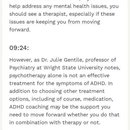
help address any mental health issues, you
should see a therapist, especially if these
issues are keeping you from moving
forward.
09:24:
However, as Dr. Julie Gentile, professor of
Psychiatry at Wright State University notes,
psychotherapy alone is not an effective
treatment for the symptoms of ADHD. In
addition to choosing other treatment
options, including of course, medication,
ADHD coaching may be the support you
need to move forward whether you do that
in combination with therapy or not.