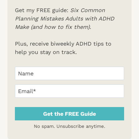
Get my FREE guide:
Six Common
Planning Mistakes Adults with ADHD
Make (and how to fix them)
.
Plus, receive biweekly ADHD tips to
help you stay on track.
Your
Name
(Required)
First
Email
(Required)
No spam. Unsubscribe anytime.