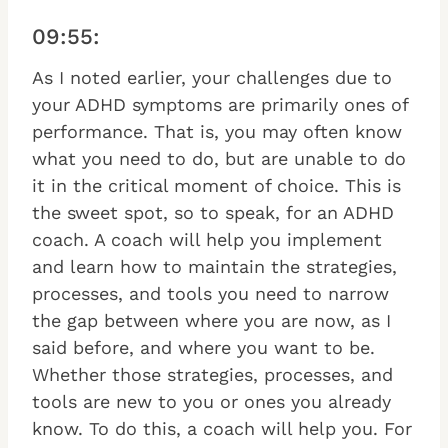
09:55:
As I noted earlier, your challenges due to
your ADHD symptoms are primarily ones of
performance. That is, you may often know
what you need to do, but are unable to do
it in the critical moment of choice. This is
the sweet spot, so to speak, for an ADHD
coach. A coach will help you implement
and learn how to maintain the strategies,
processes, and tools you need to narrow
the gap between where you are now, as I
said before, and where you want to be.
Whether those strategies, processes, and
tools are new to you or ones you already
know. To do this, a coach will help you. For