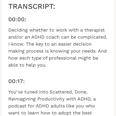
TRANSCRIPT:
00:00:
Deciding whether to work with a therapist
and/or an ADHD coach can be complicated.
I know. The key to an easier decision
making process is knowing your needs. And
how each type of professional might be
able to help you.
00:17:
You’ve tuned into Scattered, Done,
Reimagining Productivity with ADHD, a
podcast for ADHD adults like you who
want to learn how to adopt the best