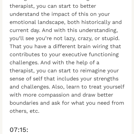
therapist, you can start to better
understand the impact of this on your
emotional landscape, both historically and
current day. And with this understanding,
you’ll see you’re not lazy, crazy, or stupid.
That you have a different brain wiring that
contributes to your executive functioning
challenges. And with the help of a
therapist, you can start to reimagine your
sense of self that includes your strengths
and challenges. Also, learn to treat yourself
with more compassion and draw better
boundaries and ask for what you need from
others, etc.
07:15: