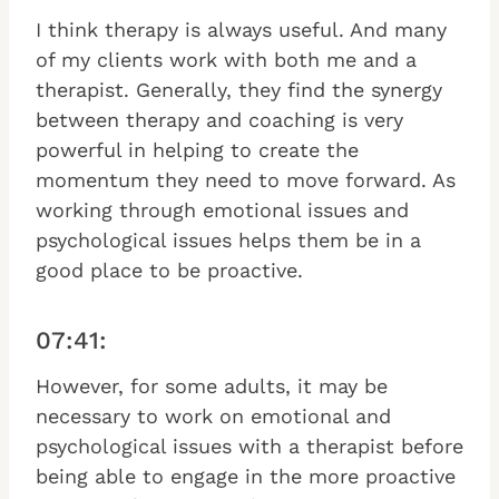
I think therapy is always useful. And many
of my clients work with both me and a
therapist. Generally, they find the synergy
between therapy and coaching is very
powerful in helping to create the
momentum they need to move forward. As
working through emotional issues and
psychological issues helps them be in a
good place to be proactive.
07:41:
However, for some adults, it may be
necessary to work on emotional and
psychological issues with a therapist before
being able to engage in the more proactive