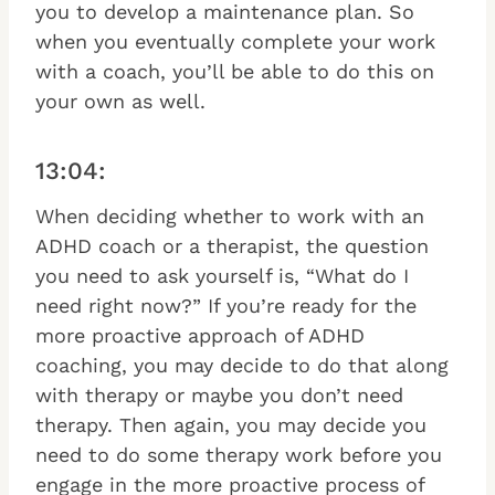
you to develop a maintenance plan. So
when you eventually complete your work
with a coach, you’ll be able to do this on
your own as well.
13:04:
When deciding whether to work with an
ADHD coach or a therapist, the question
you need to ask yourself is, “What do I
need right now?” If you’re ready for the
more proactive approach of ADHD
coaching, you may decide to do that along
with therapy or maybe you don’t need
therapy. Then again, you may decide you
need to do some therapy work before you
engage in the more proactive process of