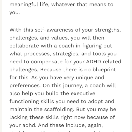
meaningful life, whatever that means to
you.
With this self-awareness of your strengths,
challenges, and values, you will then
collaborate with a coach in figuring out
what processes, strategies, and tools you
need to compensate for your ADHD related
challenges. Because there is no blueprint
for this. As you have very unique and
preferences. On this journey, a coach will
also help you build the executive
functioning skills you need to adopt and
maintain the scaffolding. But you may be
lacking these skills right now because of
your adhd. And these include, again,