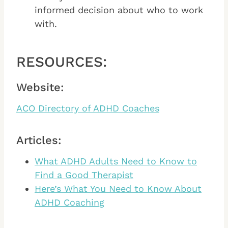
informed decision about who to work
with.
RESOURCES:
Website:
ACO Directory of ADHD Coaches
Articles:
What ADHD Adults Need to Know to
Find a Good Therapist
Here’s What You Need to Know About
ADHD Coaching