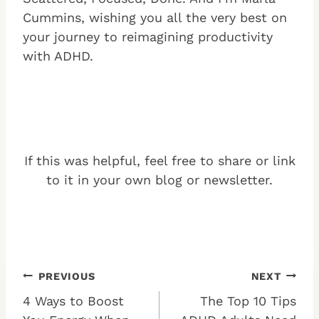
Cummins, wishing you all the very best on
your journey to reimagining productivity
with ADHD.
If this was helpful, feel free to share or link
to it in your own blog or newsletter.
Post
PREVIOUS
NEXT
4 Ways to Boost
The Top 10 Tips
navigation