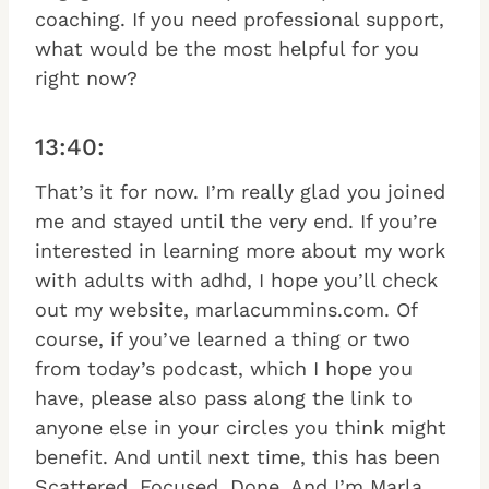
coaching. If you need professional support,
what would be the most helpful for you
right now?
13:40:
That’s it for now. I’m really glad you joined
me and stayed until the very end. If you’re
interested in learning more about my work
with adults with adhd, I hope you’ll check
out my website, marlacummins.com. Of
course, if you’ve learned a thing or two
from today’s podcast, which I hope you
have, please also pass along the link to
anyone else in your circles you think might
benefit. And until next time, this has been
Scattered, Focused, Done. And I’m Marla