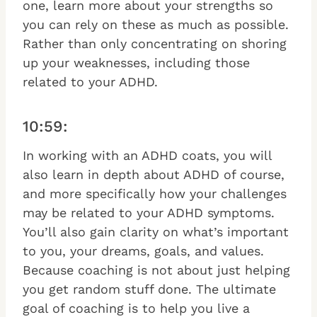
one, learn more about your strengths so
you can rely on these as much as possible.
Rather than only concentrating on shoring
up your weaknesses, including those
related to your ADHD.
10:59:
In working with an ADHD coats, you will
also learn in depth about ADHD of course,
and more specifically how your challenges
may be related to your ADHD symptoms.
You’ll also gain clarity on what’s important
to you, your dreams, goals, and values.
Because coaching is not about just helping
you get random stuff done. The ultimate
goal of coaching is to help you live a