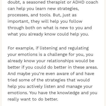
doubt, a seasoned therapist or ADHD coach
can help you learn new strategies,
processes, and tools. But, just as
important, they will help you follow
through both on what is new to you and
what you already know could help you.
For example, if listening and regulating
your emotions is a challenge for you, you
already know your relationships would be
better if you could do better in these areas.
And maybe you’re even aware of and have
tried some of the strategies that would
help you actively listen and manage your
emotions. You have the knowledge and you
really want to do better.