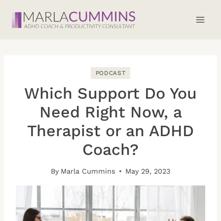
Skip
to
content
PODCAST
Which Support Do You
Need Right Now, a
Therapist or an ADHD
Coach?
By
Marla Cummins
May 29, 2023