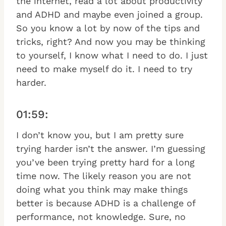
the internet, read a lot about productivity
and ADHD and maybe even joined a group.
So you know a lot by now of the tips and
tricks, right? And now you may be thinking
to yourself, I know what I need to do. I just
need to make myself do it. I need to try
harder.
01:59:
I don’t know you, but I am pretty sure
trying harder isn’t the answer. I’m guessing
you’ve been trying pretty hard for a long
time now. The likely reason you are not
doing what you think may make things
better is because ADHD is a challenge of
performance, not knowledge. Sure, no