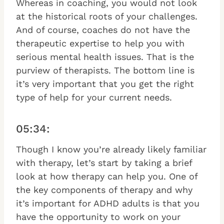
Whereas in coaching, you would not look
at the historical roots of your challenges.
And of course, coaches do not have the
therapeutic expertise to help you with
serious mental health issues. That is the
purview of therapists. The bottom line is
it’s very important that you get the right
type of help for your current needs.
05:34:
Though I know you’re already likely familiar
with therapy, let’s start by taking a brief
look at how therapy can help you. One of
the key components of therapy and why
it’s important for ADHD adults is that you
have the opportunity to work on your