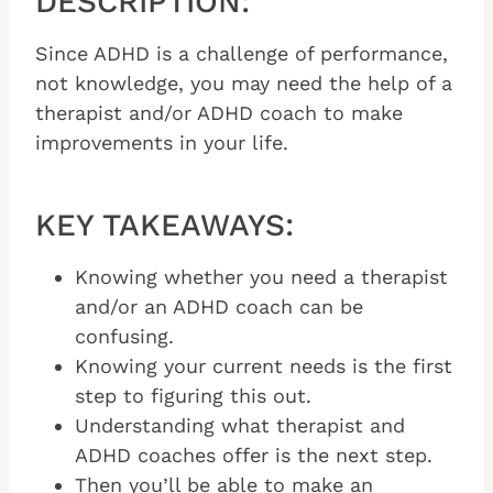
DESCRIPTION:
Since ADHD is a challenge of performance,
not knowledge, you may need the help of a
therapist and/or ADHD coach to make
improvements in your life.
KEY TAKEAWAYS:
Knowing whether you need a therapist
and/or an ADHD coach can be
confusing.
Knowing your current needs is the first
step to figuring this out.
Understanding what therapist and
ADHD coaches offer is the next step.
Then you’ll be able to make an