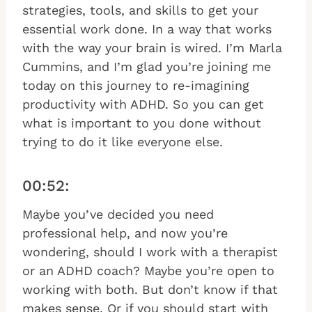
strategies, tools, and skills to get your
essential work done. In a way that works
with the way your brain is wired. I’m Marla
Cummins, and I’m glad you’re joining me
today on this journey to re-imagining
productivity with ADHD. So you can get
what is important to you done without
trying to do it like everyone else.
00:52:
Maybe you’ve decided you need
professional help, and now you’re
wondering, should I work with a therapist
or an ADHD coach? Maybe you’re open to
working with both. But don’t know if that
makes sense. Or if you should start with