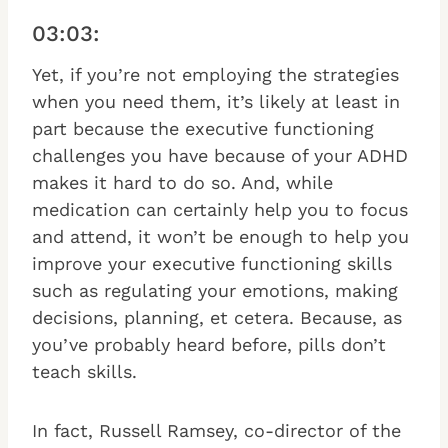
03:03:
Yet, if you’re not employing the strategies
when you need them, it’s likely at least in
part because the executive functioning
challenges you have because of your ADHD
makes it hard to do so. And, while
medication can certainly help you to focus
and attend, it won’t be enough to help you
improve your executive functioning skills
such as regulating your emotions, making
decisions, planning, et cetera. Because, as
you’ve probably heard before, pills don’t
teach skills.
In fact, Russell Ramsey, co-director of the