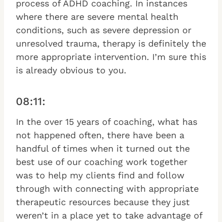
process of ADHD coaching. In instances
where there are severe mental health
conditions, such as severe depression or
unresolved trauma, therapy is definitely the
more appropriate intervention. I’m sure this
is already obvious to you.
08:11:
In the over 15 years of coaching, what has
not happened often, there have been a
handful of times when it turned out the
best use of our coaching work together
was to help my clients find and follow
through with connecting with appropriate
therapeutic resources because they just
weren’t in a place yet to take advantage of