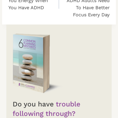
You Energy When
ADHD Adults Need
You Have ADHD
To Have Better
Focus Every Day
Do you have
trouble
following through?