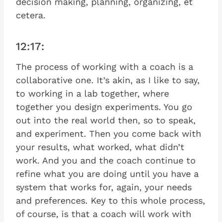
decision making, planning, organizing, et
cetera.
12:17:
The process of working with a coach is a
collaborative one. It’s akin, as I like to say,
to working in a lab together, where
together you design experiments. You go
out into the real world then, so to speak,
and experiment. Then you come back with
your results, what worked, what didn’t
work. And you and the coach continue to
refine what you are doing until you have a
system that works for, again, your needs
and preferences. Key to this whole process,
of course, is that a coach will work with