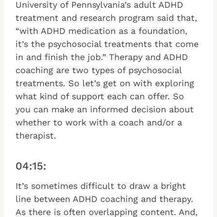
University of Pennsylvania’s adult ADHD
treatment and research program said that,
“with ADHD medication as a foundation,
it’s the psychosocial treatments that come
in and finish the job.” Therapy and ADHD
coaching are two types of psychosocial
treatments. So let’s get on with exploring
what kind of support each can offer. So
you can make an informed decision about
whether to work with a coach and/or a
therapist.
04:15:
It’s sometimes difficult to draw a bright
line between ADHD coaching and therapy.
As there is often overlapping content. And,