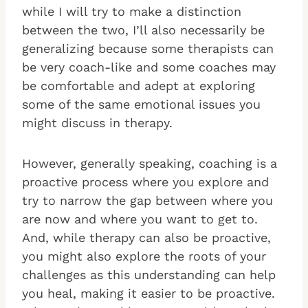
while I will try to make a distinction
between the two, I’ll also necessarily be
generalizing because some therapists can
be very coach-like and some coaches may
be comfortable and adept at exploring
some of the same emotional issues you
might discuss in therapy.
However, generally speaking, coaching is a
proactive process where you explore and
try to narrow the gap between where you
are now and where you want to get to.
And, while therapy can also be proactive,
you might also explore the roots of your
challenges as this understanding can help
you heal, making it easier to be proactive.