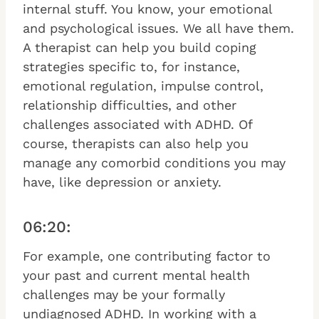
internal stuff. You know, your emotional
and psychological issues. We all have them.
A therapist can help you build coping
strategies specific to, for instance,
emotional regulation, impulse control,
relationship difficulties, and other
challenges associated with ADHD. Of
course, therapists can also help you
manage any comorbid conditions you may
have, like depression or anxiety.
06:20:
For example, one contributing factor to
your past and current mental health
challenges may be your formally
undiagnosed ADHD. In working with a