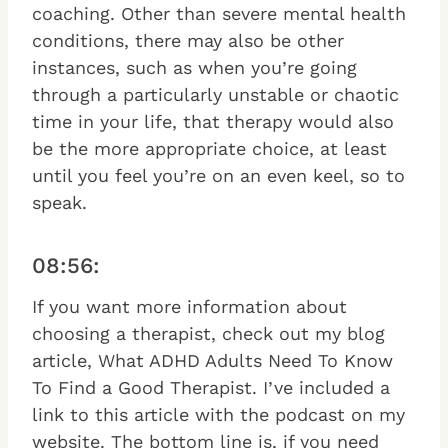
coaching. Other than severe mental health
conditions, there may also be other
instances, such as when you’re going
through a particularly unstable or chaotic
time in your life, that therapy would also
be the more appropriate choice, at least
until you feel you’re on an even keel, so to
speak.
08:56:
If you want more information about
choosing a therapist, check out my blog
article, What ADHD Adults Need To Know
To Find a Good Therapist. I’ve included a
link to this article with the podcast on my
website. The bottom line is, if you need