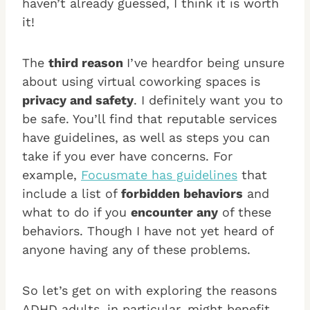
haven’t already guessed, I think it is worth
it!
The
third reason
I’ve heardfor being unsure
about using virtual coworking spaces is
privacy and safety
. I definitely want you to
be safe. You’ll find that reputable services
have guidelines, as well as steps you can
take if you ever have concerns. For
example,
Focusmate has guidelines
that
include a list of
forbidden behaviors
and
what to do if you
encounter any
of these
behaviors. Though I have not yet heard of
anyone having any of these problems.
So let’s get on with exploring the reasons
ADHD adults, in particular, might benefit