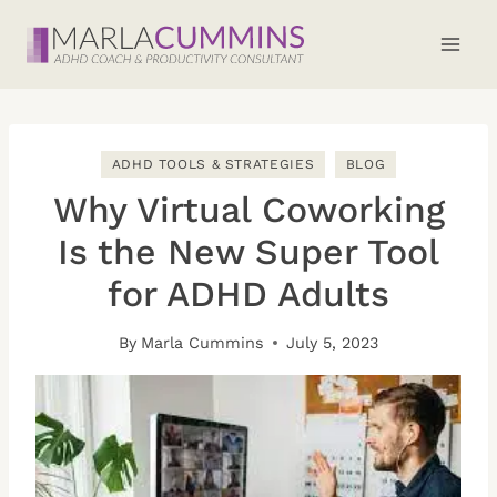
Skip
to
content
ADHD TOOLS & STRATEGIES
BLOG
Why Virtual Coworking
Is the New Super Tool
for ADHD Adults
By
Marla Cummins
July 5, 2023