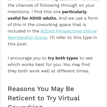
the chances of following through on your
intentions. I find this one
particularly
useful for ADHD adults.
And we use a form
of this in the coworking space that is
included in the
ADDed Perspectives Online
Membership Group
. I’ll refer to this type in
this post.
I encourage you to
try both types
to see
which works best for you. You may find
they both work well at different times.
Reasons You May Be
Reticent to Try Virtual