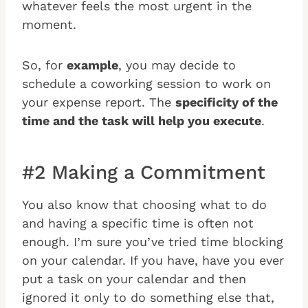
whatever feels the most urgent in the
moment.
So, for
example
, you may decide to
schedule a coworking session to work on
your expense report. The
specificity of the
time and the task will help you execute
.
#2 Making a Commitment
You also know that choosing what to do
and having a specific time is often not
enough. I’m sure you’ve tried time blocking
on your calendar. If you have, have you ever
put a task on your calendar and then
ignored it only to do something else that,