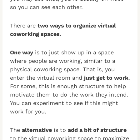
so you can see each other.
There are
two ways to organize virtual
coworking spaces
.
One way
is to just show up in a space
where people are working, similar to a
physical coworking space. That is, you
enter the virtual room and
just get to work
.
For some, this is enough structure to help
motivate them to do the work they intend.
You can experiment to see if this might
work for you.
The
alternative
is to
add a bit of structure
to the virtual coworking space to maximize