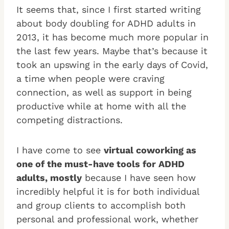
It seems that, since I first started writing
about body doubling for ADHD adults in
2013, it has become much more popular in
the last few years. Maybe that’s because it
took an upswing in the early days of Covid,
a time when people were craving
connection, as well as support in being
productive while at home with all the
competing distractions.
I have come to see
virtual coworking as
one of the must-have tools for ADHD
adults, mostly
because I have seen how
incredibly helpful it is for both individual
and group clients to accomplish both
personal and professional work, whether