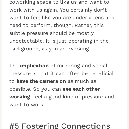
coworking space to like us and want to
work with us again. You certainly don’t
want to feel like you are under a lens and
need to perform, though. Rather, this
subtle pressure should be mostly
undetectable. It is just operating in the
background, as you are working.
The
implication
of mirroring and social
pressure is that it can often be beneficial
to
have the camera on
as much as
possible. So you can
see each other
working
, feel a good kind of pressure and
want to work.
#5 Fostering Connections