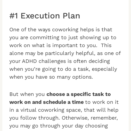
#1 Execution Plan
One of the ways coworking helps is that
you are committing to just showing up to
work on what is important to you. This
alone may be particularly helpful, as one of
your ADHD challenges is often deciding
when you’re going to do a task, especially
when you have so many options.
But when you
choose a specific task to
work on and schedule a time
to work on it
in a virtual coworking space, that will help
you follow through. Otherwise, remember,
you may go through your day choosing