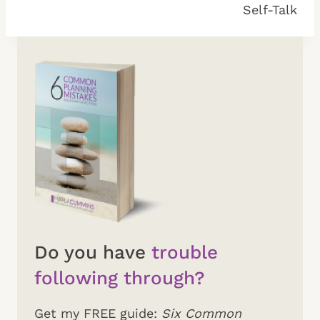
Self-Talk
Do you have
trouble
following through?
Get my FREE guide:
Six Common