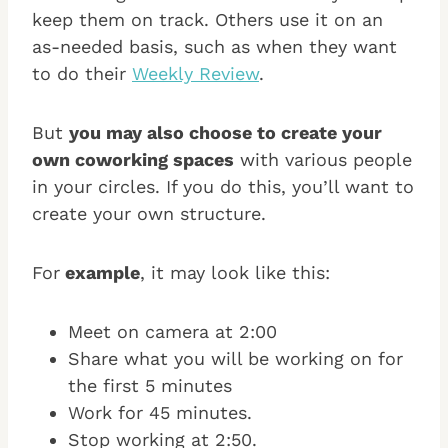
keep them on track. Others use it on an
as-needed basis, such as when they want
to do their
Weekly Review
.
But
you may also choose to create your
own coworking spaces
with various people
in your circles. If you do this, you’ll want to
create your own structure.
For
example
, it may look like this:
Meet on camera at 2:00
Share what you will be working on for
the first 5 minutes
Work for 45 minutes.
Stop working at 2:50.