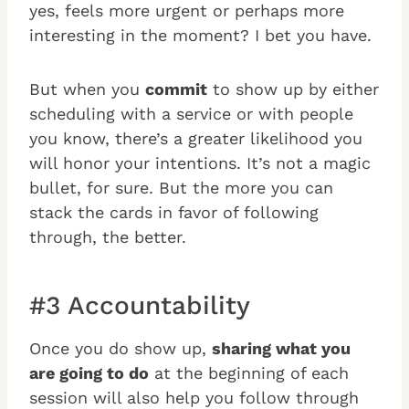
yes, feels more urgent or perhaps more
interesting in the moment? I bet you have.
But when you
commit
to show up by either
scheduling with a service or with people
you know, there’s a greater likelihood you
will honor your intentions. It’s not a magic
bullet, for sure. But the more you can
stack the cards in favor of following
through, the better.
#3 Accountability
Once you do show up,
sharing what you
are going to do
at the beginning of each
session will also help you follow through