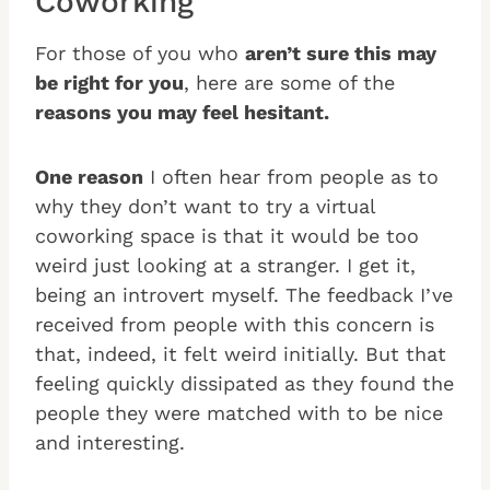
Coworking
For those of you who
aren’t sure this may
be right for you
, here are some of the
reasons you may feel hesitant
.
One reason
I often hear from people as to
why they don’t want to try a virtual
coworking space is that it would be too
weird just looking at a stranger. I get it,
being an introvert myself. The feedback I’ve
received from people with this concern is
that, indeed, it felt weird initially. But that
feeling quickly dissipated as they found the
people they were matched with to be nice
and interesting.