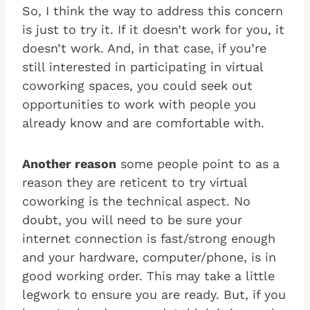
So, I think the way to address this concern
is just to try it. If it doesn’t work for you, it
doesn’t work. And, in that case, if you’re
still interested in participating in virtual
coworking spaces, you could seek out
opportunities to work with people you
already know and are comfortable with.
Another reason
some people point to as a
reason they are reticent to try virtual
coworking is the technical aspect. No
doubt, you will need to be sure your
internet connection is fast/strong enough
and your hardware, computer/phone, is in
good working order. This may take a little
legwork to ensure you are ready. But, if you