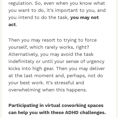
regulation. So, even when you know what
you want to do, it’s important to you, and
you intend to do the task,
you may not
act
.
Then you may resort to trying to force
yourself, which rarely works, right?
Alternatively, you may avoid the task
indefinitely or until your sense of urgency
kicks into high gear. Then you may deliver
at the last moment and, perhaps, not do
your best work. It’s stressful and
overwhelming when this happens.
Participating in virtual coworking spaces
can help you with these ADHD challenges.