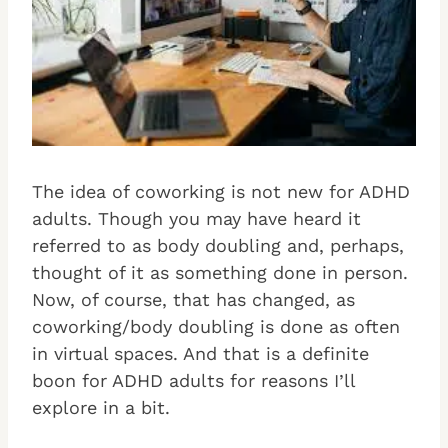
The idea of coworking is not new for ADHD
adults. Though you may have heard it
referred to as body doubling and, perhaps,
thought of it as something done in person.
Now, of course, that has changed, as
coworking/body doubling is done as often
in virtual spaces. And that is a definite
boon for ADHD adults for reasons I’ll
explore in a bit.