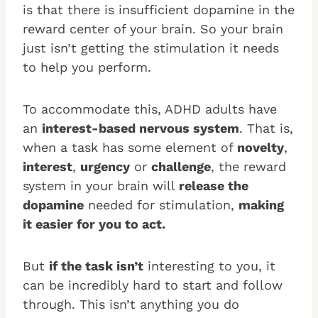
is that there is insufficient dopamine in the
reward center of your brain. So your brain
just isn’t getting the stimulation it needs
to help you perform.
To accommodate this, ADHD adults have
an
interest-based nervous system
. That is,
when a task has some element of
novelty
,
interest
,
urgency
or
challenge
, the reward
system in your brain will
release the
dopamine
needed for stimulation,
making
it easier for you to act.
But
if the task isn’t
interesting to you, it
can be incredibly hard to start and follow
through. This isn’t anything you do