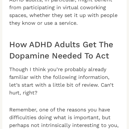
from participating in virtual coworking
spaces, whether they set it up with people
they know or use a service.
How ADHD Adults Get The
Dopamine Needed To Act
Though I think you’re probably already
familiar with the following information,
let’s start with a little bit of review. Can’t
hurt, right?
Remember, one of the reasons you have
difficulties doing what is important, but
perhaps not intrinsically interesting to you,