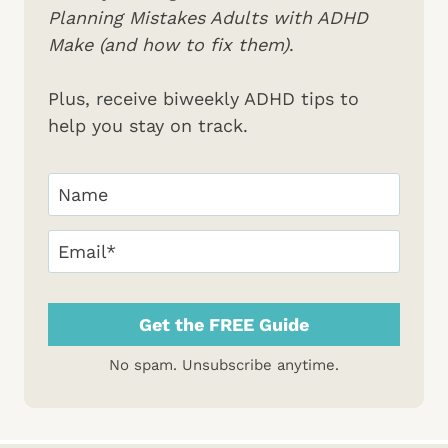
Planning Mistakes Adults with ADHD
Make (and how to fix them)
.
Plus, receive biweekly ADHD tips to
help you stay on track.
Your
Name
(Required)
First
Email
(Required)
No spam. Unsubscribe anytime.