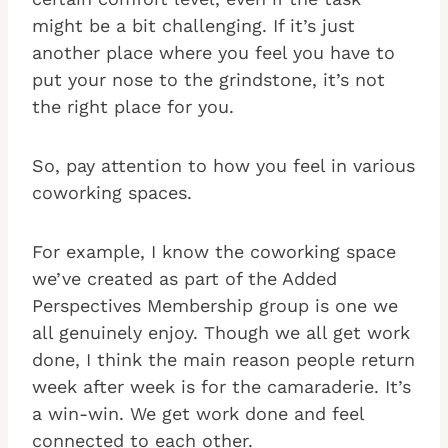
might be a bit challenging. If it’s just
another place where you feel you have to
put your nose to the grindstone, it’s not
the right place for you.
So, pay attention to how you feel in various
coworking spaces.
For example, I know the coworking space
we’ve created as part of the Added
Perspectives Membership group is one we
all genuinely enjoy. Though we all get work
done, I think the main reason people return
week after week is for the camaraderie. It’s
a win-win. We get work done and feel
connected to each other.