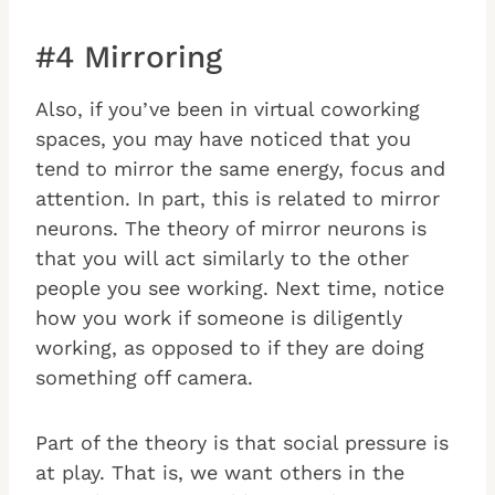
#4 Mirroring
Also, if you’ve been in virtual coworking
spaces, you may have noticed that you
tend to mirror the same energy, focus and
attention. In part, this is related to mirror
neurons. The theory of mirror neurons is
that you will act similarly to the other
people you see working. Next time, notice
how you work if someone is diligently
working, as opposed to if they are doing
something off camera.
Part of the theory is that social pressure is
at play. That is, we want others in the