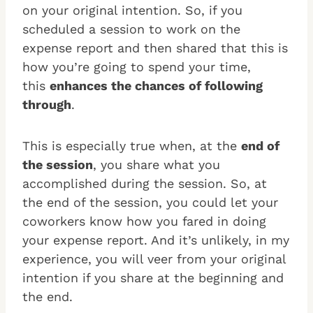
on your original intention.
So, if you
scheduled a session to work on the
expense report and then shared that this is
how you’re going to spend your time,
this
enhances the chances of following
through
.
This is especially true when, at the
end of
the session
, you share what you
accomplished during the session. So, at
the end of the session, you could let your
coworkers know how you fared in doing
your expense report. And it’s unlikely, in my
experience, you will veer from your original
intention if you share at the beginning and
the end.