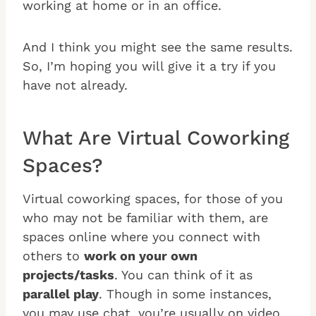
working at home or in an office.
And I think you might see the same results.
So, I’m hoping you will give it a try if you
have not already.
What Are Virtual Coworking
Spaces?
Virtual coworking spaces, for those of you
who may not be familiar with them, are
spaces online where you connect with
others to
work on your own
projects/tasks
. You can think of it as
parallel play
. Though in some instances,
you may use chat, you’re usually on video