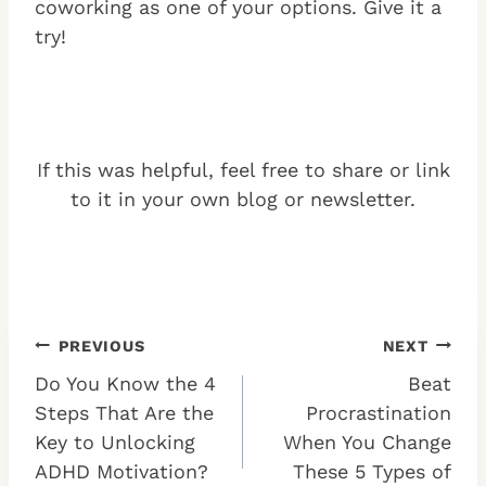
coworking as one of your options. Give it a
try!
If this was helpful, feel free to share or link
to it in your own blog or newsletter.
Post
PREVIOUS
NEXT
Do You Know the 4
Beat
navigation
Steps That Are the
Procrastination
Key to Unlocking
When You Change
ADHD Motivation?
These 5 Types of