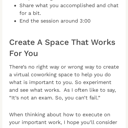
Share what you accomplished and chat
for a bit.
End the session around 3:00
Create A Space That Works
For You
There’s no right way or wrong way to create
a virtual coworking space to help you do
what is important to you. So experiment
and see what works. As I often like to say,
“It’s not an exam. So, you can’t fail.”
When thinking about how to execute on
your important work, I hope you’ll consider