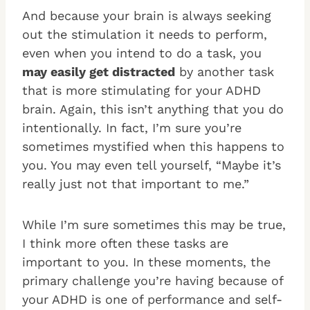
And because your brain is always seeking
out the stimulation it needs to perform,
even when you intend to do a task, you
may easily get distracted
by another task
that is more stimulating for your ADHD
brain. Again, this isn’t anything that you do
intentionally. In fact, I’m sure you’re
sometimes mystified when this happens to
you. You may even tell yourself, “Maybe it’s
really just not that important to me.”
While I’m sure sometimes this may be true,
I think more often these tasks are
important to you. In these moments, the
primary challenge you’re having because of
your ADHD is one of performance and self-