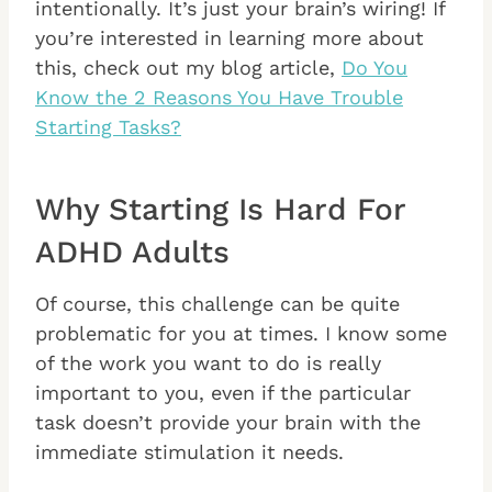
intentionally. It’s just your brain’s wiring! If
you’re interested in learning more about
this, check out my blog article,
Do You
Know the 2 Reasons You Have Trouble
Starting Tasks?
Why Starting Is Hard For
ADHD Adults
Of course, this challenge can be quite
problematic for you at times. I know some
of the work you want to do is really
important to you, even if the particular
task doesn’t provide your brain with the
immediate stimulation it needs.