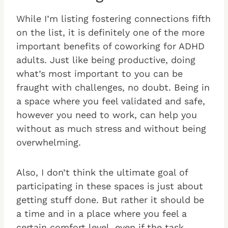
While I’m listing fostering connections fifth
on the list, it is definitely one of the more
important benefits of coworking for ADHD
adults. Just like being productive, doing
what’s most important to you can be
fraught with challenges, no doubt. Being in
a space where you feel validated and safe,
however you need to work, can help you
without as much stress and without being
overwhelming.
Also, I don’t think the ultimate goal of
participating in these spaces is just about
getting stuff done. But rather it should be
a time and in a place where you feel a
certain comfort level, even if the task