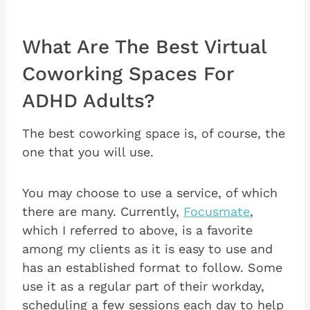
What Are The Best Virtual
Coworking Spaces For
ADHD Adults?
The best coworking space is, of course, the
one that you will use.
You may choose to use a service, of which
there are many. Currently,
Focusmate
,
which I referred to above, is a favorite
among my clients as it is easy to use and
has an established format to follow. Some
use it as a regular part of their workday,
scheduling a few sessions each day to help