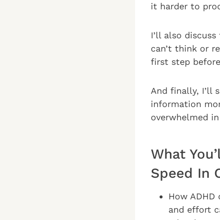
it harder to pro
I’ll also discu
can’t think or 
first step befor
And finally, I’l
information mor
overwhelmed in 
What You’
Speed In 
How ADHD ch
and effort 