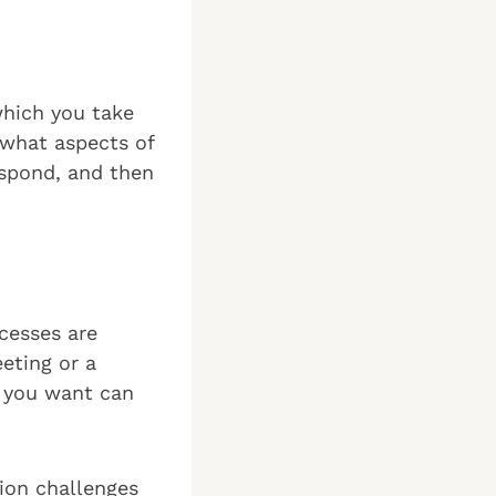
which you take
 what aspects of
espond, and then
cesses are
eting or a
y you want can
tion challenges