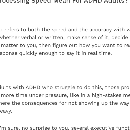
rocessing Speed Mean For ADHD Adults?
d refers to both the speed and the accuracy with 
whether verbal or written, make sense of it, decide
 matter to you, then figure out how you want to r
sponse quickly enough to say it in real time.
ults with ADHD who struggle to do this, those pro
 more time under pressure, like in a high-stakes me
where the consequences for not showing up the wa
heavy.
I’m sure, no surprise to you, several executive func