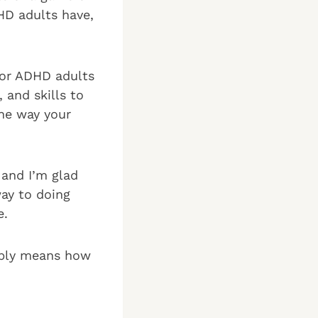
HD adults have,
for ADHD adults
 and skills to
the way your
and I’m glad
way to doing
e.
mply means how