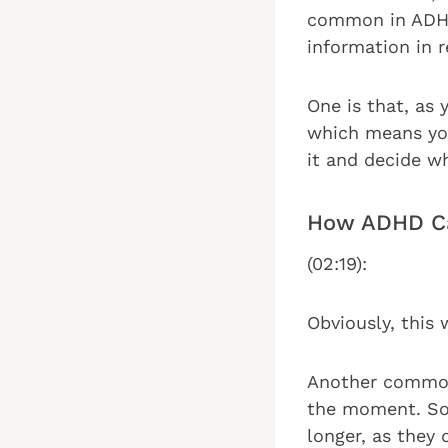
common in ADHD 
information in r
One is that, as
which means you
it and decide wh
How ADHD Ca
(02:19):
Obviously, this 
Another common 
the moment. So 
longer, as they 