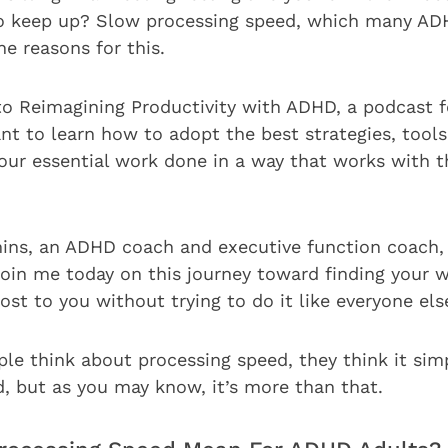
 to keep up? Slow processing speed, which many AD
e reasons for this.
to Reimagining Productivity with ADHD, a podcast 
t to learn how to adopt the best strategies, tools,
your essential work done in a way that works with 
ns, an ADHD coach and executive function coach, 
join me today on this journey toward finding your 
st to you without trying to do it like everyone els
e think about processing speed, they think it si
d, but as you may know, it’s more than that.