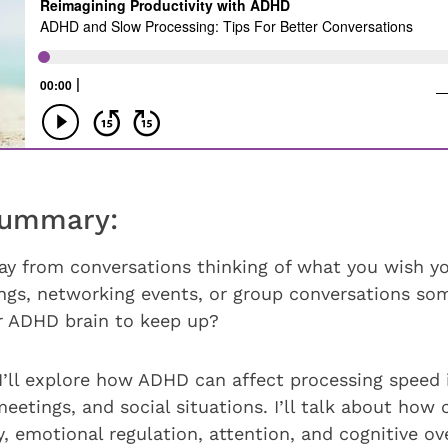
Summary:
y from conversations thinking of what you wish yo
ngs, networking events, or group conversations s
ur ADHD brain to keep up?
 I’ll explore how ADHD can affect processing speed 
eetings, and social situations. I’ll talk about how
 emotional regulation, attention, and cognitive o