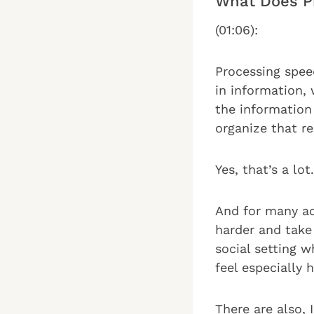
What Does P
(01:06):
Processing spee
in information, 
the information
organize that re
Yes, that’s a lot.
And for many ad
harder and take
social setting 
feel especially 
There are also, 