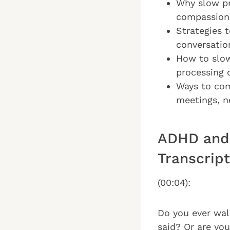
Why slow pr
compassion
Strategies 
conversatio
How to slow
processing 
Ways to com
meetings, n
ADHD and 
Transcript
(00:04):
Do you ever wal
said? Or are you