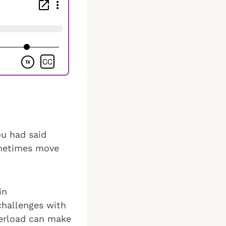
u had said
ometimes move
in
 challenges with
verload can make