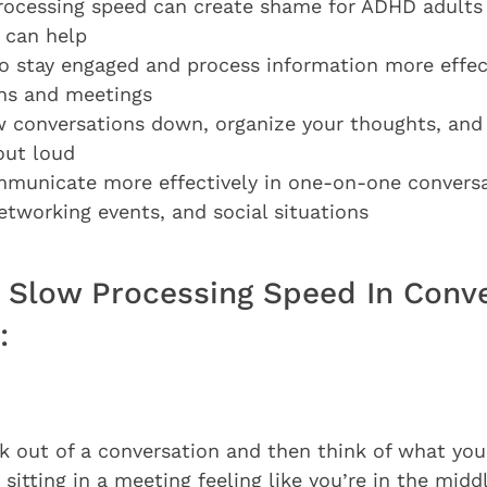
ocessing speed can create shame for ADHD adults
 can help
to stay engaged and process information more effec
ns and meetings
 conversations down, organize your thoughts, and
out loud
municate more effectively in one-on-one conversa
etworking events, and social situations
Slow Processing Speed In Conve
:
k out of a conversation and then think of what yo
 sitting in a meeting feeling like you’re in the midd