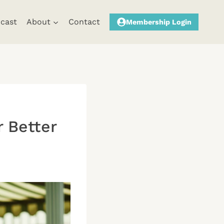
cast
About
Contact
Membership Login
 Better