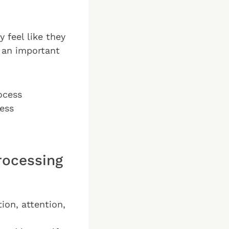
 feel like they
 an important
rocess
less
rocessing
on, attention,