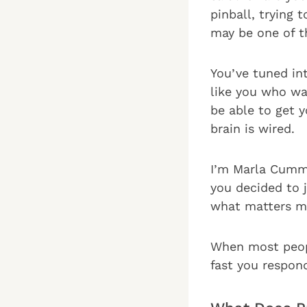
pinball, trying
may be one of th
You’ve tuned in
like you who wan
be able to get 
brain is wired.
I’m Marla Cummi
you decided to 
what matters mo
When most peopl
fast you respon