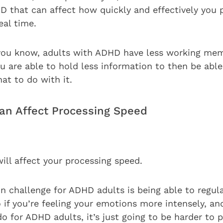
that can affect how quickly and effectively you 
eal time.
 you know, adults with ADHD have less working mem
 are able to hold less information to then be abl
at to do with it.
n Affect Processing Speed
will affect your processing speed.
challenge for ADHD adults is being able to regul
if you’re feeling your emotions more intensely, and
do for ADHD adults, it’s just going to be harder to 