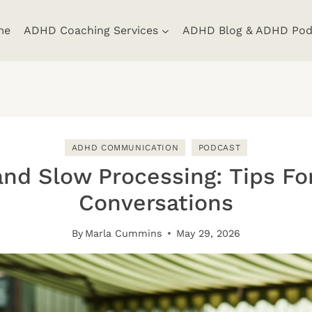
me
ADHD Coaching Services
ADHD Blog & ADHD Pod
ADHD COMMUNICATION
PODCAST
nd Slow Processing: Tips For
Conversations
By
Marla Cummins
May 29, 2026