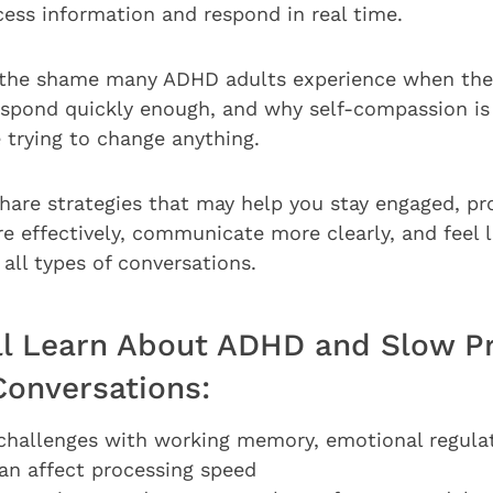
cess information and respond in real time.
ss the shame many ADHD adults experience when they
respond quickly enough, and why self-compassion is
e trying to change anything.
l share strategies that may help you stay engaged, p
e effectively, communicate more clearly, and feel 
all types of conversations.
ll Learn About ADHD and Slow P
Conversations:
allenges with working memory, emotional regulati
can affect processing speed