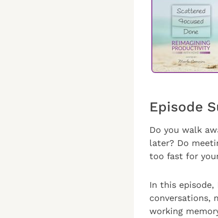
Episode 
Do you walk awa
later? Do meeti
too fast for yo
In this episode,
conversations, m
working memory,