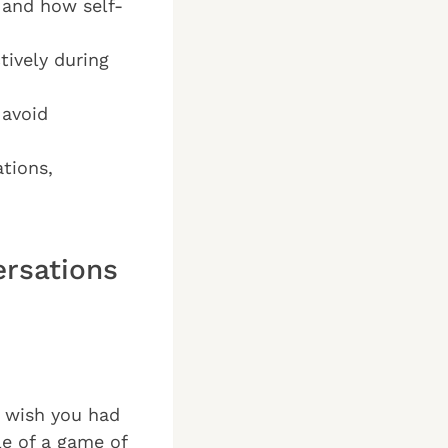
 and how self-
tively during
 avoid
tions,
rsations
u wish you had
le of a game of