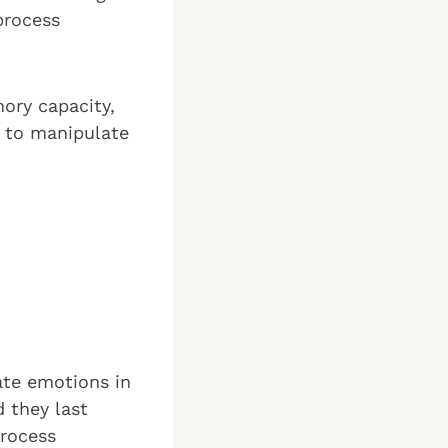
process
ory capacity,
e to manipulate
ate emotions in
 they last
process