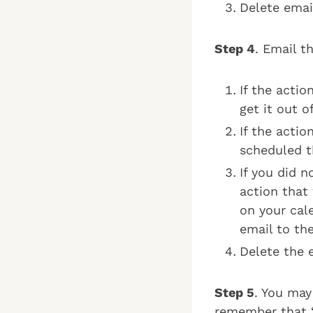
Delete emai
Step 4
. Email t
If the actio
get it out o
If the acti
scheduled th
If you did n
action that 
on your cale
email to the
Delete the e
Step 5
. You may
remember that “o