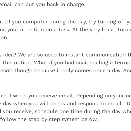
email can put you back in charge.
ont of you computer during the day, try turning off 
s your attention on a task. At the very least, turn 
ion.
is idea? We are so used to instant communication t
 this option. What if you had snail mailing interrup
esn’t though because it only comes once a day. And
ntrol when you receive email. Depending on your n
e day when you will check and respond to email. 
you receive, schedule one time during the day wh
follow the step by step system below.