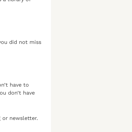
you did not miss
on’t have to
you don’t have
g or newsletter.