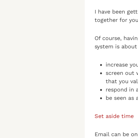
I have been gett
together for you
Of course, havi
system is about
increase yo
screen out 
that you val
respond in 
be seen as a
Set aside time
Email can be on