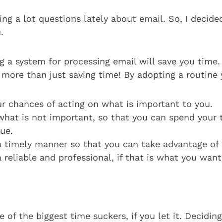
ing a lot questions lately about email. So, I decide
.
ng a system for processing email will save you time
 more than just saving time! By adopting a routine 
ur chances of acting on what is important to you.
what is not important, so that you can spend your 
ue.
a timely manner so that you can take advantage of 
 reliable and professional, if that is what you want
e of the biggest time suckers, if you let it. Decid