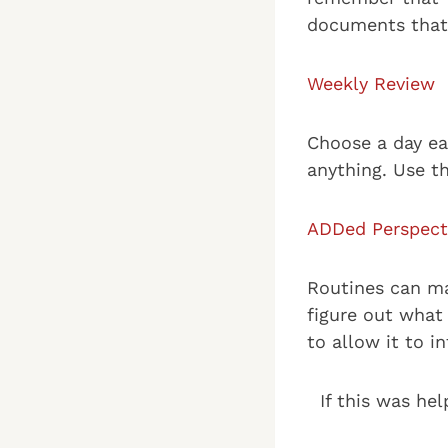
documents that 
Weekly Review
Choose a day ea
anything. Use t
ADDed Perspect
Routines can mak
figure out what
to allow it to i
If this was hel