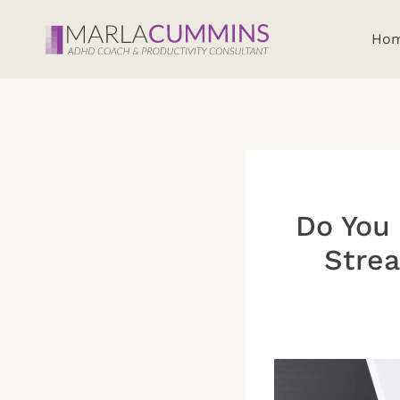
Skip
to
Ho
content
Do You 
Strea