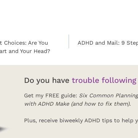
t Choices: Are You
ADHD and Mail: 9 Ste
eart and Your Head?
Do you have
trouble following
Get my FREE guide:
Six Common Planning
with ADHD Make (and how to fix them)
.
Plus, receive biweekly ADHD tips to help y