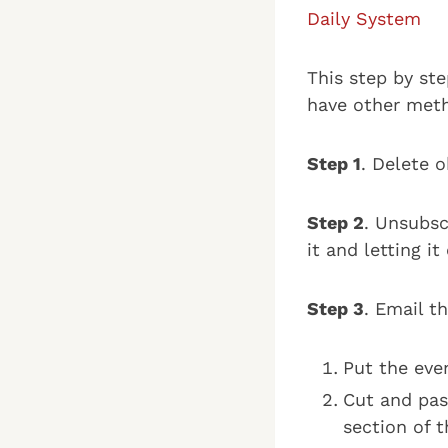
Daily System
This step by st
have other meth
Step 1
. Delete o
Step 2
. Unsubsc
it and letting i
Step 3
. Email t
Put the eve
Cut and pas
section of 