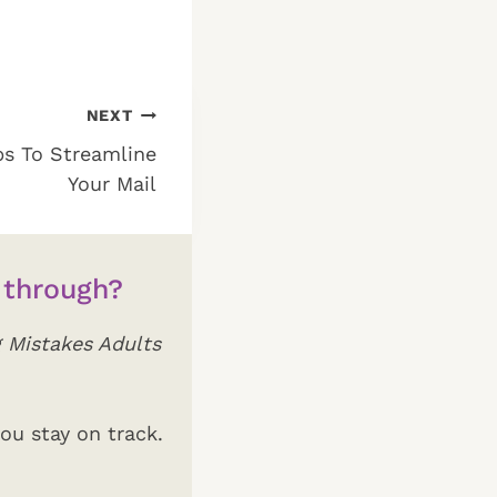
NEXT
ps To Streamline
Your Mail
 through?
 Mistakes Adults
ou stay on track.