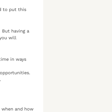
d to put this
. But having a
you will
time in ways
opportunities.
.
ing when and how