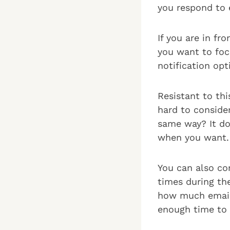
you respond to 
If you are in fr
you want to focu
notification opt
Resistant to th
hard to consider
same way? It do
when you want.
You can also co
times during th
how much email 
enough time to 