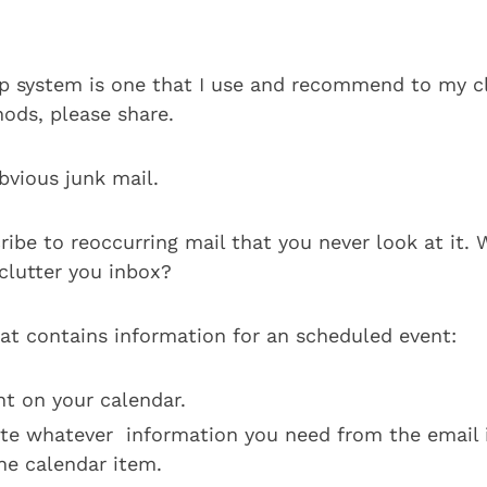
ep system is one that I use and recommend to my cli
ods, please share.
bvious junk mail.
ribe to reoccurring mail that you never look at it.
t clutter you inbox?
hat contains information for an scheduled event:
nt on your calendar.
te whatever information you need from the email 
the calendar item.