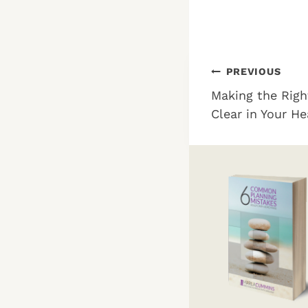
Post
PREVIOUS
Making the Righ
navigation
Clear in Your H