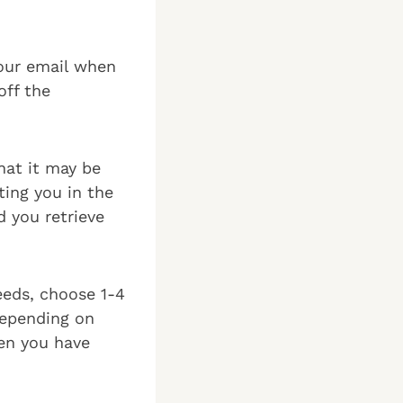
your email when
off the
hat it may be
ting you in the
 you retrieve
eeds, choose 1-4
Depending on
en you have