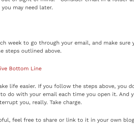
you may need later.
ch week to go through your email, and make sure 
he steps outlined above.
ive Bottom Line
e life easier. If you follow the steps above, you d
 to do with your email each time you open it. And 
nterrupt you, really. Take charge.
pful, feel free to share or link to it in your own blo