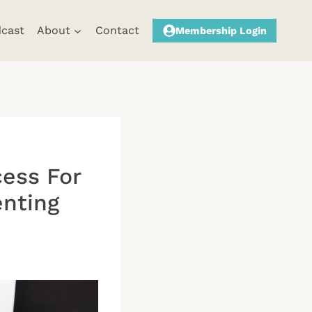
cast
About
Contact
Membership Login
cess For
enting