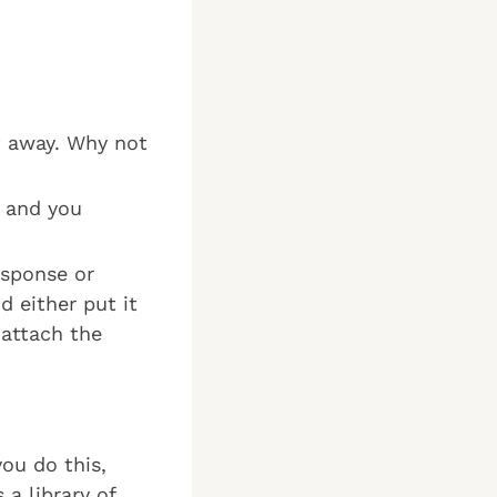
ht away. Why not
s and you
esponse or
d either put it
 attach the
you do this,
 a library of