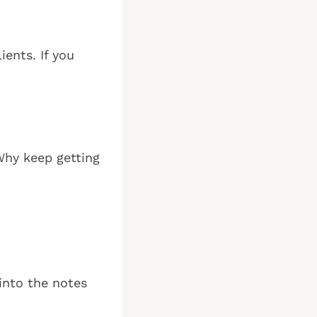
ents. If you
 Why keep getting
into the notes