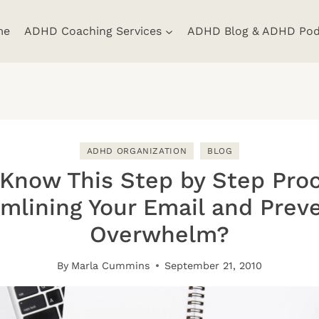
me
ADHD Coaching Services
ADHD Blog & ADHD Pod
ADHD ORGANIZATION
BLOG
Know This Step by Step Pro
mlining Your Email and Prev
Overwhelm?
By
Marla Cummins
September 21, 2010