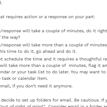
l.
hat requires action or a response on your part:
n/response will take a couple of minutes, do it rig
f the way?
on/response will take more than a couple of minute
is time to do it, go ahead and do it.
ot schedule the time and it requires a thoughtful r
will take more than a couple of minutes, flag it an
ndar or your task list to do later. You may want to
 task or calendar item.
mail, if you don’t need it anymore.
 decide to set up folders for email. Be cautious. If 
ut of sight of mind.” Consider email in a folder as