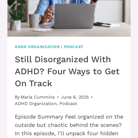
ADHD ORGANIZATION
|
PODCAST
Still Disorganized With
ADHD? Four Ways to Get
On Track
By
Marla Cummins
June 6, 2025
ADHD Organization
,
Podcast
Episode Summary Feel organized on the
outside but chaotic behind the scenes?
In this episode, I’ll unpack four hidden