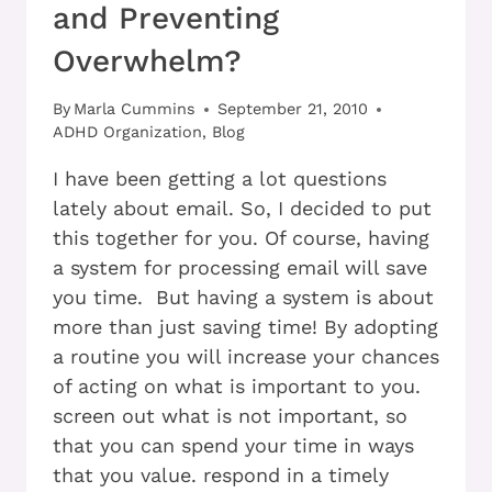
and Preventing
Overwhelm?
By
Marla Cummins
September 21, 2010
ADHD Organization
,
Blog
I have been getting a lot questions
lately about email. So, I decided to put
this together for you. Of course, having
a system for processing email will save
you time. But having a system is about
more than just saving time! By adopting
a routine you will increase your chances
of acting on what is important to you.
screen out what is not important, so
that you can spend your time in ways
that you value. respond in a timely