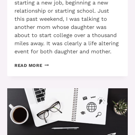
starting a new job, beginning a new
relationship or starting school. Just
this past weekend, I was talking to
another mom whose daughter was
about to start college over a thousand
miles away. It was clearly a life altering
event for both daughter and mother.
ADD
READ MORE
AND
TRANSITIONS:
DO
YOU
KNOW
HOW
TO
MAKE
THE
RIDE
SMOOTHER?