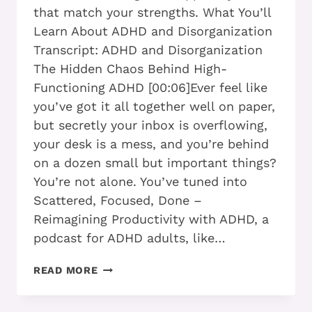
that match your strengths. What You’ll
Learn About ADHD and Disorganization
Transcript: ADHD and Disorganization
The Hidden Chaos Behind High-
Functioning ADHD [00:06]Ever feel like
you’ve got it all together well on paper,
but secretly your inbox is overflowing,
your desk is a mess, and you’re behind
on a dozen small but important things?
You’re not alone. You’ve tuned into
Scattered, Focused, Done –
Reimagining Productivity with ADHD, a
podcast for ADHD adults, like…
WHY
READ MORE
DO
I
SEEM