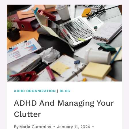
PUT
TOGETHER
BUT
FEEL
TOTALLY
DISORGANIZED
WITH
ADHD?
ADHD ORGANIZATION
|
BLOG
ADHD And Managing Your
Clutter
By
Marla Cummins
January 11, 2024