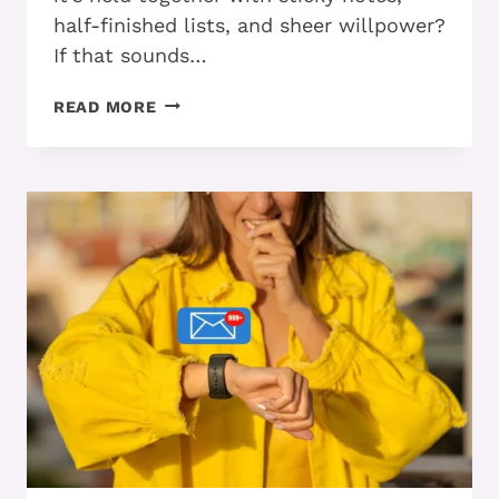
half-finished lists, and sheer willpower?
If that sounds…
STILL
READ MORE
DISORGANIZED
WITH
ADHD?
FOUR
WAYS
TO
GET
ON
TRACK