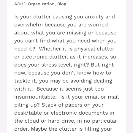
ADHD Organization
,
Blog
Is your clutter causing you anxiety and
overwhelm because you are worried
about what you are missing or because
you can’t find what you need when you
need it? Whether it is physical clutter
or electronic clutter, as it increases, so
does your stress level, right? But right
now, because you don’t know how to
tackle it, you may be avoiding dealing
with it. Because it seems just too
insurmountable. Is it your email or mail
piling up? Stack of papers on your
desk/table or electronic documents in
the cloud or hard drive, in no particular
order. Maybe the clutter is filling your