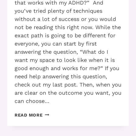
that works with my ADHD?” And
you’ve tried plenty of techniques
without a lot of success or you would
not be reading this right now. While the
exact path is going to be different for
everyone, you can start by first
answering the question, “What do I
want my space to look like when it is
good enough and works for me?” If you
need help answering this question,
check out my last post. Then, when you
are clear on the outcome you want, you
can choose…
WHEN
READ MORE
YOU
HAVE
ADHD