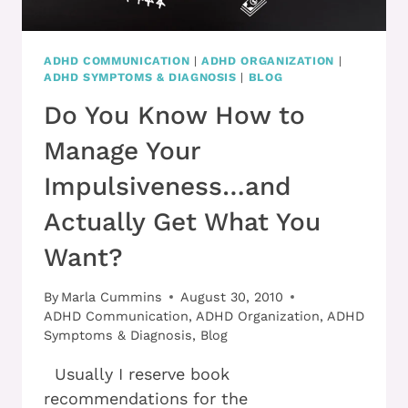
ADHD COMMUNICATION
|
ADHD ORGANIZATION
|
ADHD SYMPTOMS & DIAGNOSIS
|
BLOG
Do You Know How to
Manage Your
Impulsiveness…and
Actually Get What You
Want?
By
Marla Cummins
August 30, 2010
ADHD Communication
,
ADHD Organization
,
ADHD
Symptoms & Diagnosis
,
Blog
Usually I reserve book
recommendations for the