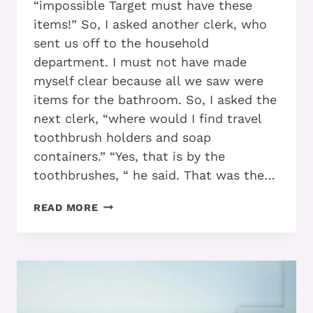
“impossible Target must have these
items!” So, I asked another clerk, who
sent us off to the household
department. I must not have made
myself clear because all we saw were
items for the bathroom. So, I asked the
next clerk, “where would I find travel
toothbrush holders and soap
containers.” “Yes, that is by the
toothbrushes, “ he said. That was the…
ADD
READ MORE
–
ADHD:
SEE
HOW
YOU
CAN
EXIT