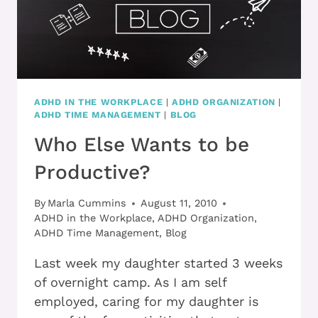
ADHD IN THE WORKPLACE
|
ADHD ORGANIZATION
|
ADHD TIME MANAGEMENT
|
BLOG
Who Else Wants to be
Productive?
By
Marla Cummins
August 11, 2010
ADHD in the Workplace
,
ADHD Organization
,
ADHD Time Management
,
Blog
Last week my daughter started 3 weeks
of overnight camp. As I am self
employed, caring for my daughter is