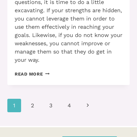
questions, it is time to do a little
excavating. If your strengths are hidden,
you cannot leverage them in order to
use them effectively in reaching your
goals. Likewise, if you do not know your
weaknesses, you cannot improve or
manage them so that they do get in
your way.
IT
READ MORE
COULD
BE
EASIER…
Page
Next
1
2
3
4
navigation
Page