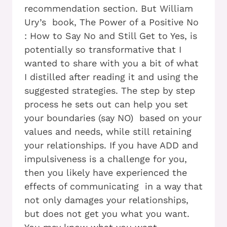
recommendation section. But William
Ury’s book, The Power of a Positive No
: How to Say No and Still Get to Yes, is
potentially so transformative that I
wanted to share with you a bit of what
I distilled after reading it and using the
suggested strategies. The step by step
process he sets out can help you set
your boundaries (say NO) based on your
values and needs, while still retaining
your relationships. If you have ADD and
impulsiveness is a challenge for you,
then you likely have experienced the
effects of communicating in a way that
not only damages your relationships,
but does not get you what you want.