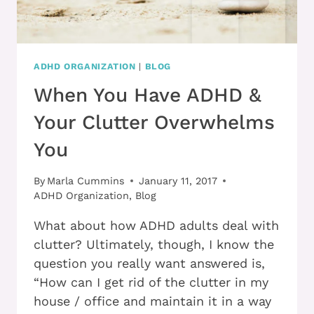
ADHD ORGANIZATION
|
BLOG
When You Have ADHD &
Your Clutter Overwhelms
You
By
Marla Cummins
January 11, 2017
ADHD Organization
,
Blog
What about how ADHD adults deal with
clutter? Ultimately, though, I know the
question you really want answered is,
“How can I get rid of the clutter in my
house / office and maintain it in a way