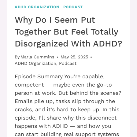
ADHD ORGANIZATION
|
PODCAST
Why Do I Seem Put
Together But Feel Totally
Disorganized With ADHD?
By
Marla Cummins
May 25, 2025
ADHD Organization
,
Podcast
Episode Summary You’re capable,
competent — maybe even the go-to
person at work. But behind the scenes?
Emails pile up, tasks slip through the
cracks, and it’s hard to keep up. In this
episode, I’ll share why this disconnect
happens with ADHD — and how you
can start building real support systems