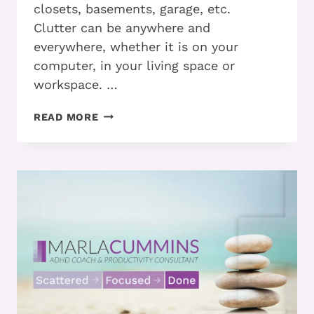
closets, basements, garage, etc.
Clutter can be anywhere and
everywhere, whether it is on your
computer, in your living space or
workspace. …
ADHD
READ MORE
AND
MANAGING
YOUR
CLUTTER