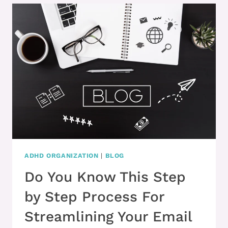
&
YOUR
CLUTTER
OVERWHELMS
YOU
ADHD ORGANIZATION
|
BLOG
Do You Know This Step
by Step Process For
Streamlining Your Email