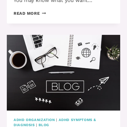
You may know what you want…
DO
READ MORE
YOU
KNOW
HOW
TO
MANAGE
YOUR
IMPULSIVENESS…
AND
ACTUALLY
GET
WHAT
YOU
WANT?
ADHD ORGANIZATION
|
ADHD SYMPTOMS &
DIAGNOSIS
|
BLOG