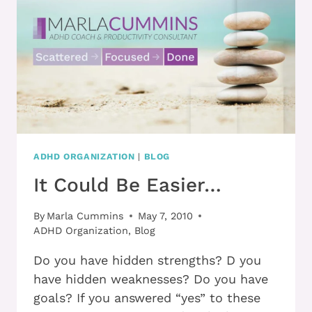
THE
FRUSTRATION
HIGHWAY
QUICKER!
ADHD ORGANIZATION
|
BLOG
It Could Be Easier…
By
Marla Cummins
May 7, 2010
ADHD Organization
,
Blog
Do you have hidden strengths? D you
have hidden weaknesses? Do you have
goals? If you answered “yes” to these