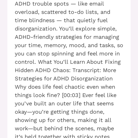
ADHD trouble spots — like email
overload, scattered to-do lists, and
time blindness — that quietly fuel
disorganization. You’ll explore simple,
ADHD-friendly strategies for managing
your time, memory, mood, and tasks, so
you can stop spinning and feel more in
control. What You’ll Learn About Fixing
Hidden ADHD Chaos: Transcript: More
Strategies for ADHD Disorganization
Why does life feel chaotic even when
things look fine? [00:03] Ever feel like
you’ve built an outer life that seems
okay—you’re getting things done,
showing up for others, making it all
work—but behind the scenes, maybe
it’s held together with sticky notes,