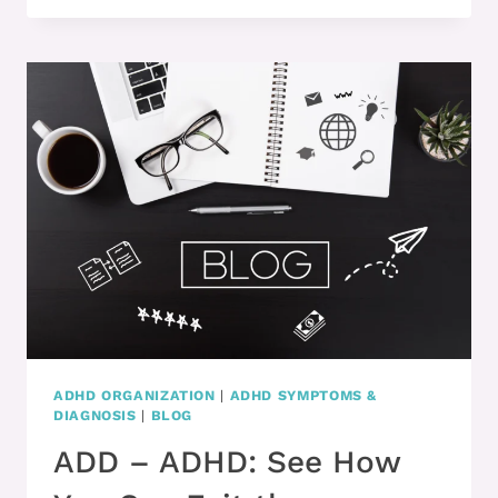
WANTS
TO
BE
PRODUCTIVE?
ADHD ORGANIZATION
|
ADHD SYMPTOMS &
DIAGNOSIS
|
BLOG
ADD – ADHD: See How