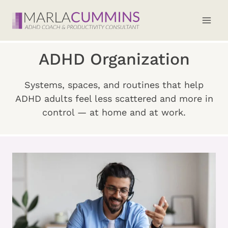
Skip
to
content
ADHD Organization
Systems, spaces, and routines that help
ADHD adults feel less scattered and more in
control — at home and at work.