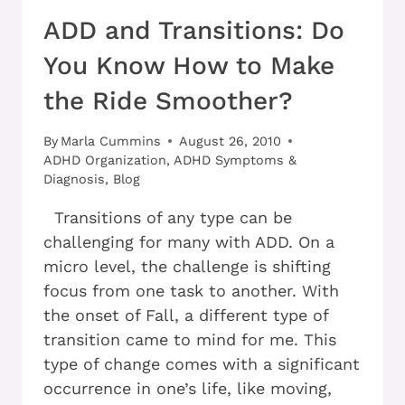
ADD and Transitions: Do
You Know How to Make
the Ride Smoother?
By
Marla Cummins
August 26, 2010
ADHD Organization
,
ADHD Symptoms &
Diagnosis
,
Blog
Transitions of any type can be
challenging for many with ADD. On a
micro level, the challenge is shifting
focus from one task to another. With
the onset of Fall, a different type of
transition came to mind for me. This
type of change comes with a significant
occurrence in one’s life, like moving,