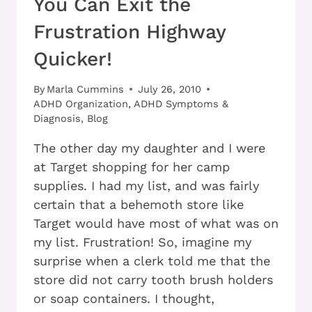
You Can Exit the
Frustration Highway
Quicker!
By
Marla Cummins
July 26, 2010
ADHD Organization
,
ADHD Symptoms &
Diagnosis
,
Blog
The other day my daughter and I were
at Target shopping for her camp
supplies. I had my list, and was fairly
certain that a behemoth store like
Target would have most of what was on
my list. Frustration! So, imagine my
surprise when a clerk told me that the
store did not carry tooth brush holders
or soap containers. I thought,