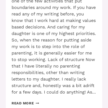
one of the few activities that put
boundaries around my work. If you have
read any of my writing before, you
know that I work hard at making values
based decisions. And caring for my
daughter is one of my highest priorities.
So, when the reason for putting aside
my work is to step into the role of
parenting, it is generally easier for me
to stop working. Lack of structure Now
that I have literally no parenting
responsibilities, other than writing
letters to my daughter. I really lack
structure and, honestly was a bit adrift
for a few days. I could do anything! As…
WHO
READ MORE
ELSE