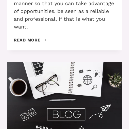
manner so that you can take advantage
of opportunities. be seen as a reliable
and professional, if that is what you
want.
DO
READ MORE
YOU
KNOW
THIS
STEP
BY
STEP
PROCESS
FOR
STREAMLINING
YOUR
EMAIL
AND
PREVENTING
OVERWHELM?