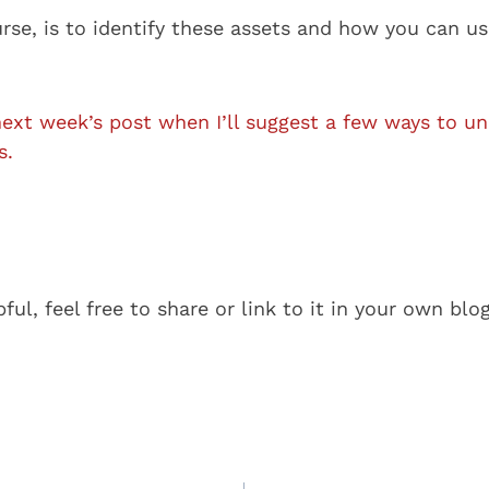
urse, is to identify these assets and how you can u
next week’s post when I’ll suggest a few ways to u
s.
pful, feel free to share or link to it in your own blo