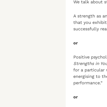
We talk about s
A strength as an
that you exhibi
successfully rea
or
Positive psycho
Strengths in Yo
for a particular
energising to t
performance.”
or