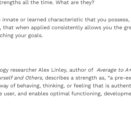
trengths all the time. What are they?
 innate or learned characteristic that you possess,
t, that when applied consistently allows you the gr
ching your goals.
logy researcher Alex Linley, author of
Average to A+
urself and Others
, describes a strength as, “a pre-e
 way of behaving, thinking, or feeling that is authen
he user, and enables optimal functioning, developm