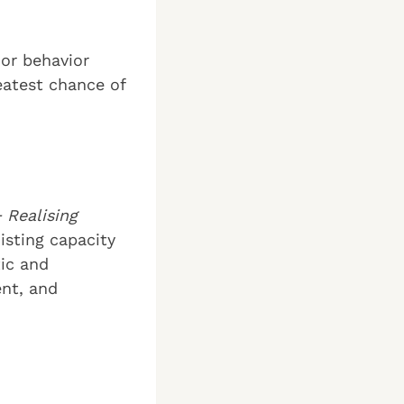
 or behavior
eatest chance of
 Realising
xisting capacity
tic and
ent, and