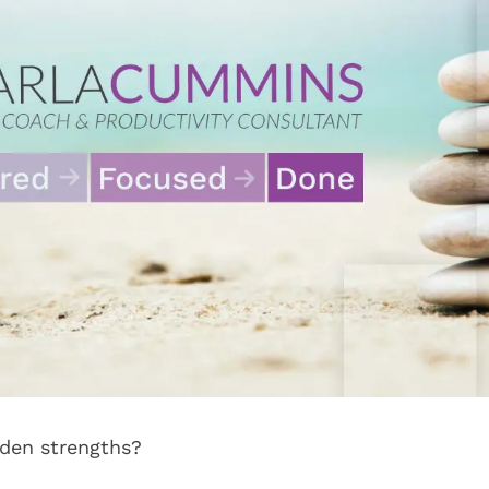
den strengths?