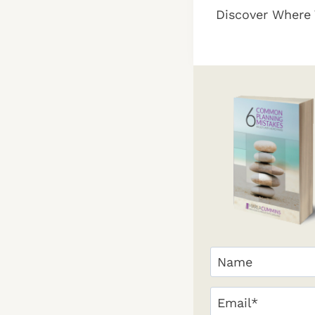
Discover Where 
navigation
Your
Name
(Required)
First
Email
(Required)