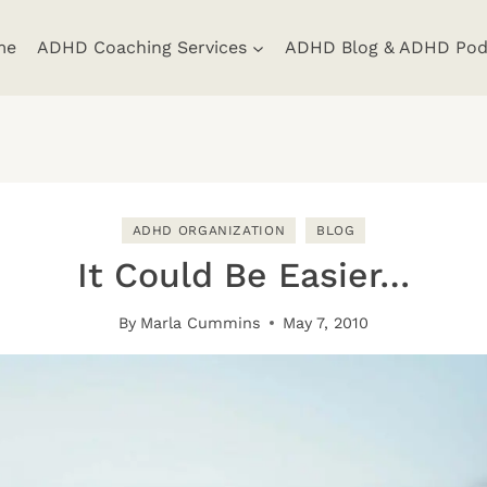
me
ADHD Coaching Services
ADHD Blog & ADHD Pod
ADHD ORGANIZATION
BLOG
It Could Be Easier…
By
Marla Cummins
May 7, 2010