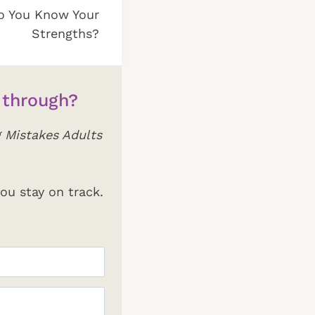
o You Know Your
Strengths?
 through?
 Mistakes Adults
ou stay on track.