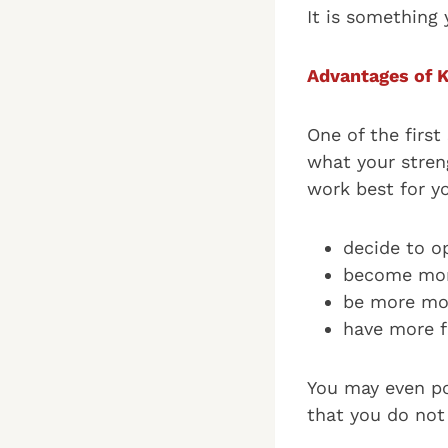
It is something
Advantages of 
One of the first
what your streng
work best for yo
decide to o
become more
be more mot
have more f
You may even pos
that you do not 