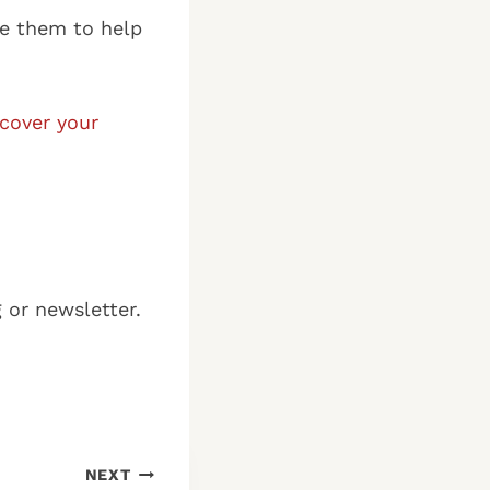
se them to help
ncover your
g or newsletter.
NEXT