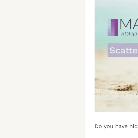
Do you have hid