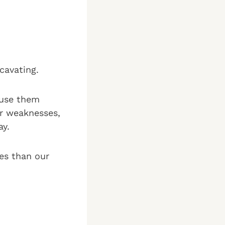
xcavating.
 use them
ur weaknesses,
ay.
es than our