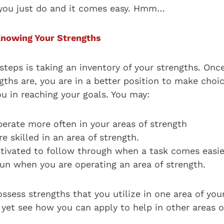
 you just do and it comes easy. Hmm…
Knowing Your Strengths
 steps is taking an inventory of your strengths. On
ths are, you are in a better position to make choic
u in reaching your goals. You may:
perate more often in your areas of strength
 skilled in an area of strength.
ivated to follow through when a task comes easie
un when you are operating an area of strength.
sess strengths that you utilize in one area of your
yet see how you can apply to help in other areas of 