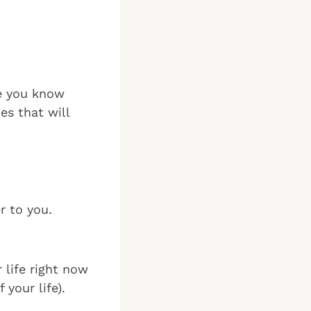
ce you know
es that will
r to you.
 life right now
your life).