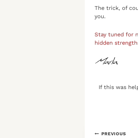
The trick, of co
you.
Stay tuned for 
hidden strength
If this was hel
Post
PREVIOUS