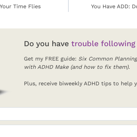
Your Time Flies
You Have ADD: D
Do you have
trouble following
Get my FREE guide:
Six Common Planning
with ADHD Make (and how to fix them)
.
Plus, receive biweekly ADHD tips to help y