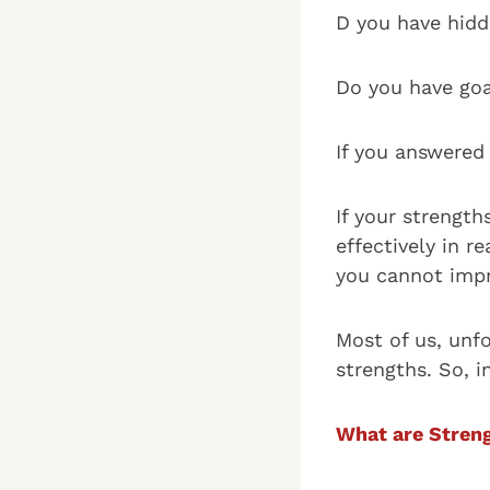
D you have hid
Do you have goa
If you answered 
If your strengt
effectively in r
you cannot impr
Most of us, unf
strengths. So, i
What are Stren