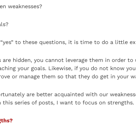
den weaknesses?
ls?
“yes” to these questions, it is time to do a little e
hs are hidden, you cannot leverage them in order to
eaching your goals. Likewise, if you do not know yo
ove or manage them so that they do get in your w
ortunately are better acquainted with our weakness
n this series of posts, I want to focus on strengths.
gths?