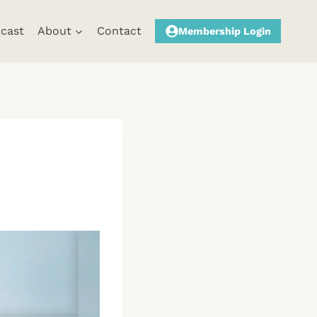
cast
About
Contact
Membership Login