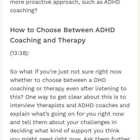
more proactive approach, such as ADHD
coaching?
How to Choose Between ADHD
Coaching and Therapy
(13:38):
So what if you’re just not sure right now
whether to choose between a DHD
coaching or therapy even after listening to
this? One way to get clear about this is to
interview therapists and ADHD coaches and
explain what’s going on for you right now
and tell them about your challenges in
deciding what kind of support you think
you might need right now. Ask them further