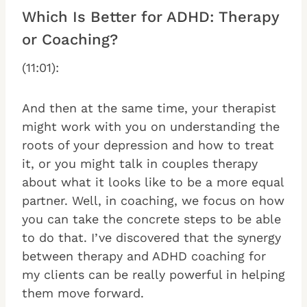
Which Is Better for ADHD: Therapy
or Coaching?
(11:01):
And then at the same time, your therapist
might work with you on understanding the
roots of your depression and how to treat
it, or you might talk in couples therapy
about what it looks like to be a more equal
partner. Well, in coaching, we focus on how
you can take the concrete steps to be able
to do that. I’ve discovered that the synergy
between therapy and ADHD coaching for
my clients can be really powerful in helping
them move forward.