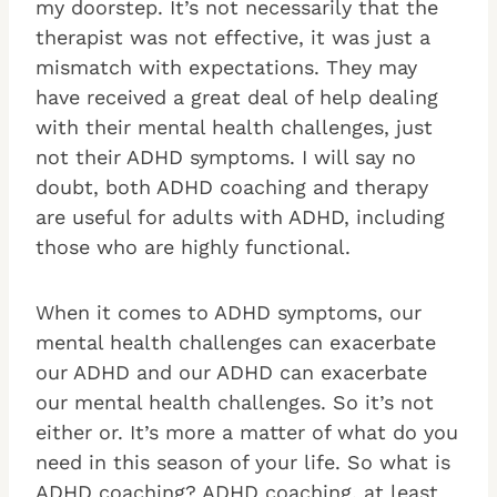
my doorstep. It’s not necessarily that the
therapist was not effective, it was just a
mismatch with expectations. They may
have received a great deal of help dealing
with their mental health challenges, just
not their ADHD symptoms. I will say no
doubt, both ADHD coaching and therapy
are useful for adults with ADHD, including
those who are highly functional.
When it comes to ADHD symptoms, our
mental health challenges can exacerbate
our ADHD and our ADHD can exacerbate
our mental health challenges. So it’s not
either or. It’s more a matter of what do you
need in this season of your life. So what is
ADHD coaching? ADHD coaching, at least