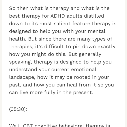
So then what is therapy and what is the
best therapy for ADHD adults distilled
down to its most salient feature therapy is
designed to help you with your mental
health. But since there are many types of
therapies, it’s difficult to pin down exactly
how you might do this. But generally
speaking, therapy is designed to help you
understand your current emotional
landscape, how it may be rooted in your
past, and how you can heal from it so you
can live more fully in the present.
(05:30):
Well, CBT cognitive behavioral therapy is