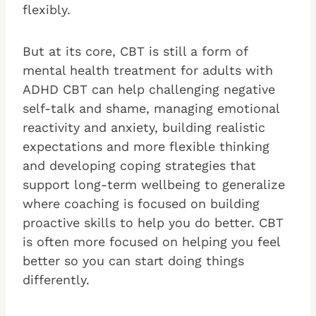
flexibly.
But at its core, CBT is still a form of
mental health treatment for adults with
ADHD CBT can help challenging negative
self-talk and shame, managing emotional
reactivity and anxiety, building realistic
expectations and more flexible thinking
and developing coping strategies that
support long-term wellbeing to generalize
where coaching is focused on building
proactive skills to help you do better. CBT
is often more focused on helping you feel
better so you can start doing things
differently.