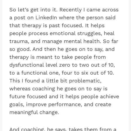
So let’s get into it. Recently I came across
a post on LinkedIn where the person said
that therapy is past focused. It helps
people process emotional struggles, heal
trauma, and manage mental health. So far
so good. And then he goes on to say, and
therapy is meant to take people from
dysfunctional level zero to two out of 10,
to a functional one, four to six out of 10.
This I found a little bit problematic,
whereas coaching he goes on to say is
future focused and it helps people achieve
goals, improve performance, and create
meaningful change.
And coaching, he says, takes them from a