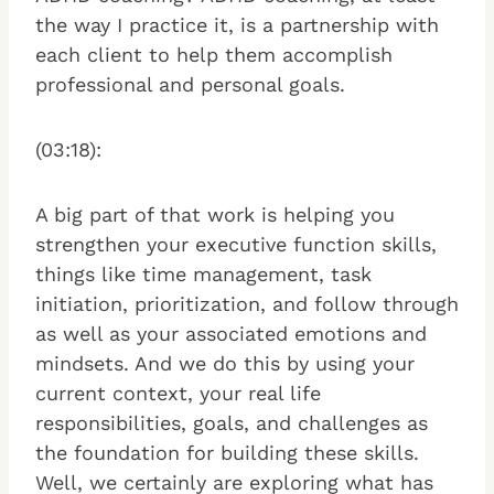
the way I practice it, is a partnership with
each client to help them accomplish
professional and personal goals.
(03:18):
A big part of that work is helping you
strengthen your executive function skills,
things like time management, task
initiation, prioritization, and follow through
as well as your associated emotions and
mindsets. And we do this by using your
current context, your real life
responsibilities, goals, and challenges as
the foundation for building these skills.
Well, we certainly are exploring what has