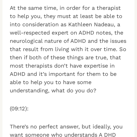
At the same time, in order for a therapist
to help you, they must at least be able to
into consideration as Kathleen Nadeau, a
well-respected expert on ADHD notes, the
neurological nature of ADHD and the issues
that result from living with it over time. So
then if both of these things are true, that
most therapists don’t have expertise in
ADHD and it’s important for them to be
able to help you to have some
understanding, what do you do?
(09:12):
There’s no perfect answer, but ideally, you
want someone who understands A DHD