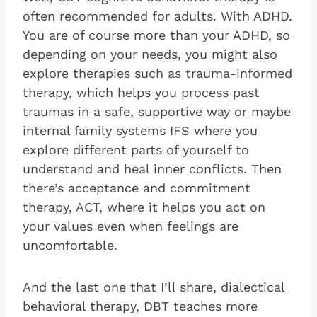
often recommended for adults. With ADHD.
You are of course more than your ADHD, so
depending on your needs, you might also
explore therapies such as trauma-informed
therapy, which helps you process past
traumas in a safe, supportive way or maybe
internal family systems IFS where you
explore different parts of yourself to
understand and heal inner conflicts. Then
there’s acceptance and commitment
therapy, ACT, where it helps you act on
your values even when feelings are
uncomfortable.
And the last one that I’ll share, dialectical
behavioral therapy, DBT teaches more