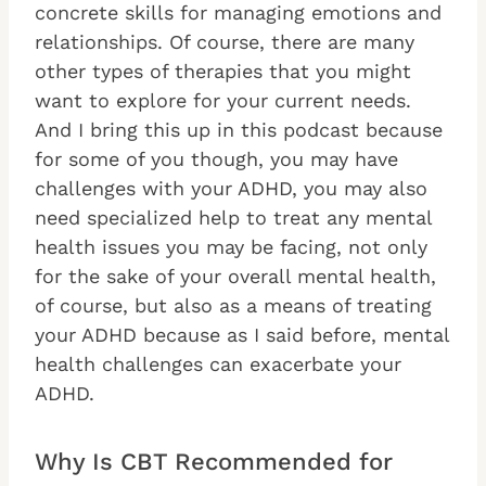
concrete skills for managing emotions and
relationships. Of course, there are many
other types of therapies that you might
want to explore for your current needs.
And I bring this up in this podcast because
for some of you though, you may have
challenges with your ADHD, you may also
need specialized help to treat any mental
health issues you may be facing, not only
for the sake of your overall mental health,
of course, but also as a means of treating
your ADHD because as I said before, mental
health challenges can exacerbate your
ADHD.
Why Is CBT Recommended for