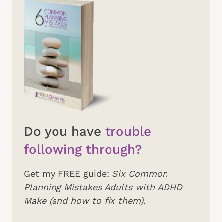
Do you have
trouble
following through?
Get my FREE guide:
Six Common
Planning Mistakes Adults with ADHD
Make (and how to fix them)
.