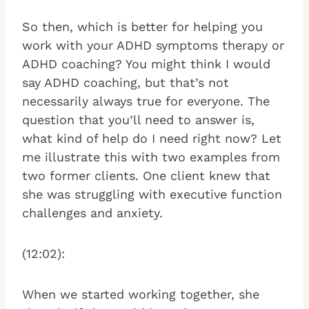
So then, which is better for helping you
work with your ADHD symptoms therapy or
ADHD coaching? You might think I would
say ADHD coaching, but that’s not
necessarily always true for everyone. The
question that you’ll need to answer is,
what kind of help do I need right now? Let
me illustrate this with two examples from
two former clients. One client knew that
she was struggling with executive function
challenges and anxiety.
(12:02):
When we started working together, she