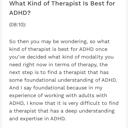
What Kind of Therapist Is Best for
ADHD?
(08:10):
So then you may be wondering, so what
kind of therapist is best for ADHD once
you’ve decided what kind of modality you
need right now in terms of therapy, the
next step is to find a therapist that has
some foundational understanding of ADHD.
And I say foundational because in my
experience of working with adults with
ADHD, I know that it is very difficult to find
a therapist that has a deep understanding
and expertise in ADHD.