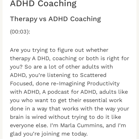
ADHD Coaching
Therapy vs ADHD Coaching
(00:03):
Are you trying to figure out whether
therapy A DHD, coaching or both is right for
you? So are a lot of other adults with
ADHD, you’re listening to Scattered
Focused, done re-Imagining Productivity
with ADHD, A podcast for ADHD, adults like
you who want to get their essential work
done in a way that works with the way your
brain is wired without trying to do it like
everyone else. I’m Marla Cummins, and I’m
glad you’re joining me today.