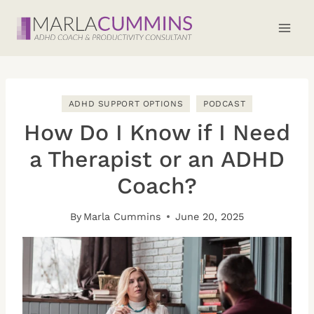
Skip
to
content
ADHD SUPPORT OPTIONS
PODCAST
How Do I Know if I Need
a Therapist or an ADHD
Coach?
By
Marla Cummins
June 20, 2025