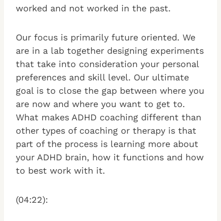
worked and not worked in the past.
Our focus is primarily future oriented. We
are in a lab together designing experiments
that take into consideration your personal
preferences and skill level. Our ultimate
goal is to close the gap between where you
are now and where you want to get to.
What makes ADHD coaching different than
other types of coaching or therapy is that
part of the process is learning more about
your ADHD brain, how it functions and how
to best work with it.
(04:22):