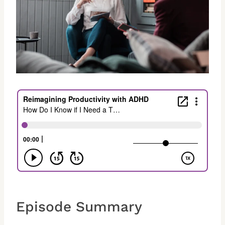
Episode Summary