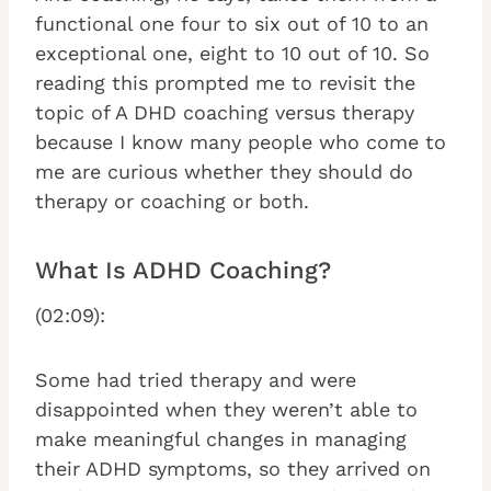
functional one four to six out of 10 to an
exceptional one, eight to 10 out of 10. So
reading this prompted me to revisit the
topic of A DHD coaching versus therapy
because I know many people who come to
me are curious whether they should do
therapy or coaching or both.
What Is ADHD Coaching?
(02:09):
Some had tried therapy and were
disappointed when they weren’t able to
make meaningful changes in managing
their ADHD symptoms, so they arrived on