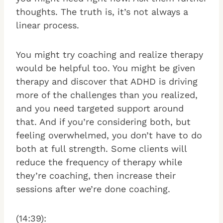
thoughts. The truth is, it’s not always a
linear process.
You might try coaching and realize therapy
would be helpful too. You might be given
therapy and discover that ADHD is driving
more of the challenges than you realized,
and you need targeted support around
that. And if you’re considering both, but
feeling overwhelmed, you don’t have to do
both at full strength. Some clients will
reduce the frequency of therapy while
they’re coaching, then increase their
sessions after we’re done coaching.
(14:39):