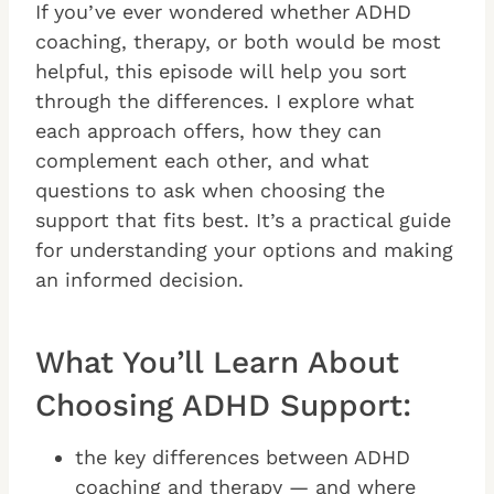
If you’ve ever wondered whether ADHD
coaching, therapy, or both would be most
helpful, this episode will help you sort
through the differences. I explore what
each approach offers, how they can
complement each other, and what
questions to ask when choosing the
support that fits best. It’s a practical guide
for understanding your options and making
an informed decision.
What You’ll Learn About
Choosing ADHD Support:
the key differences between ADHD
coaching and therapy — and where