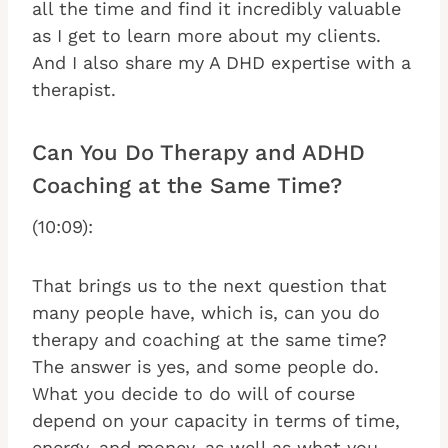
all the time and find it incredibly valuable
as I get to learn more about my clients.
And I also share my A DHD expertise with a
therapist.
Can You Do Therapy and ADHD
Coaching at the Same Time?
(10:09):
That brings us to the next question that
many people have, which is, can you do
therapy and coaching at the same time?
The answer is yes, and some people do.
What you decide to do will of course
depend on your capacity in terms of time,
energy, and money, as well as what you