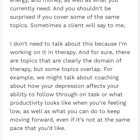
currently need. And you shouldn’t be
surprised if you cover some of the same
topics. Sometimes a client will say to me,
I don’t need to talk about this because I’m
working on it in therapy. And for sure, there
are topics that are clearly the domain of
therapy, but some topics overlap. For
example, we might talk about coaching
about how your depression affects your
ability to follow through on task or what
productivity looks like when you’re feeling
low, as well as what you can do to keep
moving forward, even if it’s not at the same
pace that you’d like.