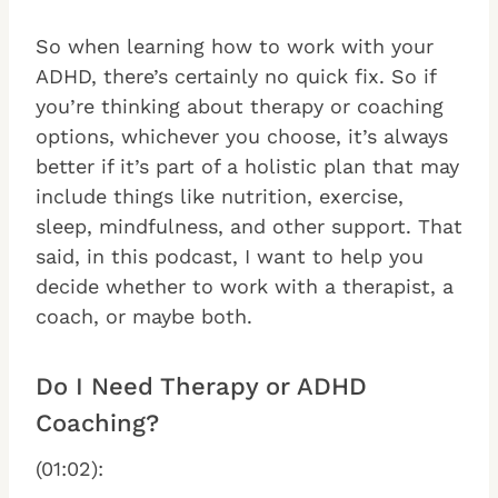
So when learning how to work with your
ADHD, there’s certainly no quick fix. So if
you’re thinking about therapy or coaching
options, whichever you choose, it’s always
better if it’s part of a holistic plan that may
include things like nutrition, exercise,
sleep, mindfulness, and other support. That
said, in this podcast, I want to help you
decide whether to work with a therapist, a
coach, or maybe both.
Do I Need Therapy or ADHD
Coaching?
(01:02):