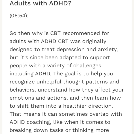
Adults with ADHD?
(06:54):
So then why is CBT recommended for
adults with ADHD CBT was originally
designed to treat depression and anxiety,
but it’s since been adapted to support
people with a variety of challenges,
including ADHD. The goal is to help you
recognize unhelpful thought patterns and
behaviors, understand how they affect your
emotions and actions, and then learn how
to shift them into a healthier direction.
That means it can sometimes overlap with
ADHD coaching, like when it comes to
breaking down tasks or thinking more