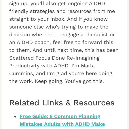
sign up, you’ll also get ongoing A DHD
friendly strategies and resources from me
straight to your inbox. And if you know
someone else who’s trying to make the
decision whether to engage a therapist or
an A DHD coach, feel free to forward this
to them. And until next time, this has been
Scattered Focus Done Re-Imagining
Productivity with ADHD. I’m Marla
Cummins, and I’m glad you’re here doing
the work. Keep going. You’ve got this.
Related Links & Resources
Free Guide: 6 Common Planning
Mistakes Adults with ADHD Make