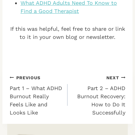
What ADHD Adults Need To Know to
Find a Good Therapist
If this was helpful, feel free to share or link
to it in your own blog or newsletter.
Post
PREVIOUS
NEXT
Part 1 – What ADHD
Part 2 – ADHD
navigation
Burnout Really
Burnout Recovery:
Feels Like and
How to Do It
Looks Like
Successfully