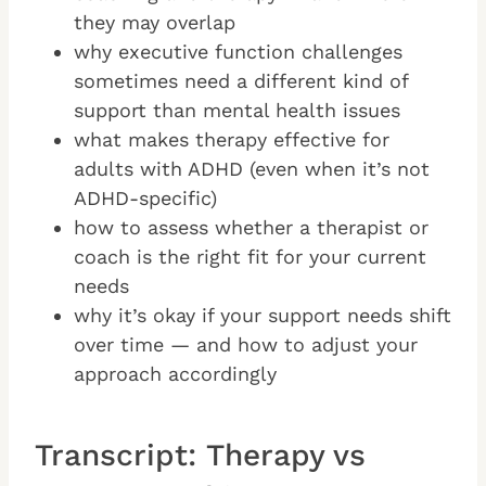
they may overlap
why executive function challenges
sometimes need a different kind of
support than mental health issues
what makes therapy effective for
adults with ADHD (even when it’s not
ADHD-specific)
how to assess whether a therapist or
coach is the right fit for your current
needs
why it’s okay if your support needs shift
over time — and how to adjust your
approach accordingly
Transcript: Therapy vs