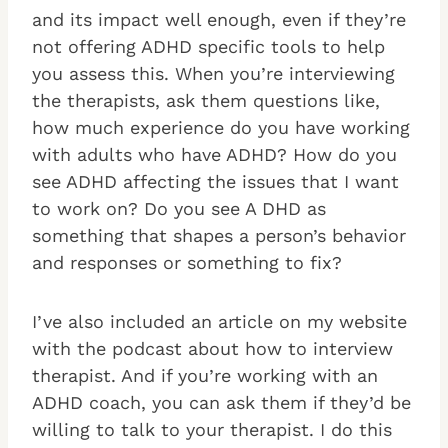
and its impact well enough, even if they’re
not offering ADHD specific tools to help
you assess this. When you’re interviewing
the therapists, ask them questions like,
how much experience do you have working
with adults who have ADHD? How do you
see ADHD affecting the issues that I want
to work on? Do you see A DHD as
something that shapes a person’s behavior
and responses or something to fix?
I’ve also included an article on my website
with the podcast about how to interview
therapist. And if you’re working with an
ADHD coach, you can ask them if they’d be
willing to talk to your therapist. I do this