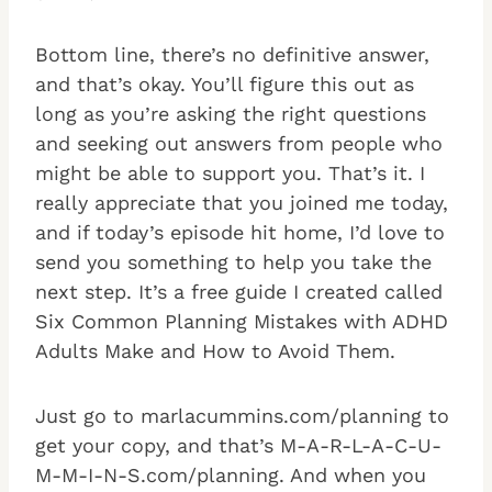
Bottom line, there’s no definitive answer,
and that’s okay. You’ll figure this out as
long as you’re asking the right questions
and seeking out answers from people who
might be able to support you. That’s it. I
really appreciate that you joined me today,
and if today’s episode hit home, I’d love to
send you something to help you take the
next step. It’s a free guide I created called
Six Common Planning Mistakes with ADHD
Adults Make and How to Avoid Them.
Just go to marlacummins.com/planning to
get your copy, and that’s M-A-R-L-A-C-U-
M-M-I-N-S.com/planning. And when you