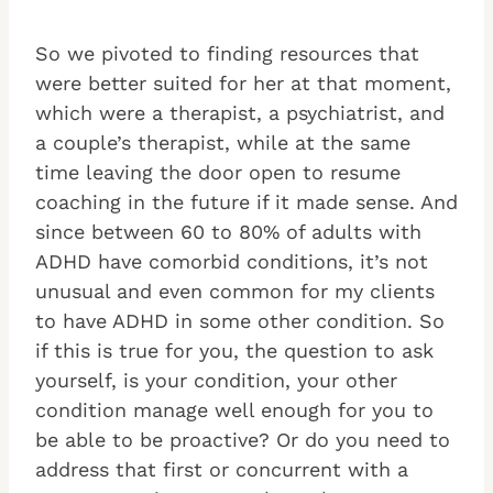
So we pivoted to finding resources that
were better suited for her at that moment,
which were a therapist, a psychiatrist, and
a couple’s therapist, while at the same
time leaving the door open to resume
coaching in the future if it made sense. And
since between 60 to 80% of adults with
ADHD have comorbid conditions, it’s not
unusual and even common for my clients
to have ADHD in some other condition. So
if this is true for you, the question to ask
yourself, is your condition, your other
condition manage well enough for you to
be able to be proactive? Or do you need to
address that first or concurrent with a