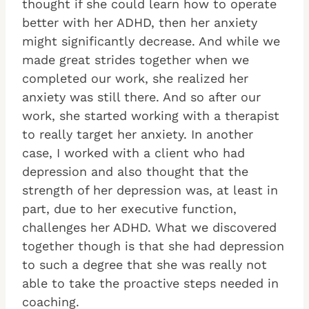
thought if she could learn how to operate
better with her ADHD, then her anxiety
might significantly decrease. And while we
made great strides together when we
completed our work, she realized her
anxiety was still there. And so after our
work, she started working with a therapist
to really target her anxiety. In another
case, I worked with a client who had
depression and also thought that the
strength of her depression was, at least in
part, due to her executive function,
challenges her ADHD. What we discovered
together though is that she had depression
to such a degree that she was really not
able to take the proactive steps needed in
coaching.