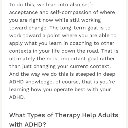
To do this, we lean into also self-
acceptance and self-compassion of where
you are right now while still working
toward change. The long-term goal is to
work toward a point where you are able to
apply what you learn in coaching to other
contexts in your life down the road. That is
ultimately the most important goal rather
than just changing your current context.
And the way we do this is steeped in deep
ADHD knowledge, of course, that is you’re
learning how you operate best with your
ADHD.
What Types of Therapy Help Adults
with ADHD?