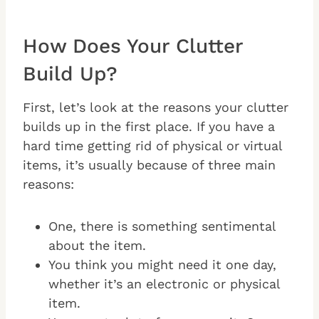
How Does Your Clutter
Build Up?
First, let’s look at the reasons your clutter
builds up in the first place. If you have a
hard time getting rid of physical or virtual
items, it’s usually because of three main
reasons:
One, there is something sentimental
about the item.
You think you might need it one day,
whether it’s an electronic or physical
item.