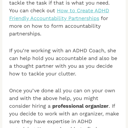
tackle the task if that is what you need.
You can check out
How to Create ADHD
Friendly Accountability Partnerships
for
more on how to form accountability
partnerships.
If you’re working with an ADHD Coach, she
can help hold you accountable and also be
a thought partner with you as you decide
how to tackle your clutter.
Once you’ve done all you can on your own
and with the above help, you might
consider hiring a
professional organizer
. If
you decide to work with an organizer, make
sure they have expertise in ADHD