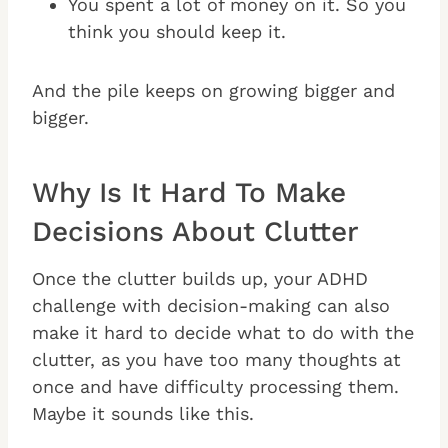
You spent a lot of money on it. So you
think you should keep it.
And the pile keeps on growing bigger and
bigger.
Why Is It Hard To Make
Decisions About Clutter
Once the clutter builds up, your ADHD
challenge with decision-making can also
make it hard to decide what to do with the
clutter, as you have too many thoughts at
once and have difficulty processing them.
Maybe it sounds like this.