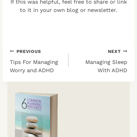
If this was helpful, feel free to share or link
to it in your own blog or newsletter.
Post
PREVIOUS
NEXT
Tips For Managing
Managing Sleep
navigation
Worry and ADHD
With ADHD