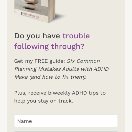
Do you have
trouble
following through?
Get my FREE guide:
Six Common
Planning Mistakes Adults with ADHD
Make (and how to fix them)
.
Plus, receive biweekly ADHD tips to
help you stay on track.
Your
Name
(Required)
First