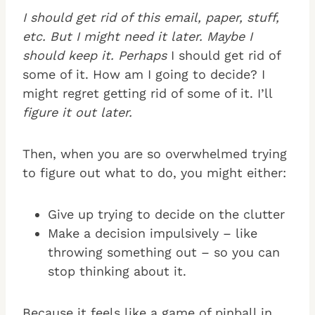
I should get rid of this email, paper, stuff,
etc. But I might need it later. Maybe I
should keep it. Perhaps
I should get rid of
some of it. How am I going to decide? I
might regret getting rid of some of it. I’ll
figure it out later.
Then, when you are so overwhelmed trying
to figure out what to do, you might either:
Give up trying to decide on the clutter
Make a decision impulsively – like
throwing something out – so you can
stop thinking about it.
Because it feels like a game of pinball in