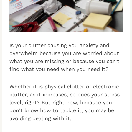
Is your clutter causing you anxiety and
overwhelm because you are worried about
what you are missing or because you can’t
find what you need when you need it?
Whether it is physical clutter or electronic
clutter, as it increases, so does your stress
level, right? But right now, because you
don’t know how to tackle it, you may be
avoiding dealing with it.