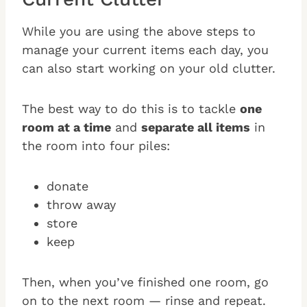
While you are using the above steps to
manage your current items each day, you
can also start working on your old clutter.
The best way to do this is to tackle
one
room at a time
and
separate all items
in
the room into four piles:
donate
throw away
store
keep
Then, when you’ve finished one room, go
on to the next room — rinse and repeat.