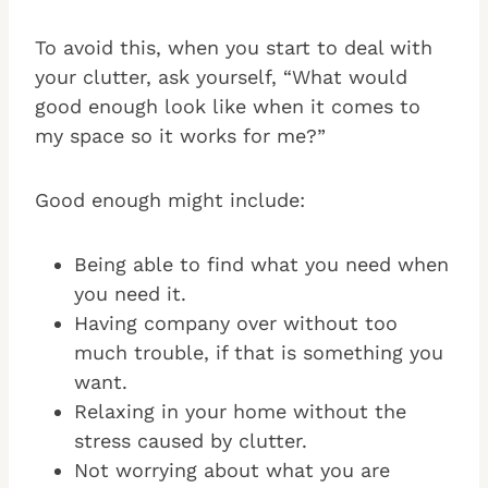
To avoid this, when you start to deal with
your clutter, ask yourself, “What would
good enough look like when it comes to
my space so it works for me?”
Good enough might include:
Being able to find what you need when
you need it.
Having company over without too
much trouble, if that is something you
want.
Relaxing in your home without the
stress caused by clutter.
Not worrying about what you are