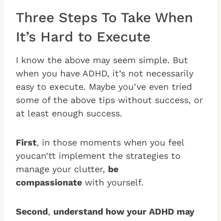
Three Steps To Take When
It’s Hard to Execute
I know the above may seem simple. But
when you have ADHD, it’s not necessarily
easy to execute. Maybe you’ve even tried
some of the above tips without success, or
at least enough success.
First
, in those moments when you feel
youcan’tt implement the strategies to
manage your clutter,
be
compassionate
with yourself.
Second
,
understand how your ADHD may