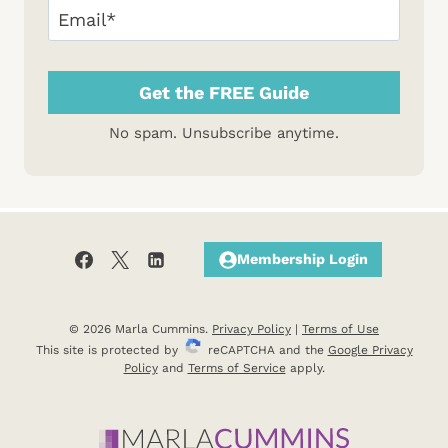
Email
(Required)
No spam. Unsubscribe anytime.
Membership Login
© 2026 Marla Cummins.
Privacy Policy
|
Terms of Use
This site is protected by
reCAPTCHA and the
Google Privacy
Policy
and
Terms of Service
apply.