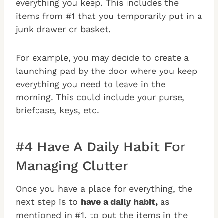
everything you keep. This includes the
items from #1 that you temporarily put in a
junk drawer or basket.
For example, you may decide to create a
launching pad by the door where you keep
everything you need to leave in the
morning. This could include your purse,
briefcase, keys, etc.
#4 Have A Daily Habit For
Managing Clutter
Once you have a place for everything, the
next step is to
have a daily habit,
as
mentioned in #1, to put the items in the