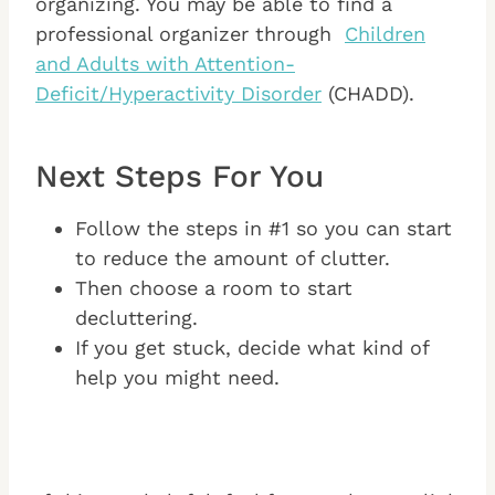
organizing. You may be able to find a
professional organizer through
Children
and Adults with Attention-
Deficit/Hyperactivity Disorder
(CHADD).
Next Steps For You
Follow the steps in #1 so you can start
to reduce the amount of clutter.
Then choose a room to start
decluttering.
If you get stuck, decide what kind of
help you might need.