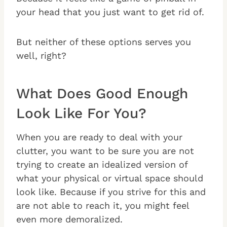
your head that you just want to get rid of.
But neither of these options serves you
well, right?
What Does Good Enough
Look Like For You?
When you are ready to deal with your
clutter, you want to be sure you are not
trying to create an idealized version of
what your physical or virtual space should
look like. Because if you strive for this and
are not able to reach it, you might feel
even more demoralized.