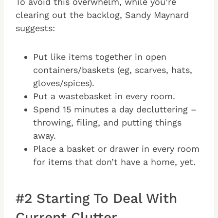
To avoid this overwhelm, while you’re
clearing out the backlog, Sandy Maynard
suggests:
Put like items together in open
containers/baskets (eg, scarves, hats,
gloves/spices).
Put a wastebasket in every room.
Spend 15 minutes a day decluttering –
throwing, filing, and putting things
away.
Place a basket or drawer in every room
for items that don’t have a home, yet.
#2 Starting To Deal With
Current Clutter