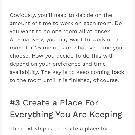
Obviously, you’ll need to decide on the
amount of time to work on each room. Do
you want to do one room all at once?
Alternatively, you may want to work on a
room for 25 minutes or whatever time you
choose. How you decide to do this will
depend on your preference and time
availability. The key is to keep coming back
to the room until it is finished, of course.
#3 Create a Place For
Everything You Are Keeping
The next step is to create a place for