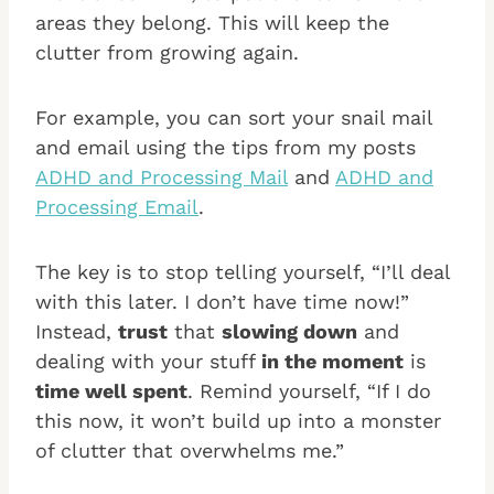
areas they belong. This will keep the
clutter from growing again.
For example, you can sort your snail mail
and email using the tips from my posts
ADHD and Processing Mail
and
ADHD and
Processing Email
.
The key is to stop telling yourself, “I’ll deal
with this later. I don’t have time now!”
Instead,
trust
that
slowing down
and
dealing with your stuff
in the moment
is
time well spent
. Remind yourself, “If I do
this now, it won’t build up into a monster
of clutter that overwhelms me.”