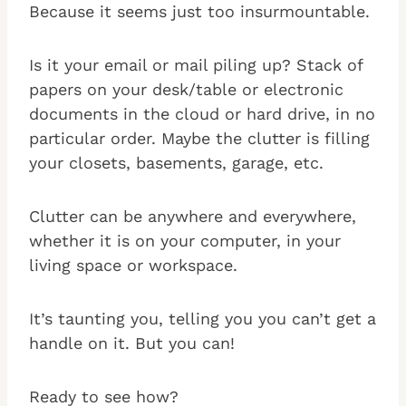
Because it seems just too insurmountable.
Is it your email or mail piling up? Stack of
papers on your desk/table or electronic
documents in the cloud or hard drive, in no
particular order. Maybe the clutter is filling
your closets, basements, garage, etc.
Clutter can be anywhere and everywhere,
whether it is on your computer, in your
living space or workspace.
It’s taunting you, telling you you can’t get a
handle on it. But you can!
Ready to see how?