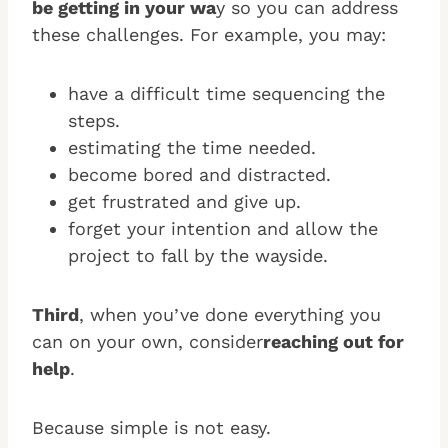
be getting in your wa
y so you can address
these challenges. For example, you may:
have a difficult time sequencing the
steps.
estimating the time needed.
become bored and distracted.
get frustrated and give up.
forget your intention and allow the
project to fall by the wayside.
Third
, when you’ve done everything you
can on your own, consider
reaching out for
help
.
Because simple is not easy.