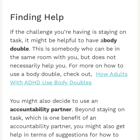
Finding Help
If the challenge you’re having is staying on
task, it might be helpful to have a
body
double
. This is somebody who can be in
the same room with you, but does not
necessarily help you. For more on how to
use a body double, check out,
How Adults
With ADHD Use Body Doubles
You might also decide to use an
accountability partner
. Beyond staying on
task, which is one benefit of an
accountability partner, you might also get
help in terms of suggestions for how to