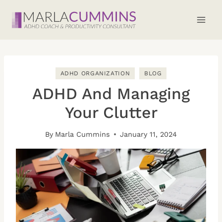
Skip
to
content
ADHD ORGANIZATION
BLOG
ADHD And Managing
Your Clutter
By
Marla Cummins
January 11, 2024