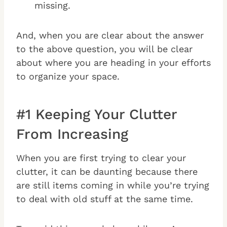
missing.
And, when you are clear about the answer
to the above question, you will be clear
about where you are heading in your efforts
to organize your space.
#1 Keeping Your Clutter
From Increasing
When you are first trying to clear your
clutter, it can be daunting because there
are still items coming in while you’re trying
to deal with old stuff at the same time.