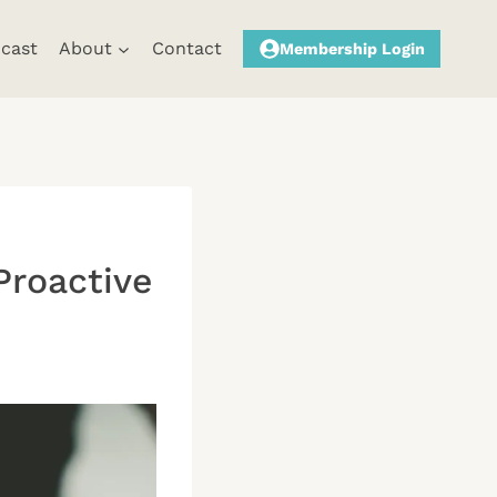
cast
About
Contact
Membership Login
Proactive