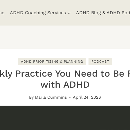
me
ADHD Coaching Services
ADHD Blog & ADHD Pod
ADHD PRIORITIZING & PLANNING
PODCAST
ly Practice You Need to Be 
with ADHD
By
Marla Cummins
April 24, 2026