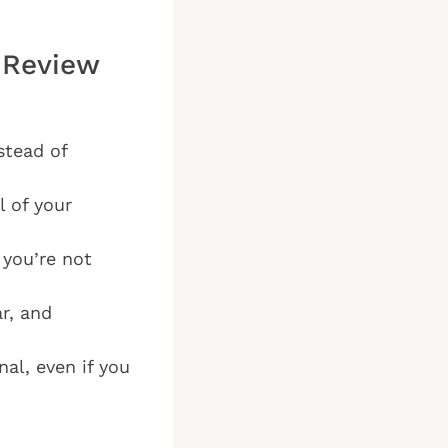
 Review
stead of
l of your
 you’re not
r, and
al, even if you