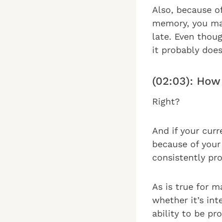
Also, because o
memory, you may
late. Even thoug
it probably does
(02:03): How
Right?
And if your curr
because of your
consistently pro
As is true for 
whether it’s int
ability to be pr