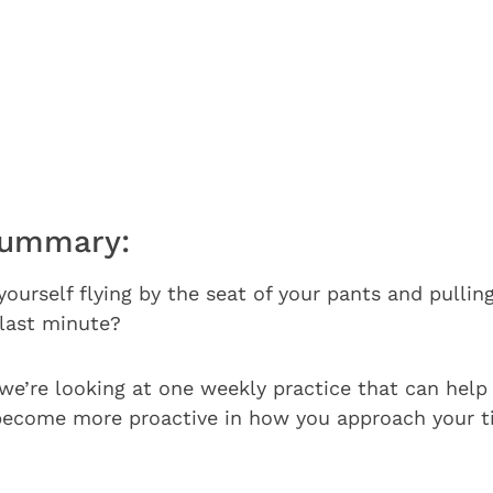
Summary:
yourself flying by the seat of your pants and pullin
 last minute?
 we’re looking at one weekly practice that can help 
become more proactive in how you approach your t