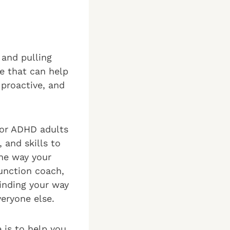
 and pulling
ce that can help
 proactive, and
for ADHD adults
 and skills to
the way your
unction coach,
finding your way
veryone else.
 is to help you