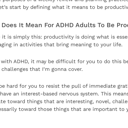
et’s start by defining what it means to be productiv
t Does It Mean For ADHD Adults To Be Pro
 it is simply this: productivity is doing what is ess
ging in activities that bring meaning to your life.
 with ADHD, it may be difficult for you to do this 
 challenges that I’m gonna cover.
be hard for you to resist the pull of immediate grati
have an interest-based nervous system. This mean
ate toward things that are interesting, novel, chall
essarily toward those things that are important to 