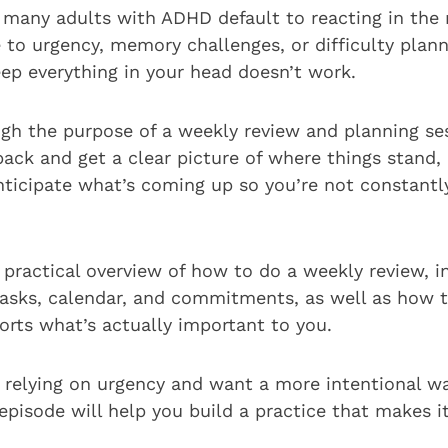
y many adults with ADHD default to reacting in th
e to urgency, memory challenges, or difficulty plan
eep everything in your head doesn’t work.
ugh the purpose of a weekly review and planning se
back and get a clear picture of where things stand,
nticipate what’s coming up so you’re not constantl
a practical overview of how to do a weekly review, i
tasks, calendar, and commitments, as well as how t
orts what’s actually important to you.
of relying on urgency and want a more intentional 
episode will help you build a practice that makes it