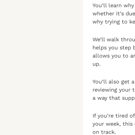
You’ll learn wh
whether it’s du
why trying to k
We’ll walk thro
helps you step 
allows you to a
up.
You’ll also get 
reviewing your 
a way that supp
If you’re tired 
your week, this 
on track.