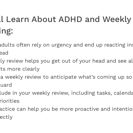
ll Learn About ADHD and Weekly
ing:
ults often rely on urgency and end up reacting in
ead
y review helps you get out of your head and see al
s more clearly
a weekly review to anticipate what’s coming up so
guard
lude in your weekly review, including tasks, calenda
iorities
actice can help you be more proactive and intention
ectly