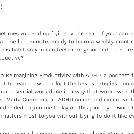
:
etimes you end up flying by the seat of your pants
at the last minute. Ready to learn a weekly practi
f this habit so you can feel more grounded, be more
oductive?
to Reimagining Productivity with ADHD, a podcast 
t to learn how to adopt the best strategies, tools,
your essential work done in a way that works with 
 I’m Marla Cummins, an ADHD coach and executive f
u decided to join me today on this journey toward 
matters most to you without trying to do it like e
e purposes of a weekly review and planning practice