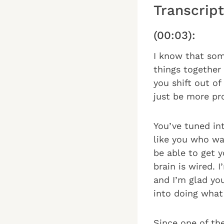
Transcript
(00:03):
I know that som
things together 
you shift out o
just be more pr
You’ve tuned in
like you who wan
be able to get 
brain is wired.
and I’m glad yo
into doing what 
Since one of th