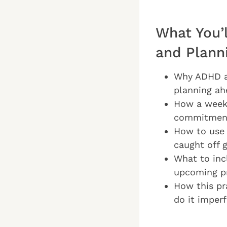
What You’
and Plann
Why ADHD ad
planning ah
How a weekl
commitment
How to use 
caught off 
What to inc
upcoming pr
How this pr
do it imperf