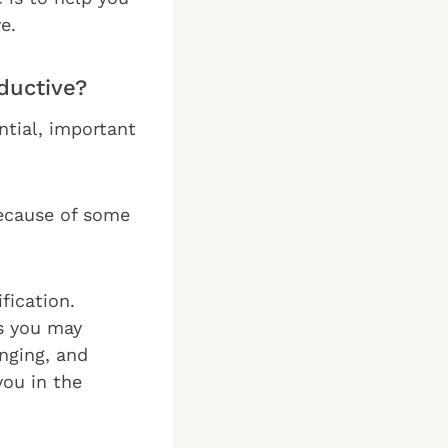
e.
ductive?
ential, important
because of some
fication.
s you may
enging, and
you in the