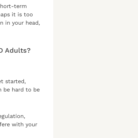
short-term
ps it is too
on in your head,
D Adults?
et started,
n be hard to be
egulation,
rfere with your