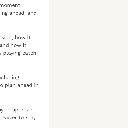
e moment,
ning ahead, and
ssion, how it
 and how it
y playing catch-
ncluding
o plan ahead in
way to approach
 easier to stay