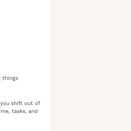
g things
you shift out of
ime, tasks, and