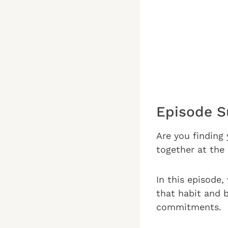
Episode 
Are you finding 
together at the
In this episode,
that habit and 
commitments.