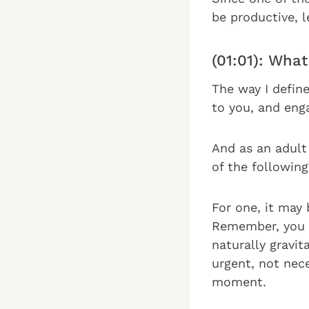
be productive, l
(01:01): Wha
The way I define
to you, and enga
And as an adult
of the following
For one, it may 
Remember, you 
naturally gravit
urgent, not nec
moment.