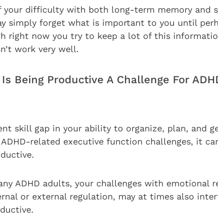
f your difficulty with both long-term memory and 
 simply forget what is important to you until perha
h right now you try to keep a lot of this informati
n’t work very well.
 Is Being Productive A Challenge For ADH
ent skill gap in your ability to organize, plan, and g
 ADHD-related executive function challenges, it ca
ductive.
many ADHD adults, your challenges with emotional r
ernal or external regulation, may at times also inte
oductive.