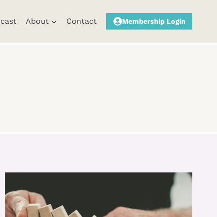
cast
About
Contact
Membership Login