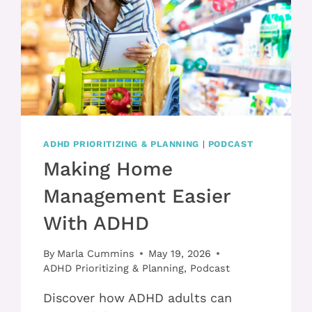
ADHD PRIORITIZING & PLANNING
|
PODCAST
Making Home
Management Easier
With ADHD
By
Marla Cummins
May 19, 2026
ADHD Prioritizing & Planning
,
Podcast
Discover how ADHD adults can