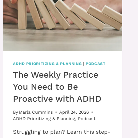
ADHD PRIORITIZING & PLANNING
|
PODCAST
The Weekly Practice
You Need to Be
Proactive with ADHD
By
Marla Cummins
April 24, 2026
ADHD Prioritizing & Planning
,
Podcast
Struggling to plan? Learn this step-