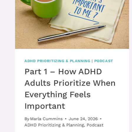
ADHD PRIORITIZING & PLANNING
|
PODCAST
Part 1 – How ADHD
Adults Prioritize When
Everything Feels
Important
By
Marla Cummins
June 24, 2026
ADHD Prioritizing & Planning
,
Podcast