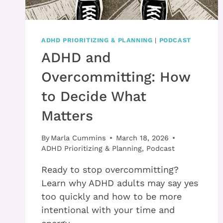
ADHD PRIORITIZING & PLANNING
|
PODCAST
ADHD and
Overcommitting: How
to Decide What
Matters
By
Marla Cummins
March 18, 2026
ADHD Prioritizing & Planning
,
Podcast
Ready to stop overcommitting?
Learn why ADHD adults may say yes
too quickly and how to be more
intentional with your time and