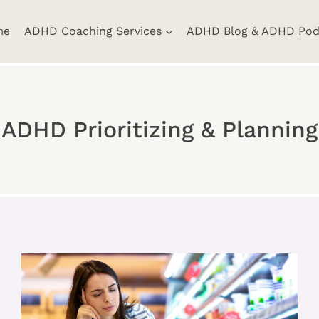
me
ADHD Coaching Services
ADHD Blog & ADHD Pod
ADHD Prioritizing & Planning