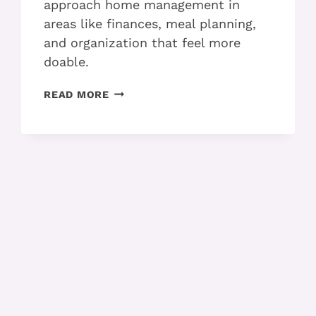
approach home management in
areas like finances, meal planning,
and organization that feel more
doable.
MAKING
READ MORE
HOME
MANAGEMENT
EASIER
WITH
ADHD