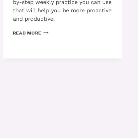
by-step weekly practice you can use
that will help you be more proactive
and productive.
THE
READ MORE
WEEKLY
PRACTICE
YOU
NEED
TO
BE
PROACTIVE
WITH
ADHD