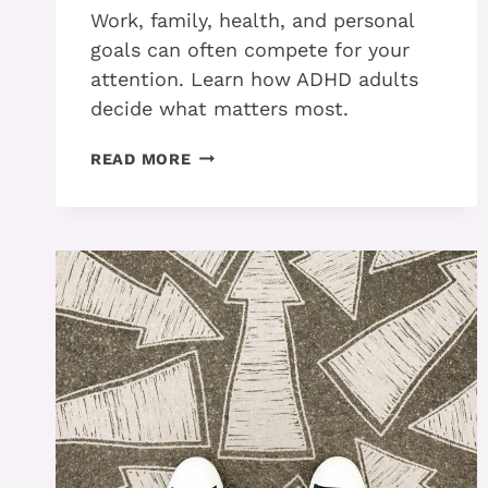
Work, family, health, and personal
goals can often compete for your
attention. Learn how ADHD adults
decide what matters most.
PART
READ MORE
1
–
HOW
ADHD
ADULTS
PRIORITIZE
WHEN
EVERYTHING
FEELS
IMPORTANT