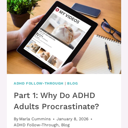
WITH
ADHD
ADHD FOLLOW-THROUGH
|
BLOG
Part 1: Why Do ADHD
Adults Procrastinate?
By
Marla Cummins
January 8, 2026
ADHD Follow-Through
,
Blog