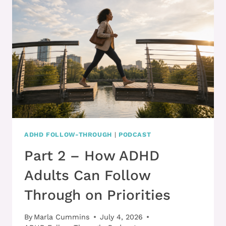
YOU’RE
MAKING
PROGRESS
ADHD FOLLOW-THROUGH
|
PODCAST
Part 2 – How ADHD
Adults Can Follow
Through on Priorities
By
Marla Cummins
July 4, 2026