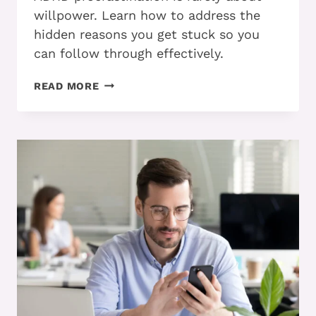
willpower. Learn how to address the
hidden reasons you get stuck so you
can follow through effectively.
PART
READ MORE
2:
HOW
ADHD
ADULTS
CAN
STOP
PROCRASTINATING
AND
FOLLOW
THROUGH