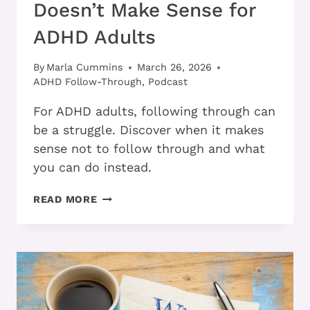
Doesn’t Make Sense for
ADHD Adults
By
Marla Cummins
March 26, 2026
ADHD Follow-Through
,
Podcast
For ADHD adults, following through can
be a struggle. Discover when it makes
sense not to follow through and what
you can do instead.
WHEN
READ MORE
FOLLOWING
THROUGH
DOESN’T
MAKE
SENSE
FOR
ADHD