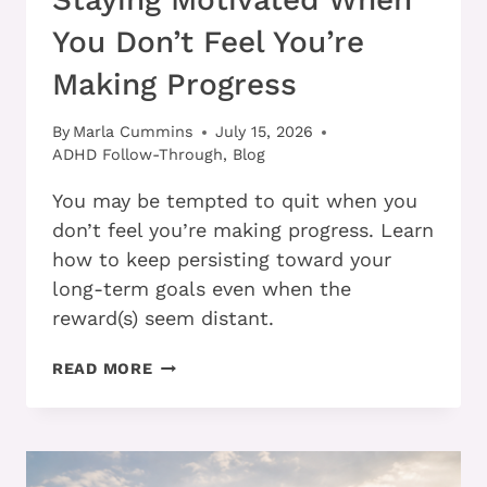
You Don’t Feel You’re
Making Progress
By
Marla Cummins
July 15, 2026
ADHD Follow-Through
,
Blog
You may be tempted to quit when you
don’t feel you’re making progress. Learn
how to keep persisting toward your
long-term goals even when the
reward(s) seem distant.
STAYING
READ MORE
MOTIVATED
WHEN
YOU
DON’T
FEEL