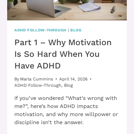
ADHD FOLLOW-THROUGH
|
BLOG
Part 1 – Why Motivation
Is So Hard When You
Have ADHD
By
Marla Cummins
April 14, 2026
ADHD Follow-Through
,
Blog
If you’ve wondered “What’s wrong with
me?”, here’s how ADHD impacts
motivation, and why more willpower or
discipline isn’t the answer.