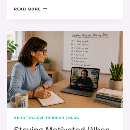
READY
READ MORE
TO
CHANGE
YOUR
HABITS
AND
STOP
OPERATING
ON
AUTOPILOT?
ADHD FOLLOW-THROUGH
|
BLOG
Staying Motivated When