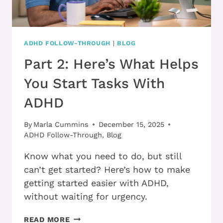
ADHD FOLLOW-THROUGH
|
BLOG
Part 2: Here’s What Helps
You Start Tasks With
ADHD
By
Marla Cummins
December 15, 2025
ADHD Follow-Through
,
Blog
Know what you need to do, but still
can’t get started? Here’s how to make
getting started easier with ADHD,
without waiting for urgency.
PART
READ MORE