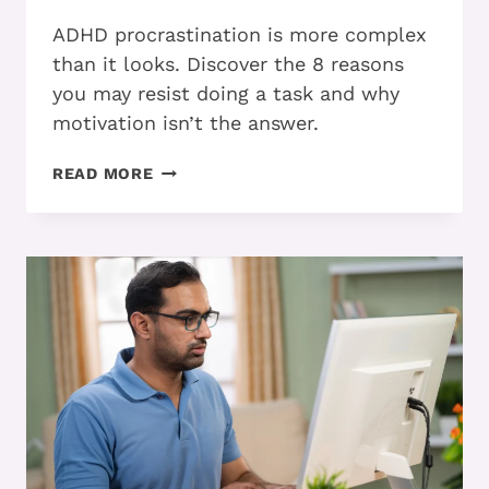
ADHD procrastination is more complex
than it looks. Discover the 8 reasons
you may resist doing a task and why
motivation isn’t the answer.
PART
READ MORE
1:
WHY
DO
ADHD
ADULTS
PROCRASTINATE?