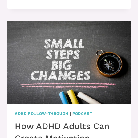
2:
HERE’S
WHAT
HELPS
YOU
START
TASKS
WITH
ADHD
ADHD FOLLOW-THROUGH
|
PODCAST
How ADHD Adults Can