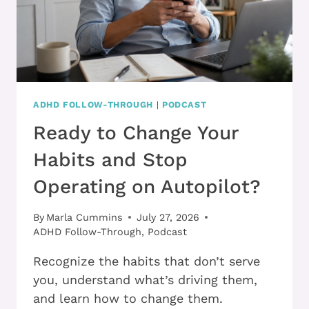
ADHD FOLLOW-THROUGH
|
PODCAST
Ready to Change Your
Habits and Stop
Operating on Autopilot?
By
Marla Cummins
July 27, 2026
ADHD Follow-Through
,
Podcast
Recognize the habits that don’t serve
you, understand what’s driving them,
and learn how to change them.