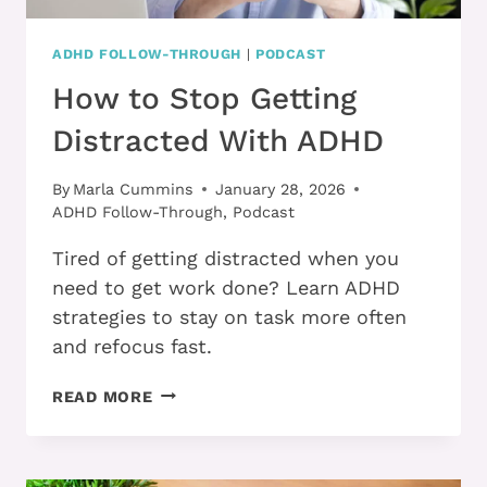
ADHD FOLLOW-THROUGH
|
PODCAST
How to Stop Getting
Distracted With ADHD
By
Marla Cummins
January 28, 2026
ADHD Follow-Through
,
Podcast
Tired of getting distracted when you
need to get work done? Learn ADHD
strategies to stay on task more often
and refocus fast.
HOW
READ MORE
TO
STOP
GETTING
DISTRACTED