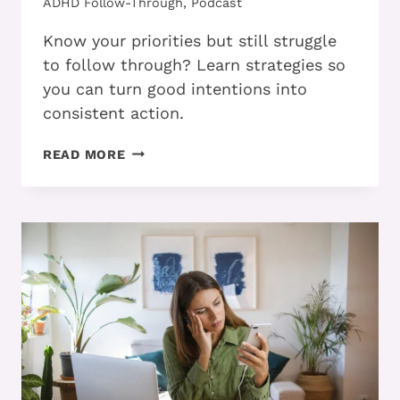
ADHD Follow-Through
,
Podcast
Know your priorities but still struggle
to follow through? Learn strategies so
you can turn good intentions into
consistent action.
PART
READ MORE
2
–
HOW
ADHD
ADULTS
CAN
FOLLOW
THROUGH
ON
PRIORITIES