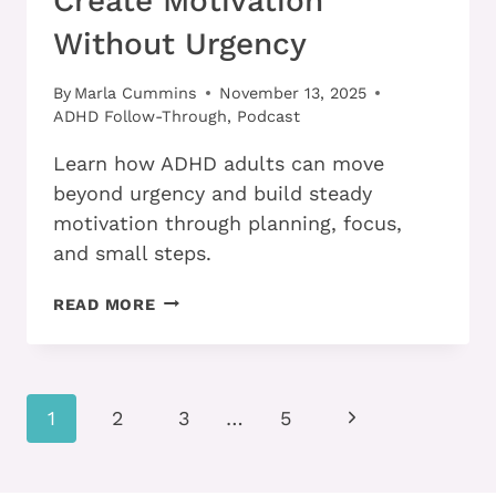
Create Motivation
Without Urgency
By
Marla Cummins
November 13, 2025
ADHD Follow-Through
,
Podcast
Learn how ADHD adults can move
beyond urgency and build steady
motivation through planning, focus,
and small steps.
HOW
READ MORE
ADHD
ADULTS
CAN
CREATE
Page
MOTIVATION
Next
1
2
3
…
5
WITHOUT
navigation
Page
URGENCY