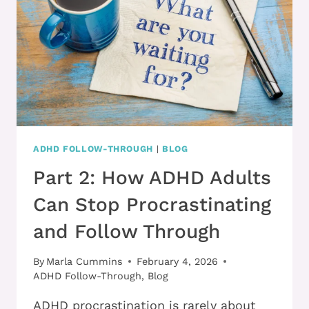
ADULTS
ADHD FOLLOW-THROUGH
|
BLOG
Part 2: How ADHD Adults
Can Stop Procrastinating
and Follow Through
By
Marla Cummins
February 4, 2026
ADHD Follow-Through
,
Blog
ADHD procrastination is rarely about