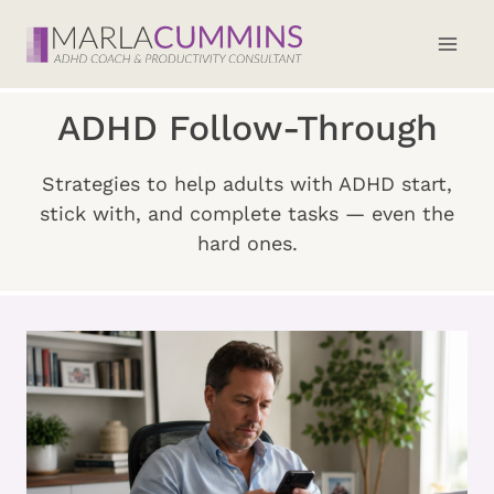
Skip
to
content
ADHD Follow-Through
Strategies to help adults with ADHD start,
stick with, and complete tasks — even the
hard ones.