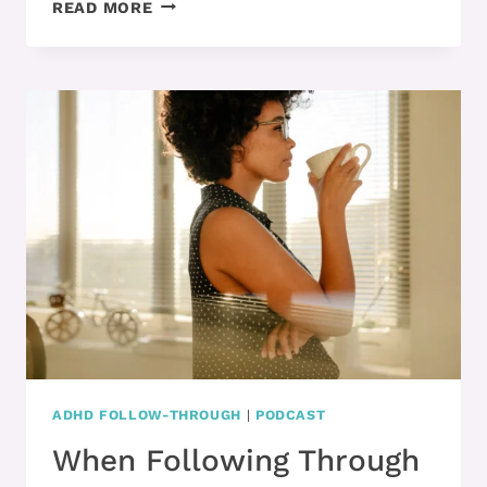
PART
READ MORE
1
–
WHY
MOTIVATION
IS
SO
HARD
WHEN
YOU
HAVE
ADHD
ADHD FOLLOW-THROUGH
|
PODCAST
When Following Through