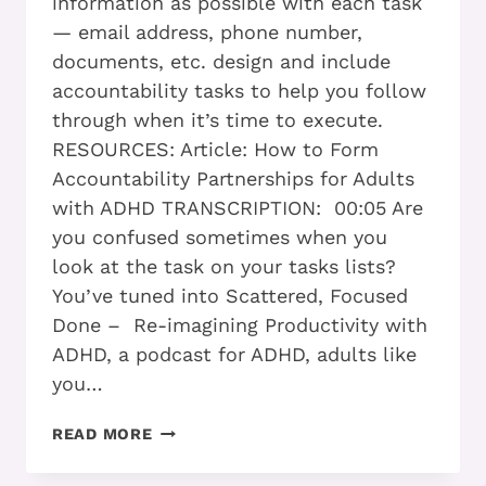
information as possible with each task
— email address, phone number,
documents, etc. design and include
accountability tasks to help you follow
through when it’s time to execute.
RESOURCES: Article: How to Form
Accountability Partnerships for Adults
with ADHD TRANSCRIPTION: 00:05 Are
you confused sometimes when you
look at the task on your tasks lists?
You’ve tuned into Scattered, Focused
Done – Re-imagining Productivity with
ADHD, a podcast for ADHD, adults like
you…
PART
READ MORE
2
–