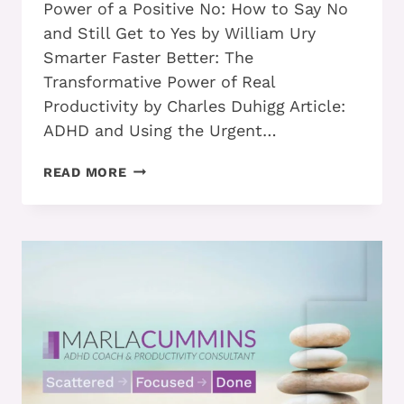
Power of a Positive No: How to Say No
and Still Get to Yes by William Ury
Smarter Faster Better: The
Transformative Power of Real
Productivity by Charles Duhigg Article:
ADHD and Using the Urgent…
PART
READ MORE
1
–
HOW
TO
CREATE
A
TASK
LIST
THAT
WORKS
FOR
YOU