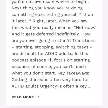
you’re not even sure where to begin.
Next thing you know you’re doing
something else, telling yourself “I’ll do
it later…” Right, later. When you say
this what you really mean is, “Not now.”
And it gets deferred indefinitely. How
are you ever going to start?! Transitions
– starting, stopping, switching tasks –
are difficult for ADHD adults. In this
podcast episode I’ll focus on starting
because, of course, you can’t finish
what you don’t start. Key Takeaways:
Getting started is often very hard for
ADHD adults Urgency is often a key…
7
READ MORE
TECHNIQUES
YOU