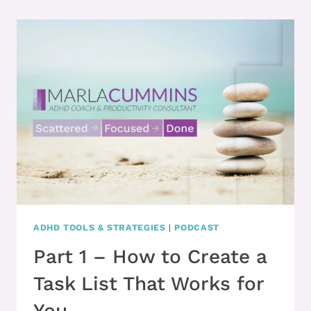
IF
YOU
WANT
TO
EXECUTE
BETTER,
CRAFT
YOUR
TASKS
THIS
WAY
ADHD TOOLS & STRATEGIES
|
PODCAST
Part 1 – How to Create a
Task List That Works for
You