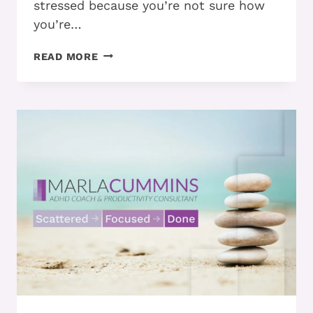
stressed because you’re not sure how
you’re…
PART
READ MORE
3
–
THE
3
STRATEGIES
YOU
SHOULD
USE
TO
EXECUTE
ON
YOUR
TO-
DO
LIST