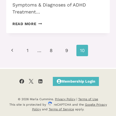
Symptoms & Diagnoses of ADHD
Treatment…
ADHD
READ MORE
ALL
GROWN-
UP
—
Page
Previous
ANSWERS
1
…
8
9
10
TO
navigation
Page
YOUR
QUESTIONS
Membership Login
© 2026 Marla Cummins.
Privacy Policy
|
Terms of Use
This site is protected by
reCAPTCHA and the
Google Privacy
Policy
and
Terms of Service
apply.