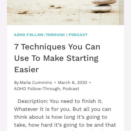
ADHD FOLLOW-THROUGH
|
PODCAST
7 Techniques You Can
Use To Make Starting
Easier
By
Marla Cummins
March 6, 2020
ADHD Follow-Through
,
Podcast
Description: You need to finish it.
Whatever it is for you. But all you can
think about is how long it’s going to
take, how hard it’s going to be and that