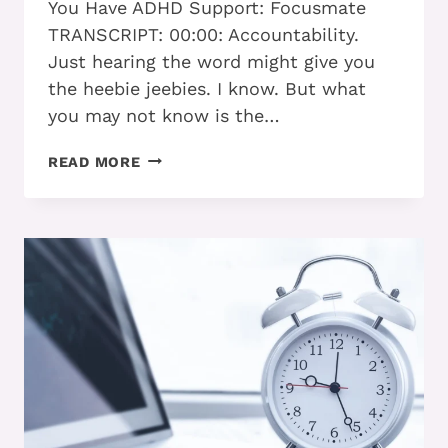
You Have ADHD Support: Focusmate
TRANSCRIPT: 00:00: Accountability.
Just hearing the word might give you
the heebie jeebies. I know. But what
you may not know is the…
HOW
READ MORE
THRIVING
ADHD
ADULTS
CREATE
SUCCESSFUL
ACCOUNTABILITY
PARTNERSHIPS