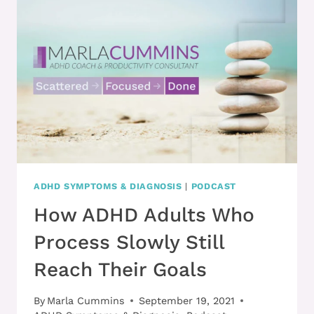
TECHNIQUES
DON’T
GET
HOOKED
BY
THEIR
THOUGHTS
ADHD SYMPTOMS & DIAGNOSIS
|
PODCAST
How ADHD Adults Who
Process Slowly Still
Reach Their Goals
By
Marla Cummins
September 19, 2021