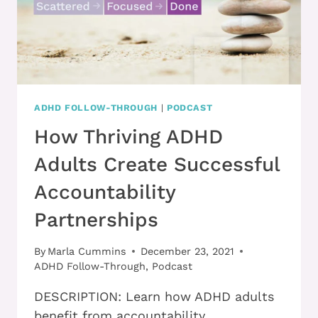
ADHD FOLLOW-THROUGH
|
PODCAST
How Thriving ADHD
Adults Create Successful
Accountability
Partnerships
By
Marla Cummins
December 23, 2021
ADHD Follow-Through
,
Podcast
DESCRIPTION: Learn how ADHD adults
benefit from accountability