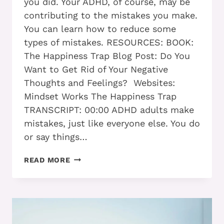
you did. Your ADHD, of course, may be
contributing to the mistakes you make.
You can learn how to reduce some
types of mistakes. RESOURCES: BOOK:
The Happiness Trap Blog Post: Do You
Want to Get Rid of Your Negative
Thoughts and Feelings? Websites:
Mindset Works The Happiness Trap
TRANSCRIPT: 00:00 ADHD adults make
mistakes, just like everyone else. You do
or say things…
ADHD
READ MORE
ADULTS
WHO
TAKE
THESE
5
STEPS