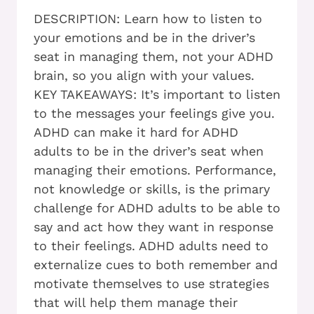
DESCRIPTION: Learn how to listen to
your emotions and be in the driver’s
seat in managing them, not your ADHD
brain, so you align with your values.
KEY TAKEAWAYS: It’s important to listen
to the messages your feelings give you.
ADHD can make it hard for ADHD
adults to be in the driver’s seat when
managing their emotions. Performance,
not knowledge or skills, is the primary
challenge for ADHD adults to be able to
say and act how they want in response
to their feelings. ADHD adults need to
externalize cues to both remember and
motivate themselves to use strategies
that will help them manage their