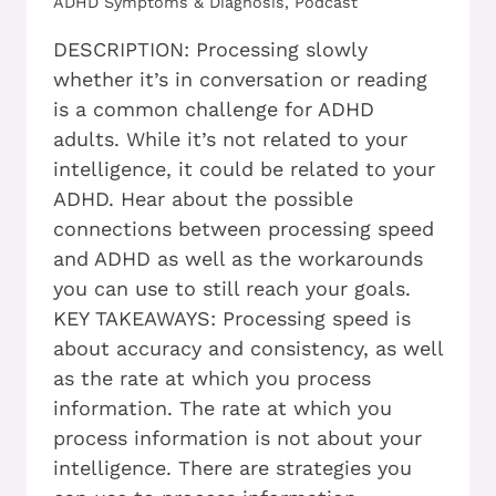
ADHD Symptoms & Diagnosis
,
Podcast
DESCRIPTION: Processing slowly
whether it’s in conversation or reading
is a common challenge for ADHD
adults. While it’s not related to your
intelligence, it could be related to your
ADHD. Hear about the possible
connections between processing speed
and ADHD as well as the workarounds
you can use to still reach your goals.
KEY TAKEAWAYS: Processing speed is
about accuracy and consistency, as well
as the rate at which you process
information. The rate at which you
process information is not about your
intelligence. There are strategies you