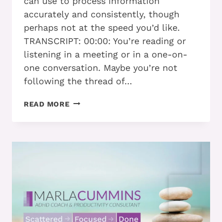
can use to process information
accurately and consistently, though
perhaps not at the speed you’d like.
TRANSCRIPT: 00:00: You’re reading or
listening in a meeting or in a one-on-
one conversation. Maybe you’re not
following the thread of…
HOW
READ MORE
ADHD
ADULTS
WHO
PROCESS
SLOWLY
STILL
REACH
THEIR
GOALS