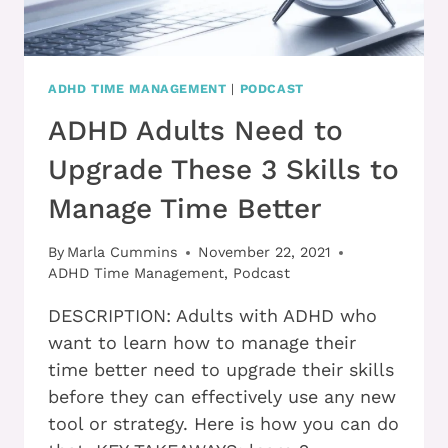
ADHD TIME MANAGEMENT
|
PODCAST
ADHD Adults Need to
Upgrade These 3 Skills to
Manage Time Better
By
Marla Cummins
November 22, 2021
ADHD Time Management
,
Podcast
DESCRIPTION: Adults with ADHD who
want to learn how to manage their
time better need to upgrade their skills
before they can effectively use any new
tool or strategy. Here is how you can do