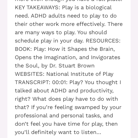
KEY TAKEAWAYS: Play is a biological
need. ADHD adults need to play to do
their other work more effectively. There
are many ways to play. You should
schedule play in your day. RESOURCES:
BOOK: Play: How it Shapes the Brain,
Opens the Imagination, and Invigorates
the Soul, by Dr. Stuart Brown
WEBSITES: National Institute of Play
TRANSCRIPT: 00:01: Play? You thought I
talked about ADHD and productivity,
right? What does play have to do with
that? If you’re feeling swamped by your
professional and personal tasks, and
don’t feel you have time for play, then
you’ll definitely want to listen…