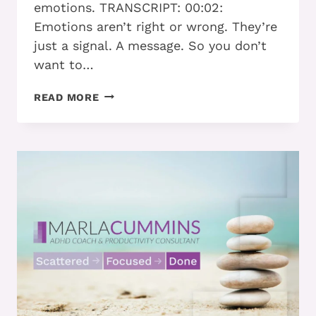
emotions. TRANSCRIPT: 00:02:
Emotions aren’t right or wrong. They’re
just a signal. A message. So you don’t
want to…
FEEL
READ MORE
LIKE
YOUR
EMOTIONS
ARE
IN
CHARGE
NOT
YOU
BECAUSE
OF
ADHD?