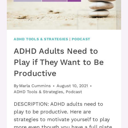
ADHD TOOLS & STRATEGIES
|
PODCAST
ADHD Adults Need to
Play if They Want to Be
Productive
By
Marla Cummins
August 10, 2021
ADHD Tools & Strategies
,
Podcast
DESCRIPTION: ADHD adults need to
play to be productive. Here are
strategies to motivate yourself to play
more even though you have a full plate.