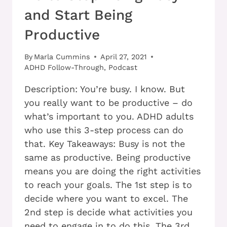
and Start Being
Productive
By
Marla Cummins
April 27, 2021
ADHD Follow-Through
,
Podcast
Description: You’re busy. I know. But
you really want to be productive – do
what’s important to you. ADHD adults
who use this 3-step process can do
that. Key Takeaways: Busy is not the
same as productive. Being productive
means you are doing the right activities
to reach your goals. The 1st step is to
decide where you want to excel. The
2nd step is decide what activities you
need to engage in to do this. The 3rd