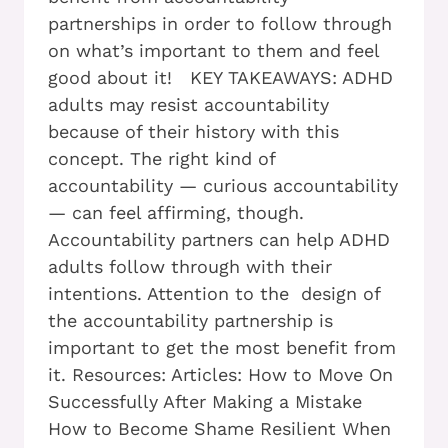
partnerships in order to follow through
on what’s important to them and feel
good about it! KEY TAKEAWAYS: ADHD
adults may resist accountability
because of their history with this
concept. The right kind of
accountability — curious accountability
— can feel affirming, though.
Accountability partners can help ADHD
adults follow through with their
intentions. Attention to the design of
the accountability partnership is
important to get the most benefit from
it. Resources: Articles: How to Move On
Successfully After Making a Mistake
How to Become Shame Resilient When