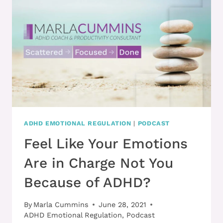
HANDLE
MISTAKES
BETTER
ADHD EMOTIONAL REGULATION
|
PODCAST
Feel Like Your Emotions
Are in Charge Not You
Because of ADHD?
By
Marla Cummins
June 28, 2021
ADHD Emotional Regulation
,
Podcast