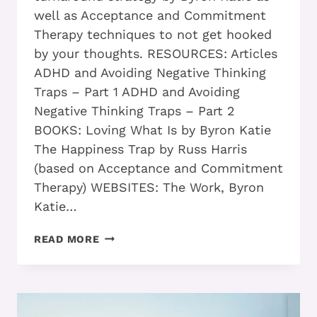
well as Acceptance and Commitment
Therapy techniques to not get hooked
by your thoughts. RESOURCES: Articles
ADHD and Avoiding Negative Thinking
Traps – Part 1 ADHD and Avoiding
Negative Thinking Traps – Part 2
BOOKS: Loving What Is by Byron Katie
The Happiness Trap by Russ Harris
(based on Acceptance and Commitment
Therapy) WEBSITES: The Work, Byron
Katie…
ADHD
READ MORE
ADULTS
WHO
USE
THESE
2