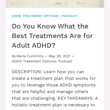
ADHD TREATMENT OPTIONS
|
PODCAST
Do You Know What the
Best Treatments Are for
Adult ADHD?
By
Marla Cummins
May 28, 2021
ADHD Treatment Options
,
Podcast
DESCRIPTION: Learn how you can
create a treatment plan that works for
you to leverage those ADHD symptoms
that are helpful and manage others
that are challenging. KEY TAKEAWAYS: A
holistic treatment plan is necessary to