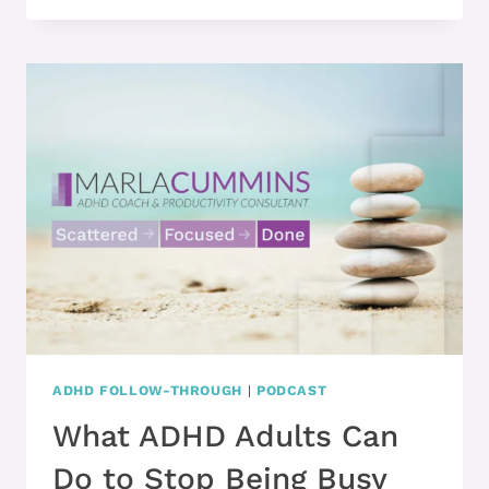
KNOW
WHAT
THE
BEST
TREATMENTS
ARE
FOR
ADULT
ADHD?
ADHD FOLLOW-THROUGH
|
PODCAST
What ADHD Adults Can
Do to Stop Being Busy