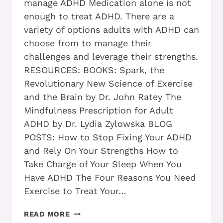
manage ADHD Medication alone is not
enough to treat ADHD. There are a
variety of options adults with ADHD can
choose from to manage their
challenges and leverage their strengths.
RESOURCES: BOOKS: Spark, the
Revolutionary New Science of Exercise
and the Brain by Dr. John Ratey The
Mindfulness Prescription for Adult
ADHD by Dr. Lydia Zylowska BLOG
POSTS: How to Stop Fixing Your ADHD
and Rely On Your Strengths How to
Take Charge of Your Sleep When You
Have ADHD The Four Reasons You Need
Exercise to Treat Your…
DO
READ MORE
YOU