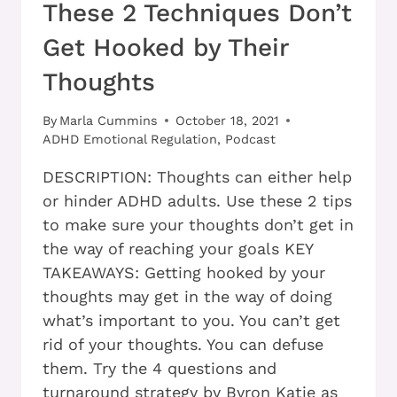
These 2 Techniques Don’t
Get Hooked by Their
Thoughts
By
Marla Cummins
October 18, 2021
ADHD Emotional Regulation
,
Podcast
DESCRIPTION: Thoughts can either help
or hinder ADHD adults. Use these 2 tips
to make sure your thoughts don’t get in
the way of reaching your goals KEY
TAKEAWAYS: Getting hooked by your
thoughts may get in the way of doing
what’s important to you. You can’t get
rid of your thoughts. You can defuse
them. Try the 4 questions and
turnaround strategy by Byron Katie as