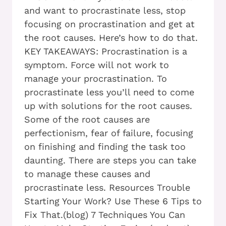
and want to procrastinate less, stop
focusing on procrastination and get at
the root causes. Here’s how to do that.
KEY TAKEAWAYS: Procrastination is a
symptom. Force will not work to
manage your procrastination. To
procrastinate less you’ll need to come
up with solutions for the root causes.
Some of the root causes are
perfectionism, fear of failure, focusing
on finishing and finding the task too
daunting. There are steps you can take
to manage these causes and
procrastinate less. Resources Trouble
Starting Your Work? Use These 6 Tips to
Fix That.(blog) 7 Techniques You Can