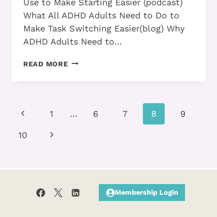
Use to Make Starting Easier (podcast)
What All ADHD Adults Need to Do to
Make Task Switching Easier(blog) Why
ADHD Adults Need to…
EFFECTIVE
READ MORE
ADHD
ADULTS
TAKE
THESE
Page
Previous
STEPS
1
…
6
7
8
9
TO
navigation
Page
CURB
Next
10
PROCRASTINATION
Page
Membership Login