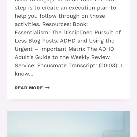
step is to create an execution plan to
help you follow through on those
activities. Resources: Book:
Essentialism: The Disciplined Pursuit of
Less Blog Posts: ADHD and Using the
Urgent – Important Matrix The ADHD
Adult’s Guide to the Weekly Review
Service: Focusmate Transcript: (00:03): I
know…
WHAT
READ MORE
ADHD
ADULTS
CAN
DO
TO
STOP
BEING