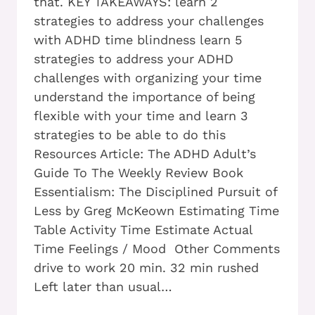
that. KEY TAKEAWAYS: learn 2
strategies to address your challenges
with ADHD time blindness learn 5
strategies to address your ADHD
challenges with organizing your time
understand the importance of being
flexible with your time and learn 3
strategies to be able to do this
Resources Article: The ADHD Adult’s
Guide To The Weekly Review Book
Essentialism: The Disciplined Pursuit of
Less by Greg McKeown Estimating Time
Table Activity Time Estimate Actual
Time Feelings / Mood Other Comments
drive to work 20 min. 32 min rushed
Left later than usual…