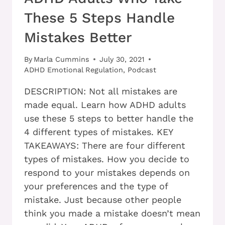
These 5 Steps Handle
Mistakes Better
By
Marla Cummins
July 30, 2021
ADHD Emotional Regulation
,
Podcast
DESCRIPTION: Not all mistakes are
made equal. Learn how ADHD adults
use these 5 steps to better handle the
4 different types of mistakes. KEY
TAKEAWAYS: There are four different
types of mistakes. How you decide to
respond to your mistakes depends on
your preferences and the type of
mistake. Just because other people
think you made a mistake doesn’t mean