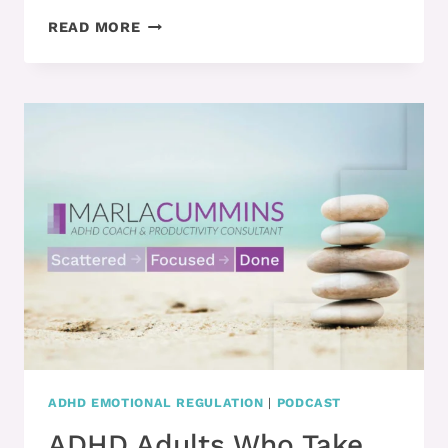
ADHD
READ MORE
ADULTS
NEED
TO
PLAY
IF
THEY
WANT
TO
BE
PRODUCTIVE
ADHD EMOTIONAL REGULATION
|
PODCAST
ADHD Adults Who Take