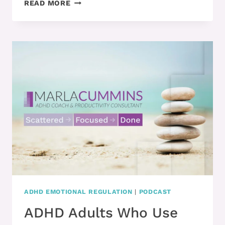
ADHD
READ MORE
ADULTS
NEED
TO
UPGRADE
THESE
3
SKILLS
TO
MANAGE
TIME
BETTER
ADHD EMOTIONAL REGULATION
|
PODCAST
ADHD Adults Who Use