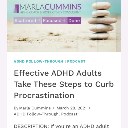
BUSY
AND
START
BEING
PRODUCTIVE
ADHD FOLLOW-THROUGH
|
PODCAST
Effective ADHD Adults
Take These Steps to Curb
Procrastination
By
Marla Cummins
March 28, 2021
ADHD Follow-Through
,
Podcast
DESCRIPTION: If you’re an ADHD adult