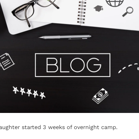
ughter started 3 weeks of overnight camp.