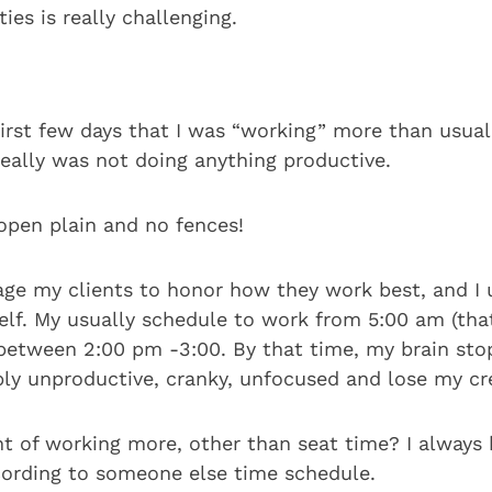
ities is really challenging.
first few days that I was “working” more than usual
 really was not doing anything productive.
open plain and no fences!
age my clients to honor how they work best, and I 
elf. My usually schedule to work from 5:00 am (that
l between 2:00 pm -3:00. By that time, my brain sto
ly unproductive, cranky, unfocused and lose my cre
nt of working more, other than seat time? I always
ording to someone else time schedule.