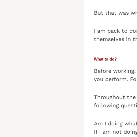
But that was wh
I am back to do
themselves in th
What to do?
Before working,
you perform. For
Throughout the d
following quest
Am I doing what
If I am not doi