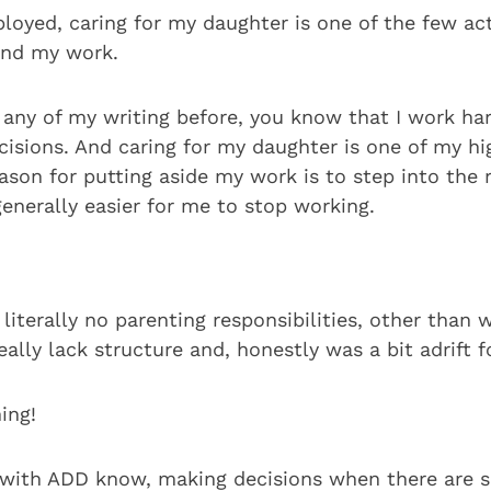
loyed, caring for my daughter is one of the few act
und my work.
d any of my writing before, you know that I work ha
isions. And caring for my daughter is one of my hig
son for putting aside my work is to step into the r
 generally easier for me to stop working.
literally no parenting responsibilities, other than w
eally lack structure and, honestly was a bit adrift f
ing!
with ADD know, making decisions when there are 