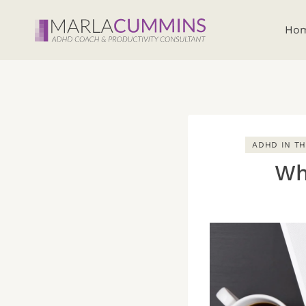
Skip
to
Ho
content
ADHD IN T
Wh