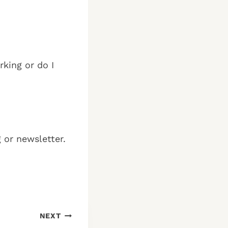
rking or do I
g or newsletter.
NEXT