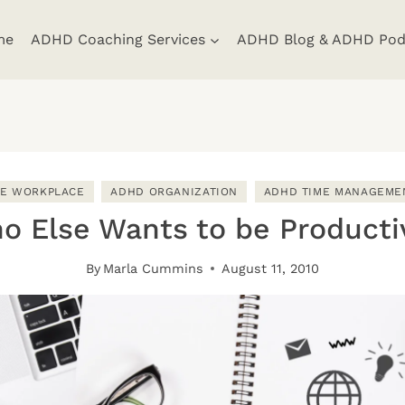
me
ADHD Coaching Services
ADHD Blog & ADHD Pod
HE WORKPLACE
ADHD ORGANIZATION
ADHD TIME MANAGEME
o Else Wants to be Producti
By
Marla Cummins
August 11, 2010