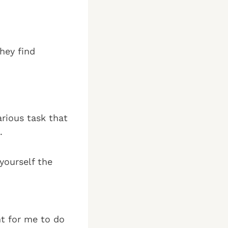
hey find
rious task that
.
yourself the
nt for me to do