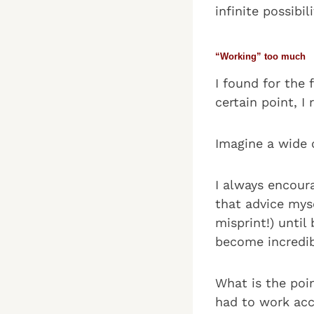
infinite possibil
“Working” too much
I found for the 
certain point, I
Imagine a wide 
I always encour
that advice mys
misprint!) unti
become incredib
What is the poi
had to work acc