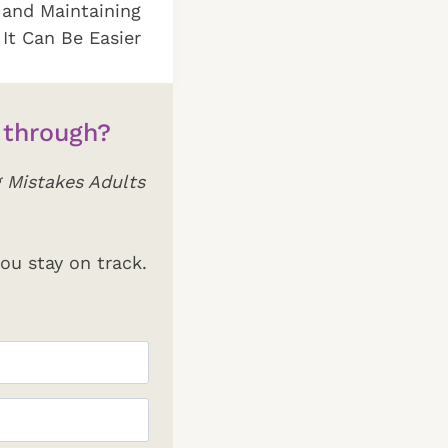
 and Maintaining
 It Can Be Easier
 through?
 Mistakes Adults
ou stay on track.