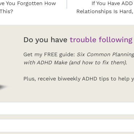
e You Forgotten How
If You Have ADD
This?
Relationships Is Hard,
Do you have
trouble following
Get my FREE guide:
Six Common Planning
with ADHD Make (and how to fix them)
.
Plus, receive biweekly ADHD tips to help y