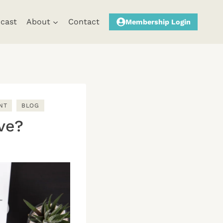
cast
About
Contact
Membership Login
NT
BLOG
ve?