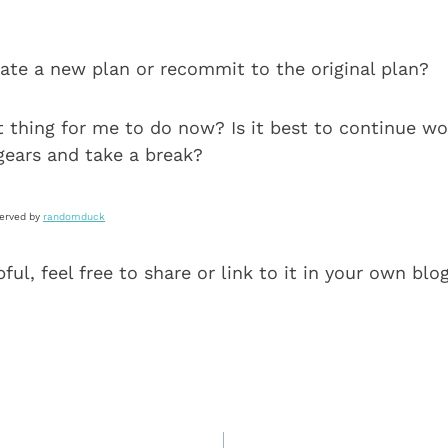
eate a new plan or recommit to the original plan?
 thing for me to do now? Is it best to continue wo
gears and take a break?
served by
randomduck
pful, feel free to share or link to it in your own blo