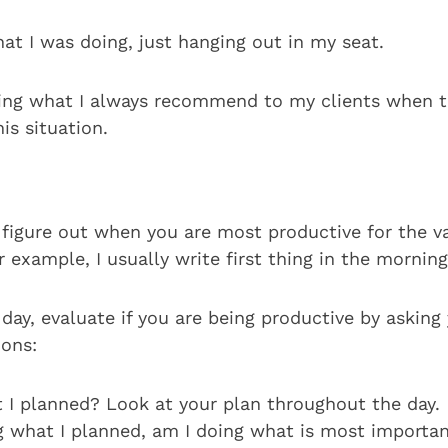
at I was doing, just hanging out in my seat.
ing what I always recommend to my clients when t
is situation.
 figure out when you are most productive for the va
 example, I usually write first thing in the morning
ay, evaluate if you are being productive by asking 
ions:
 I planned? Look at your plan throughout the day.
ng what I planned, am I doing what is most importa