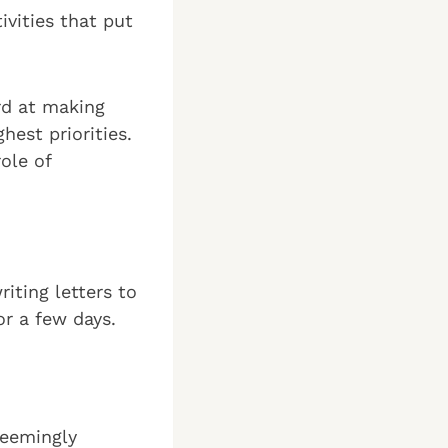
ivities that put
rd at making
hest priorities.
ole of
riting letters to
or a few days.
seemingly