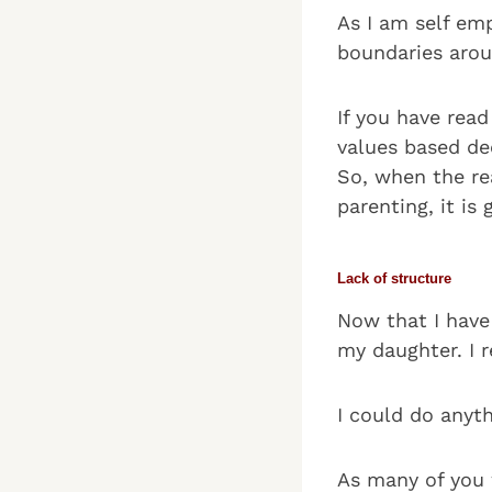
As I am self emp
boundaries aro
If you have rea
values based dec
So, when the rea
parenting, it is
Lack of structure
Now that I have 
my daughter. I r
I could do anyth
As many of you 