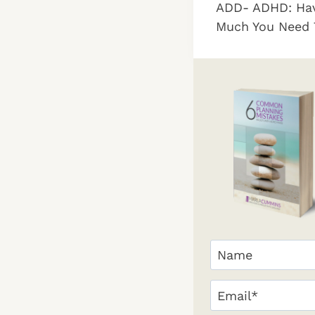
ADD- ADHD: Hav
navigation
Much You Need 
Your
Name
(Required)
First
Email
(Required)