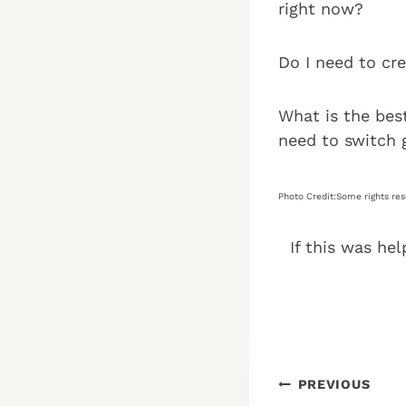
right now?
Do I need to cr
What is the best
need to switch 
Photo Credit:Some rights re
If this was hel
Post
PREVIOUS