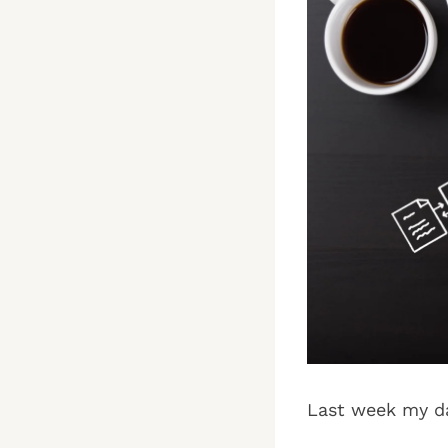
Last week my da