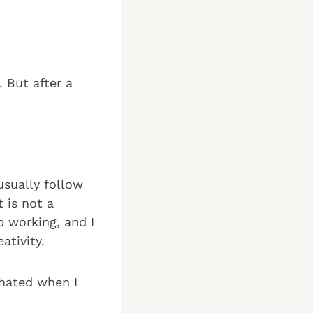
. But after a
usually follow
 is not a
p working, and I
ativity.
 hated when I