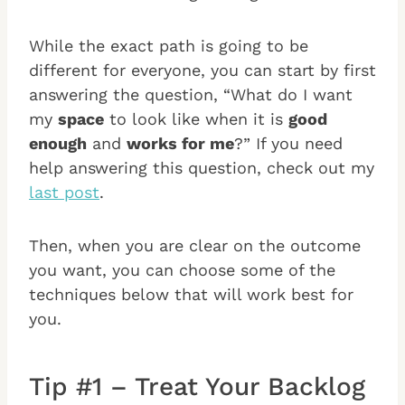
While the exact path is going to be
different for everyone, you can start by first
answering the question, “What do I want
my
space
to look like when it is
good
enough
and
works for me
?” If you need
help answering this question, check out my
last post
.
Then, when you are clear on the outcome
you want, you can choose some of the
techniques below that will work best for
you.
Tip #1 – Treat Your Backlog