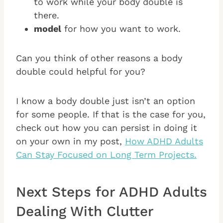
to work while your body double is
there.
model
for how you want to work.
Can you think of other reasons a body
double could helpful for you?
I know a body double just isn’t an option
for some people. If that is the case for you,
check out how you can persist in doing it
on your own in my post,
How ADHD Adults
Can Stay Focused on Long Term Projects.
Next Steps for ADHD Adults
Dealing With Clutter