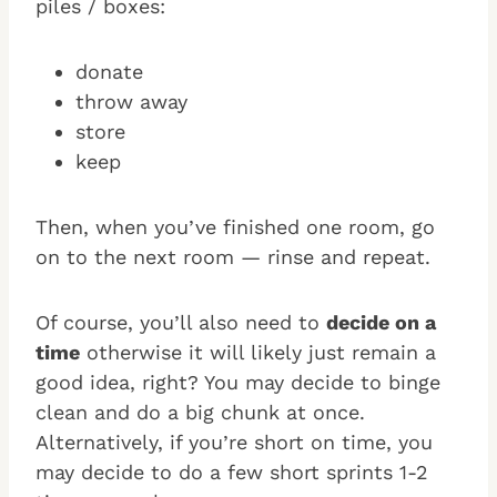
piles / boxes:
donate
throw away
store
keep
Then, when you’ve finished one room, go
on to the next room — rinse and repeat.
Of course, you’ll also need to
decide on a
time
otherwise it will likely just remain a
good idea, right? You may decide to binge
clean and do a big chunk at once.
Alternatively, if you’re short on time, you
may decide to do a few short sprints 1-2