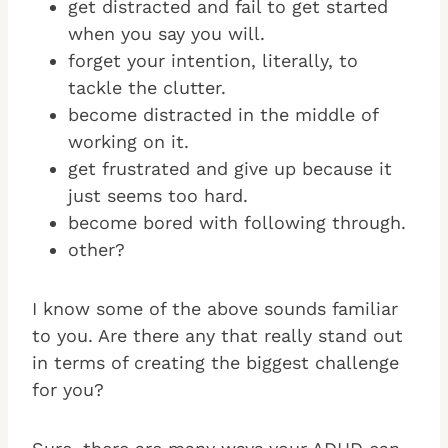
get distracted and fail to get started
when you say you will.
forget your intention, literally, to
tackle the clutter.
become distracted in the middle of
working on it.
get frustrated and give up because it
just seems too hard.
become bored with following through.
other?
I know some of the above sounds familiar
to you. Are there any that really stand out
in terms of creating the biggest challenge
for you?