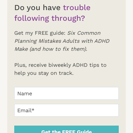
Do you have
trouble
following through?
Get my FREE guide:
Six Common
Planning Mistakes Adults with ADHD
Make (and how to fix them)
.
Plus, receive biweekly ADHD tips to
help you stay on track.
Your
Name
(Required)
First
Email
(Required)