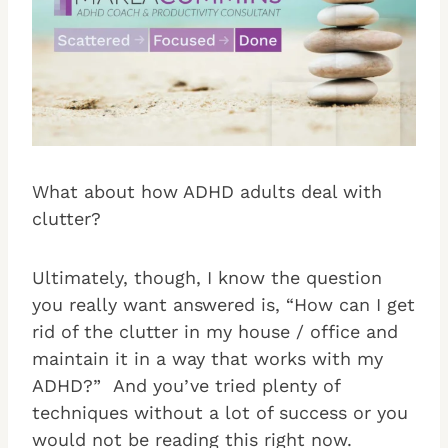
What about how ADHD adults deal with
clutter?
Ultimately, though, I know the question
you really want answered is, “How can I get
rid of the clutter in my house / office and
maintain it in a way that works with my
ADHD?” And you’ve tried plenty of
techniques without a lot of success or you
would not be reading this right now.