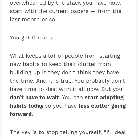
overwhelmed by the stack you have now,
start with the current papers — from the
last month or so.
You get the idea.
What keeps a lot of people from starting
new habits to keep their clutter from
building up is they don’t think they have
the time. And it is true. You probably don’t
have time to deal with it all now. But you
don’t have to wait
. You can
start adopting
habits today
so you have
less clutter going
forward
.
The key is to stop telling yourself, “I’ll deal