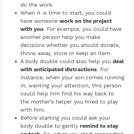
do the work.
When it is time to start, you could
have someone
work on the project
with you
. For example, you could have
another person help you make
decisions whether you should donate,
throw away, store or keep an item.
A body double could also help you
deal
with anticipated distractions
. For
instance, when your son comes running
in, wanting your attention, this person
could help him find his way back to
the mother’s helper you hired to play
with him.
Before starting you could ask your
body double to gently
remind to stay
on task
. So, when you start responding