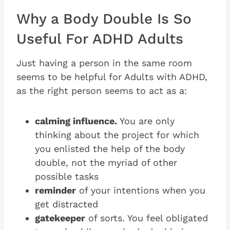
Why a Body Double Is So
Useful For ADHD Adults
Just having a person in the same room
seems to be helpful for Adults with ADHD,
as the right person seems to act as a:
calming influence.
You are only
thinking about the project for which
you enlisted the help of the body
double, not the myriad of other
possible tasks
reminder
of your intentions when you
get distracted
gatekeeper
of sorts. You feel obligated