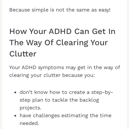
Because simple is not the same as easy!
How Your ADHD Can Get In
The Way Of Clearing Your
Clutter
Your ADHD symptoms may get in the way of
clearing your clutter because you:
don’t know how to create a step-by-
step plan to tackle the backlog
projects.
have challenges estimating the time
needed.