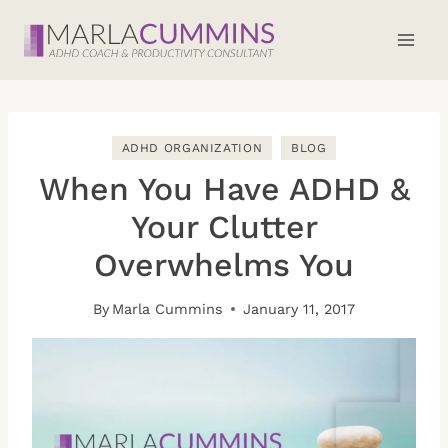
Skip
to
content
ADHD ORGANIZATION
BLOG
When You Have ADHD &
Your Clutter
Overwhelms You
By
Marla Cummins
January 11, 2017