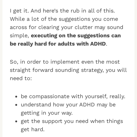
I get it. And here’s the rub in all of this.
While a lot of the suggestions you come
across for clearing your clutter may sound
simple,
executing on the suggestions can
be really hard for adults with ADHD
.
So, in order to implement even the most
straight forward sounding strategy, you will
need to:
be compassionate with yourself, really.
understand how your ADHD may be
getting in your way.
get the support you need when things
get hard.