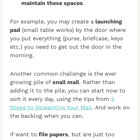
maintain these spaces
.
For example, you may create a
launching
pad
(small table works) by the door where
you put everything (purse, briefcase, keys
etc.) you need to get out the door in the
morning.
Another common challenge is the ever
growing pile of
snail mail
. Rather than
adding it to the pile, you can start now to
sort it every day, using the tips from
9
Steps to Streamline Your Mail
. And work on
the backlog when you can.
If want to
file papers
, but are just too