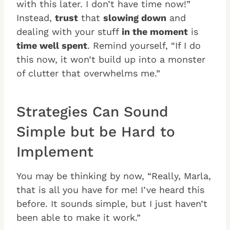
with this later. I don’t have time now!”
Instead,
trust
that
slowing down
and
dealing with your stuff
in the moment
is
time well spent
. Remind yourself, “If I do
this now, it won’t build up into a monster
of clutter that overwhelms me.”
Strategies Can Sound
Simple but be Hard to
Implement
You may be thinking by now, “Really, Marla,
that is all you have for me! I’ve heard this
before. It sounds simple, but I just haven’t
been able to make it work.”