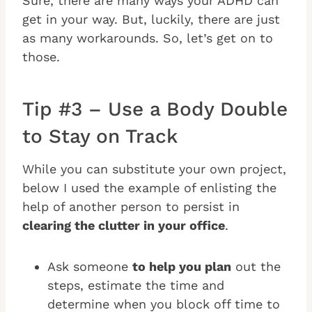
Sure, there are many ways your ADHD can
get in your way. But, luckily, there are just
as many workarounds. So, let’s get on to
those.
Tip #3 – Use a Body Double
to Stay on Track
While you can substitute your own project,
below I used the example of enlisting the
help of another person to persist in
clearing the clutter in your office
.
Ask someone
to help you plan
out the
steps, estimate the time and
determine when you block off time to