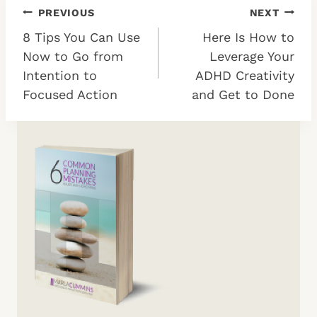
Post
PREVIOUS
NEXT
8 Tips You Can Use
Here Is How to
navigation
Now to Go from
Leverage Your
Intention to
ADHD Creativity
Focused Action
and Get to Done