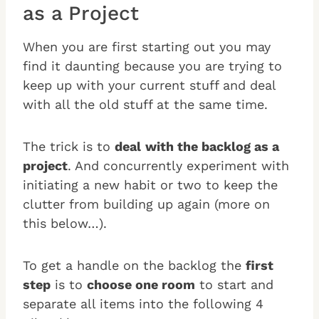
as a Project
When you are first starting out you may
find it daunting because you are trying to
keep up with your current stuff and deal
with all the old stuff at the same time.
The trick is to
deal
with the backlog as a
project
. And concurrently experiment with
initiating a new habit or two to keep the
clutter from building up again (more on
this below…).
To get a handle on the backlog the
first
step
is to
choose one room
to start and
separate all items into the following 4