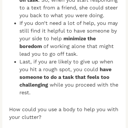
to a text from a friend, she could steer
you back to what you were doing.
If you don’t need a lot of help, you may
still find it helpful to have someone by
your side to help
minimize the
boredom
of working alone that might
lead you to go off task.
Last, if you are likely to give up when
you hit a rough spot, you could
have
someone to do a task that feels too
challenging
while you proceed with the
rest.
How could you use a body to help you with
your clutter?