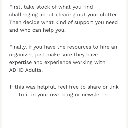
First, take stock of what you find
challenging about clearing out your clutter.
Then decide what kind of support you need
and who can help you.
Finally, if you have the resources to hire an
organizer, just make sure they have
expertise and experience working with
ADHD Adults.
If this was helpful, feel free to share or link
to it in your own blog or newsletter.