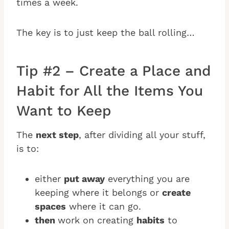
times a week.
The key is to just keep the ball rolling…
Tip #2 – Create a Place and
Habit for All the Items You
Want to Keep
The
next step
, after dividing all your stuff,
is to:
either
put away
everything you are
keeping where it belongs or
create
spaces
where it can go.
then
work on creating
habits
to