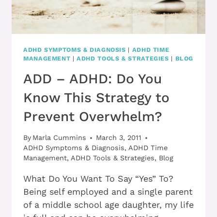
ADHD SYMPTOMS & DIAGNOSIS
|
ADHD TIME
MANAGEMENT
|
ADHD TOOLS & STRATEGIES
|
BLOG
ADD – ADHD: Do You
Know This Strategy to
Prevent Overwhelm?
By
Marla Cummins
March 3, 2011
ADHD Symptoms & Diagnosis
,
ADHD Time
Management
,
ADHD Tools & Strategies
,
Blog
What Do You Want To Say “Yes” To?
Being self employed and a single parent
of a middle school age daughter, my life