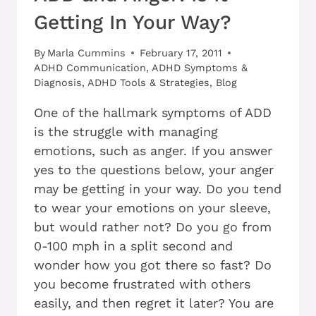
Getting In Your Way?
By
Marla Cummins
February 17, 2011
ADHD Communication
,
ADHD Symptoms &
Diagnosis
,
ADHD Tools & Strategies
,
Blog
One of the hallmark symptoms of ADD
is the struggle with managing
emotions, such as anger. If you answer
yes to the questions below, your anger
may be getting in your way. Do you tend
to wear your emotions on your sleeve,
but would rather not? Do you go from
0-100 mph in a split second and
wonder how you got there so fast? Do
you become frustrated with others
easily, and then regret it later? You are