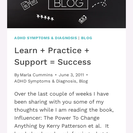
ADHD SYMPTOMS & DIAGNOSIS
|
BLOG
Learn + Practice +
Support = Success
By
Marla Cummins
June 3, 2011
ADHD Symptoms & Diagnosis
,
Blog
Over the last couple of weeks I have
been sharing with you some of my
thoughts while I am reading the book,
Influencer: The Power To Change
Anything by Kerry Patterson et al. It