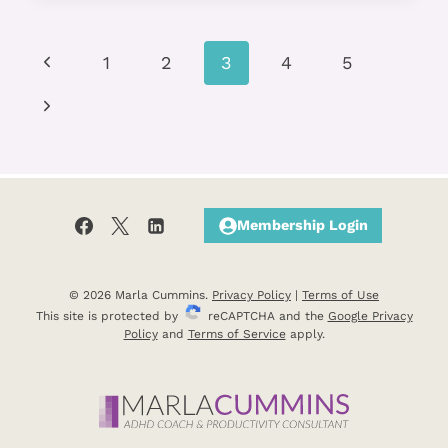
TO
FACE
Page
Previous
YOUR
1
2
3
4
5
FEARS?
navigation
Page
Next
Page
Membership Login
© 2026 Marla Cummins.
Privacy Policy
|
Terms of Use
This site is protected by
reCAPTCHA and the
Google Privacy
Policy
and
Terms of Service
apply.