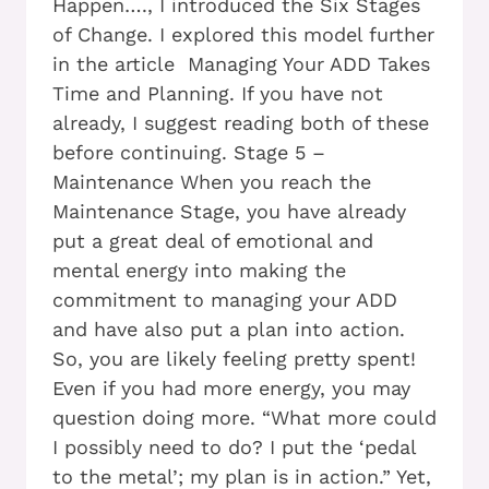
Happen…., I introduced the Six Stages
of Change. I explored this model further
in the article Managing Your ADD Takes
Time and Planning. If you have not
already, I suggest reading both of these
before continuing. Stage 5 –
Maintenance When you reach the
Maintenance Stage, you have already
put a great deal of emotional and
mental energy into making the
commitment to managing your ADD
and have also put a plan into action.
So, you are likely feeling pretty spent!
Even if you had more energy, you may
question doing more. “What more could
I possibly need to do? I put the ‘pedal
to the metal’; my plan is in action.” Yet,