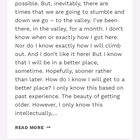
possible. But, inevitably, there are
times that we are going to stumble and
down we go – to the valley. I’ve been
there, in the valley, for a month. I don’t
know when or exactly how I got here.
Nor do I know exactly how I will climb
out. And I don’t like it here! But I know
that I will be in a better place,
sometime. Hopefully, sooner rather
than later. How do I know I will get to a
better place? I only know this based on
past experience. The beauty of getting
older. However, I only know this
intellectually,…
ARE
READ MORE
YOU
READY