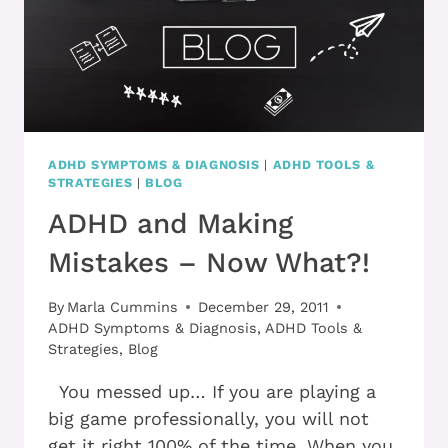
ADHD SYMPTOMS & DIAGNOSIS
|
ADHD TOOLS &
STRATEGIES
|
BLOG
ADHD and Making
Mistakes – Now What?!
By
Marla Cummins
December 29, 2011
ADHD Symptoms & Diagnosis
,
ADHD Tools &
Strategies
,
Blog
You messed up… If you are playing a
big game professionally, you will not
get it right 100% of the time. When you