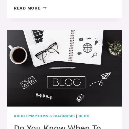
ADHD
READ MORE
AND
MAKING
MISTAKES
–
NOW
WHAT?!
ADHD SYMPTOMS & DIAGNOSIS
|
BLOG
Do You Know When To