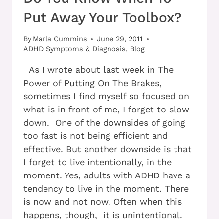
Put Away Your Toolbox?
By
Marla Cummins
June 29, 2011
ADHD Symptoms & Diagnosis
,
Blog
As I wrote about last week in The
Power of Putting On The Brakes,
sometimes I find myself so focused on
what is in front of me, I forget to slow
down. One of the downsides of going
too fast is not being efficient and
effective. But another downside is that
I forget to live intentionally, in the
moment. Yes, adults with ADHD have a
tendency to live in the moment. There
is now and not now. Often when this
happens, though, it is unintentional.