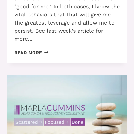
“good for me.” In both cases, I know the
vital behaviors that that will give me
the greatest leverage and allow me to
persist. See last week’s article for
more…
ARE
READ MORE
YOU
MOTIVATED?
ANSWER
THESE
QUESTIONS
TO
FIND
OUT