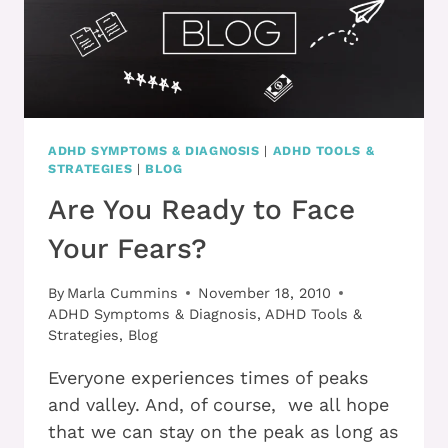
ADHD SYMPTOMS & DIAGNOSIS
|
ADHD TOOLS &
STRATEGIES
|
BLOG
Are You Ready to Face
Your Fears?
By
Marla Cummins
November 18, 2010
ADHD Symptoms & Diagnosis
,
ADHD Tools &
Strategies
,
Blog
Everyone experiences times of peaks
and valley. And, of course, we all hope
that we can stay on the peak as long as