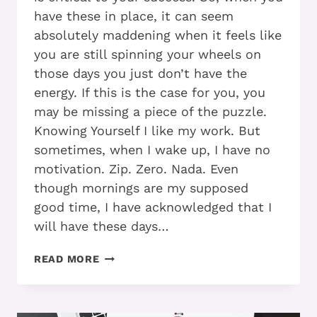
have these in place, it can seem
absolutely maddening when it feels like
you are still spinning your wheels on
those days you just don’t have the
energy. If this is the case for you, you
may be missing a piece of the puzzle.
Knowing Yourself I like my work. But
sometimes, when I wake up, I have no
motivation. Zip. Zero. Nada. Even
though mornings are my supposed
good time, I have acknowledged that I
will have these days…
ADD
READ MORE
AND
THE
DISAPPEARING
MOJO: