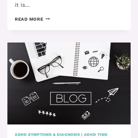
it is…
YOU
READ MORE
MADE
THE
CHANGES…
NOW
WHAT?!
ADHD SYMPTOMS & DIAGNOSIS
|
ADHD TIME