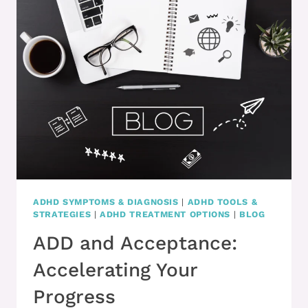
WHAT
DO
YOU
DO?!
ADHD SYMPTOMS & DIAGNOSIS
|
ADHD TOOLS &
STRATEGIES
|
ADHD TREATMENT OPTIONS
|
BLOG
ADD and Acceptance:
Accelerating Your
Progress