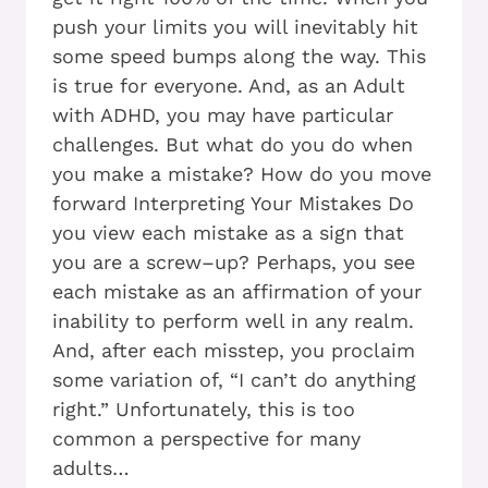
push your limits you will inevitably hit
some speed bumps along the way. This
is true for everyone. And, as an Adult
with ADHD, you may have particular
challenges. But what do you do when
you make a mistake? How do you move
forward Interpreting Your Mistakes Do
you view each mistake as a sign that
you are a screw–up? Perhaps, you see
each mistake as an affirmation of your
inability to perform well in any realm.
And, after each misstep, you proclaim
some variation of, “I can’t do anything
right.” Unfortunately, this is too
common a perspective for many
adults…