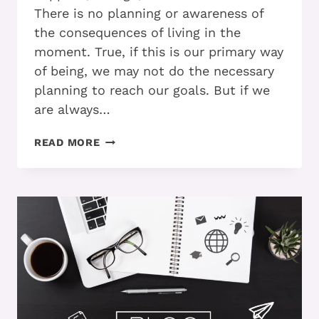
There is no planning or awareness of
the consequences of living in the
moment. True, if this is our primary way
of being, we may not do the necessary
planning to reach our goals. But if we
are always…
DO
READ MORE
YOU
KNOW
WHEN
TO
PUT
AWAY
YOUR
TOOLBOX?