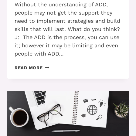
Without the understanding of ADD,
people may not get the support they
need to implement strategies and build
skills that will last. What do you think?
J: The ADD is the process, you can use
it; however it may be limiting and even
people with ADD…
ADD
READ MORE
AND
ACCEPTANCE:
ACCELERATING
YOUR
PROGRESS