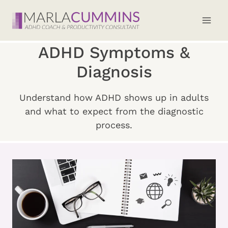
Skip
to
content
ADHD Symptoms &
Diagnosis
Understand how ADHD shows up in adults
and what to expect from the diagnostic
process.