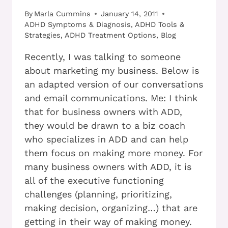
By
Marla Cummins
January 14, 2011
ADHD Symptoms & Diagnosis
,
ADHD Tools &
Strategies
,
ADHD Treatment Options
,
Blog
Recently, I was talking to someone
about marketing my business. Below is
an adapted version of our conversations
and email communications. Me: I think
that for business owners with ADD,
they would be drawn to a biz coach
who specializes in ADD and can help
them focus on making more money. For
many business owners with ADD, it is
all of the executive functioning
challenges (planning, prioritizing,
making decision, organizing…) that are
getting in their way of making money.