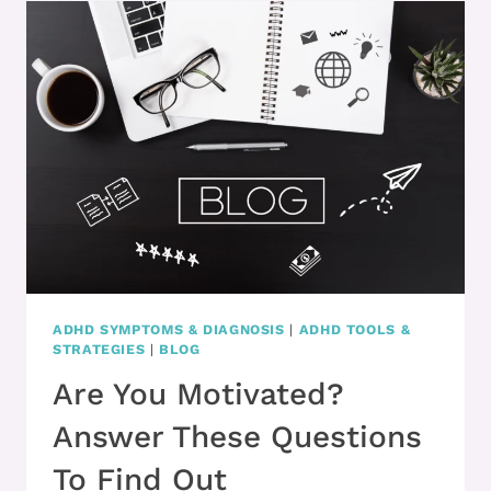
SUPPORT
=
SUCCESS
ADHD SYMPTOMS & DIAGNOSIS
|
ADHD TOOLS &
STRATEGIES
|
BLOG
Are You Motivated?
Answer These Questions
To Find Out