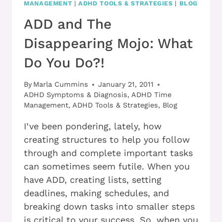
MANAGEMENT
|
ADHD TOOLS & STRATEGIES
|
BLOG
ADD and The
Disappearing Mojo: What
Do You Do?!
By
Marla Cummins
January 21, 2011
ADHD Symptoms & Diagnosis
,
ADHD Time
Management
,
ADHD Tools & Strategies
,
Blog
I’ve been pondering, lately, how
creating structures to help you follow
through and complete important tasks
can sometimes seem futile. When you
have ADD, creating lists, setting
deadlines, making schedules, and
breaking down tasks into smaller steps
is critical to your success. So, when you