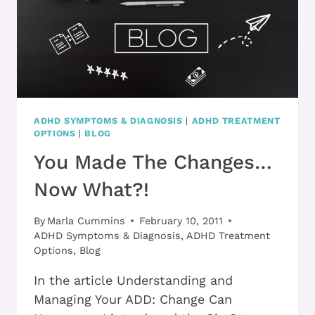
ADHD SYMPTOMS & DIAGNOSIS
|
ADHD TREATMENT
OPTIONS
|
BLOG
You Made The Changes…
Now What?!
By
Marla Cummins
February 10, 2011
ADHD Symptoms & Diagnosis
,
ADHD Treatment
Options
,
Blog
In the article Understanding and
Managing Your ADD: Change Can