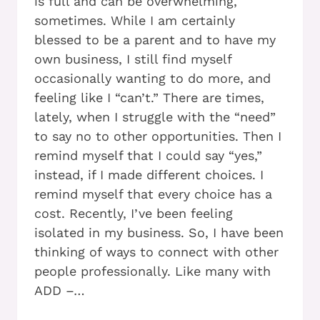
is full and can be overwhelming,
sometimes. While I am certainly
blessed to be a parent and to have my
own business, I still find myself
occasionally wanting to do more, and
feeling like I “can’t.” There are times,
lately, when I struggle with the “need”
to say no to other opportunities. Then I
remind myself that I could say “yes,”
instead, if I made different choices. I
remind myself that every choice has a
cost. Recently, I’ve been feeling
isolated in my business. So, I have been
thinking of ways to connect with other
people professionally. Like many with
ADD –…
ADD