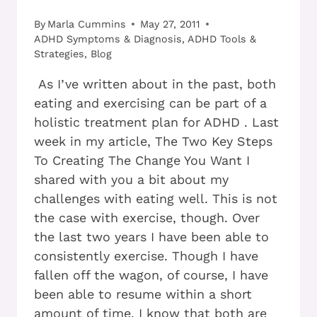
By
Marla Cummins
May 27, 2011
ADHD Symptoms & Diagnosis
,
ADHD Tools &
Strategies
,
Blog
As I’ve written about in the past, both
eating and exercising can be part of a
holistic treatment plan for ADHD . Last
week in my article, The Two Key Steps
To Creating The Change You Want I
shared with you a bit about my
challenges with eating well. This is not
the case with exercise, though. Over
the last two years I have been able to
consistently exercise. Though I have
fallen off the wagon, of course, I have
been able to resume within a short
amount of time. I know that both are