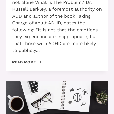
not alone What Is The Problem? Dr.
Russell Barkley, a foremost authority on
ADD and author of the book Taking
Charge of Adult ADHD, notes the
following: “It is not that the emotions
they experience are inappropriate, but
that those with ADHD are more likely
to publicly…
ADD
READ MORE
AND
ANGER:
IS
IT
GETTING
IN
YOUR
WAY?