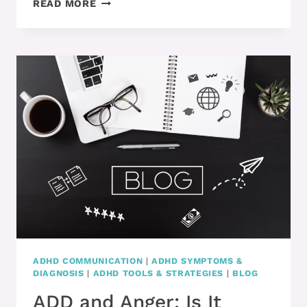
READ MORE
–
ADHD:
DO
YOU
KNOW
THIS
STRATEGY
TO
PREVENT
OVERWHELM?
ADHD COMMUNICATION
|
ADHD SYMPTOMS &
DIAGNOSIS
|
ADHD TOOLS & STRATEGIES
|
BLOG
ADD and Anger: Is It