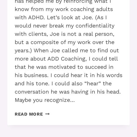
has helped me by reinforcing what I
know from my work coaching adults
with ADHD. Let’s look at Joe. (As I
would never break my confidentiality
with clients, Joe is not a real person,
but a composite of my work over the
years.) When Joe called me to find out
more about ADD Coaching, I could tell
that he was motivated to succeed in
his business. I could hear it in his words
and his tone. I could also “hear” the
conversation he was having in his head.
Maybe you recognize…
LEARN
READ MORE
+
PRACTICE
+